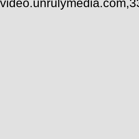
video.unrulymedia.com,3