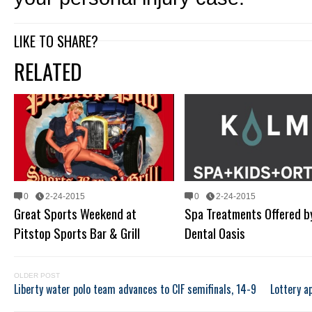
LIKE TO SHARE?
RELATED
0
2-24-2015
0
2-24-2015
Great Sports Weekend at
Spa Treatments Offered b
Pitstop Sports Bar & Grill
Dental Oasis
OLDER POST
Liberty water polo team advances to CIF semifinals, 14-9
Lottery a