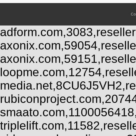
Co
adform.com,3083,reseller
axonix.com,59054,resell
axonix.com,59151,resell
loopme.com,12754,resel
media.net,8CU6J5VH2,res
rubiconproject.com,2074
smaato.com,1100056418,
triplelift.com,11582,rese