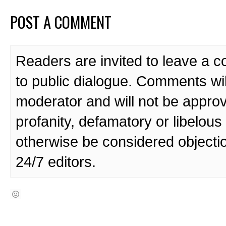
POST A COMMENT
Readers are invited to leave a 
to public dialogue. Comments wi
moderator and will not be approv
profanity, defamatory or libelo
otherwise be considered objecti
24/7 editors.