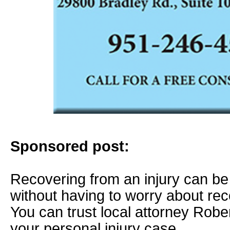
Sponsored post:
Recovering from an injury can b
without having to worry about re
You can trust local attorney Robe
your personal injury case.