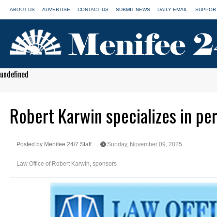
ABOUT US
ADVERTISE
CONTACT US
SUBMIT NEWS
DAILY EMAIL
SUPPORT
undefined
Robert Karwin specializes in per
Posted by Menifee 24/7 Staff
Sunday, November 09, 2025
Law Office of Robert Karwin
,
sponsors