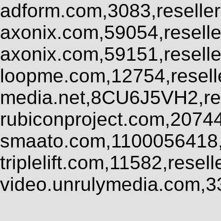
adform.com,3083,reseller
axonix.com,59054,resell
axonix.com,59151,resell
loopme.com,12754,resel
media.net,8CU6J5VH2,res
rubiconproject.com,2074
smaato.com,1100056418,
triplelift.com,11582,rese
video.unrulymedia.com,3