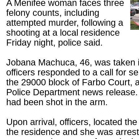
A Menifee woman faces three
felony counts, including
attempted murder, following a
shooting at a local residence
Friday night, police said.
Jobana Machuca, 46, was taken i
officers responded to a call for se
the 29000 block of Farbo Court, 
Police Department news release. 
had been shot in the arm.
Upon arrival, officers, located th
the residence and she was arrest