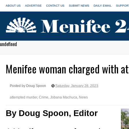
ABOUT US
ADVERTISE
CONTACT US
SUBMIT NEWS
DAILY EMAIL
SUPPORT
undefined
Menifee woman charged with a
Posted by Doug Spoon
Saturday, January 28, 2023
attempted murder
,
Crime
,
Jobana Machuca
,
News
By Doug Spoon, Editor