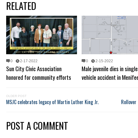
RELATED
0
2-17-2022
0
2-15-2022
Sun City Civic Association
Male juvenile dies in single
honored for community efforts
vehicle accident in Menife
OLDER POST
MSJC celebrates legacy of Martin Luther King Jr.
Rollover 
POST A COMMENT