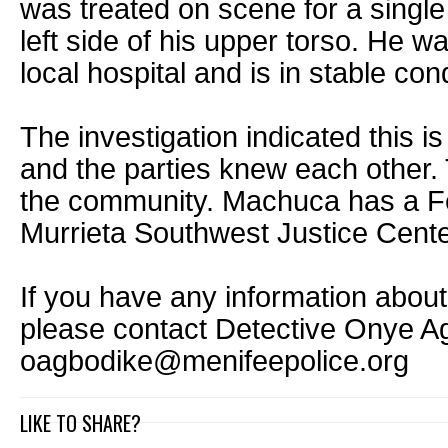
was treated on scene for a singl
left side of his upper torso. He w
local hospital and is in stable cond
The investigation indicated this is
and the parties knew each other. 
the community. Machuca has a Feb
Murrieta Southwest Justice Cente
If you have any information about 
please contact Detective Onye A
oagbodike@menifeepolice.org
LIKE TO SHARE?