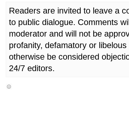
Readers are invited to leave a 
to public dialogue. Comments wi
moderator and will not be approv
profanity, defamatory or libelo
otherwise be considered objecti
24/7 editors.