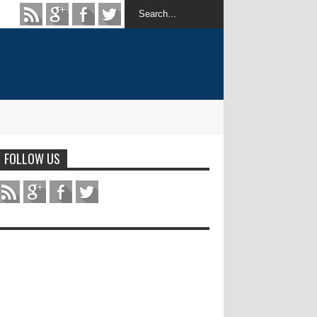
FOLLOW US