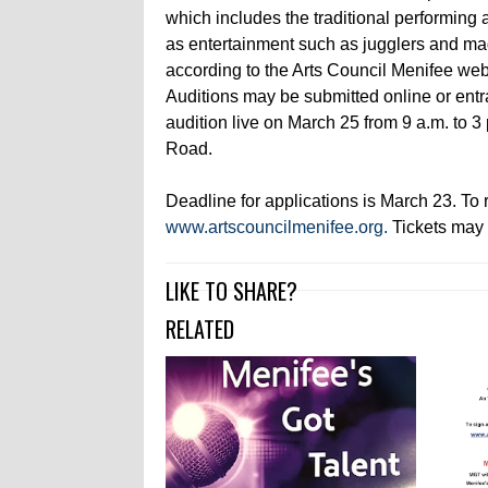
which includes the traditional performing a
as entertainment such as jugglers and ma
according to the Arts Council Menifee web
Auditions may be submitted online or ent
audition live on March 25 from 9 a.m. to 
Road.
Deadline for applications is March 23. To re
www.artscouncilmenifee.org.
Tickets may 
LIKE TO SHARE?
RELATED