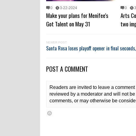
0
3-22-2024
0
Make your plans for Menifee's
Arts C
Got Talent on May 31
two im
NEWER POST
Santa Rosa loses playoff opener in final seconds
POST A COMMENT
Readers are invited to leave a comment 
reviewed by a moderator and will not be 
comments, or may otherwise be consider