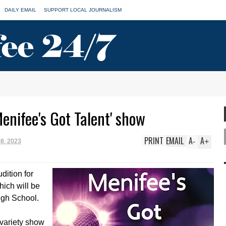
DAILY EMAIL
SUPPORT LOCAL JOURNALISM
enifee's Got Talent' show
PRINT
EMAIL
A
A
-
+
8, 2023
dition for
hich will be
igh School.
 variety show