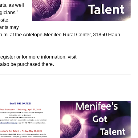
rts, as well
gicians,”
site.
rants may
3 p.m. at the Antelope-Menifee Rural Center, 31850 Haun
gister or for more information, visit
also be purchased there.