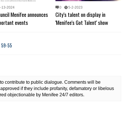
3-13-2024
0
5-2-2023
ouncil Menifee announces
City's talent on display in
portant events
'Menifee's Got Talent' show
, 59-55
to contribute to public dialogue. Comments will be
approved if they include profanity, defamatory or libelous
ed objectionable by Menifee 24/7 editors.