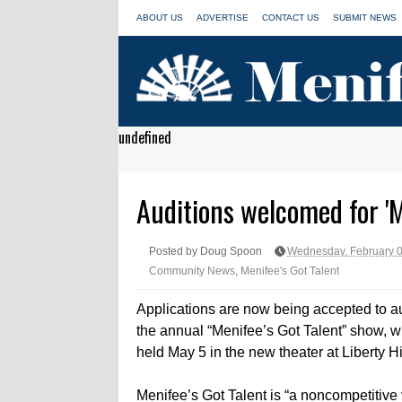
ABOUT US
ADVERTISE
CONTACT US
SUBMIT NEWS
undefined
Auditions welcomed for 'M
Posted by Doug Spoon
Wednesday, February 0
Community News
,
Menifee's Got Talent
Applications are now being accepted to au
the annual “Menifee’s Got Talent” show, w
held May 5 in the new theater at Liberty H
Menifee’s Got Talent is “a noncompetitive