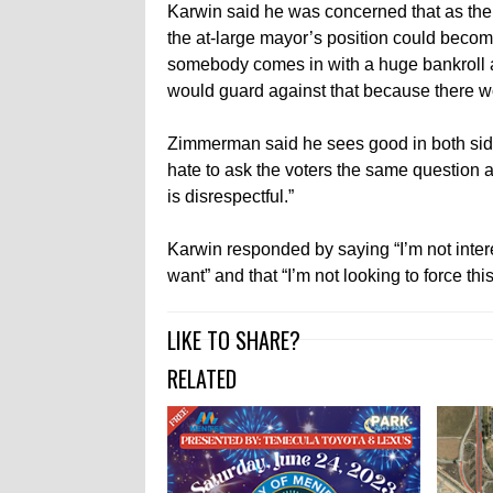
Karwin said he was concerned that as the 
the at-large mayor’s position could become
somebody comes in with a huge bankroll an
would guard against that because there wo
Zimmerman said he sees good in both sides o
hate to ask the voters the same question a
is disrespectful.”
Karwin responded by saying “I’m not inter
want” and that “I’m not looking to force thi
LIKE TO SHARE?
RELATED