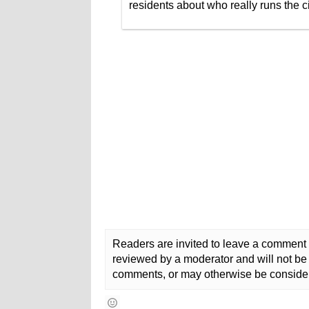
residents about who really runs the ci
Readers are invited to leave a comment 
reviewed by a moderator and will not be 
comments, or may otherwise be consider