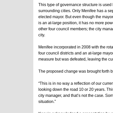
This type of governance structure is used 
surrounding cities. Only Menifee has a se
elected mayor. But even though the mayor
is an at-large position, it has no more pow
other four council members; the city mana
city.
Menifee incorporated in 2008 with the rot
four council districts and an at-large may
measure but was defeated, leaving the cur
The proposed change was brought forth 
“This is in no way a reflection of our curr
looking down the road 10 or 20 years. Thi
city manager, and that’s not the case. So
situation.”