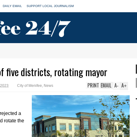
DAILY EMAIL
SUPPORT LOCAL JOURNALISM
f five districts, rotating mayor
PRINT
EMAIL
A
A
-
+
 2023
City of Menifee
,
News
rejected a
nd rotate the