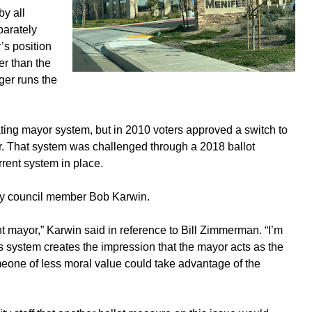
by all
parately
’s position
er than the
ger runs the
ating mayor system, but in 2010 voters approved a switch to
or. That system was challenged through a 2018 ballot
rent system in place.
by council member Bob Karwin.
ent mayor,” Karwin said in reference to Bill Zimmerman. “I’m
s system creates the impression that the mayor acts as the
meone of less moral value could take advantage of the