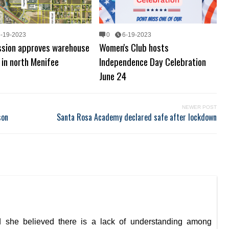
6-19-2023
0
6-19-2023
sion approves warehouse
Women's Club hosts
 in north Menifee
Independence Day Celebration
June 24
NEWER POST
son
Santa Rosa Academy declared safe after lockdown
she believed there is a lack of understanding among