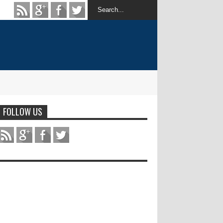
FOLLOW US