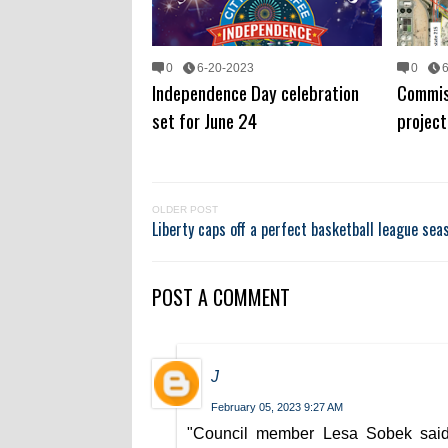
0
6-20-2023
0
Independence Day celebration
Commis
set for June 24
project
OLDER POST
Liberty caps off a perfect basketball league sea
POST A COMMENT
J
February 05, 2023 9:27 AM
"Council member Lesa Sobek said 