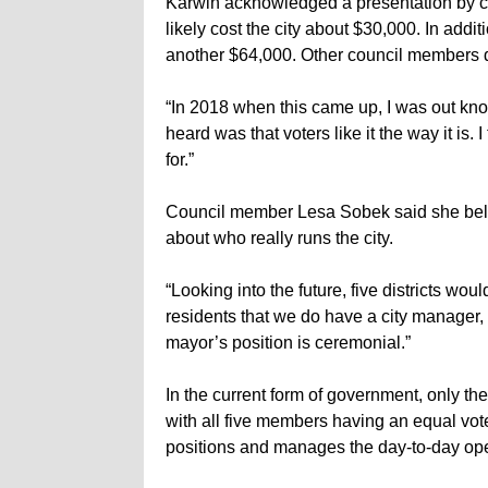
Karwin acknowledged a presentation by cit
likely cost the city about $30,000. In addit
another $64,000. Other council members di
“In 2018 when this came up, I was out kn
heard was that voters like it the way it is.
for.”
Council member Lesa Sobek said she beli
about who really runs the city.
“Looking into the future, five districts wou
residents that we do have a city manager,
mayor’s position is ceremonial.”
In the current form of government, only the
with all five members having an equal vote
positions and manages the day-to-day oper