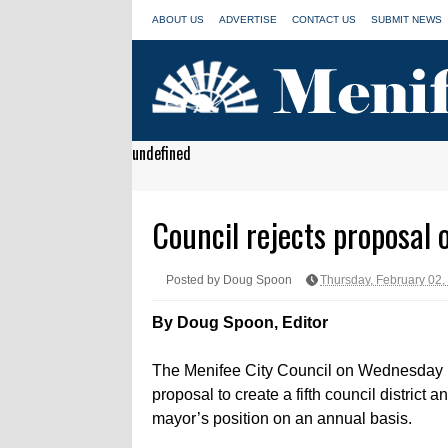
ABOUT US
ADVERTISE
CONTACT US
SUBMIT NEWS
undefined
Council rejects proposal o
Posted by Doug Spoon
Thursday, February 02,
By Doug Spoon, Editor
The Menifee City Council on Wednesday 
proposal to create a fifth council district a
mayor’s position on an annual basis.