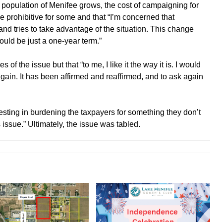
population of Menifee grows, the cost of campaigning for
 prohibitive for some and that “I’m concerned that
d tries to take advantage of the situation. This change
uld be just a one-year term.”
f the issue but that “to me, I like it the way it is. I would
gain. It has been affirmed and reaffirmed, and to ask again
esting in burdening the taxpayers for something they don’t
s issue.” Ultimately, the issue was tabled.