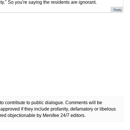
ty." So you're saying the residents are ignorant.
Reply
to contribute to public dialogue. Comments will be
approved if they include profanity, defamatory or libelous
ed objectionable by Menifee 24/7 editors.