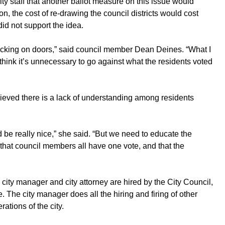
y staff that another ballot measure on this issue would
ion, the cost of re-drawing the council districts would cost
d not support the idea.
ocking on doors,” said council member Dean Deines. “What I
 I think it’s unnecessary to go against what the residents voted
eved there is a lack of understanding among residents
ld be really nice,” she said. “But we need to educate the
 that council members all have one vote, and that the
 city manager and city attorney are hired by the City Council,
. The city manager does all the hiring and firing of other
ations of the city.