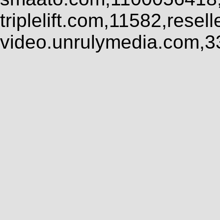
triplelift.com,11582,rese
video.unrulymedia.com,3