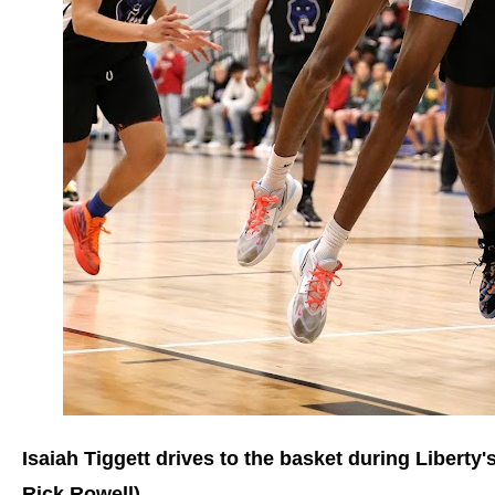
Isaiah Tiggett drives to the basket during Liberty
Rick Rowell)