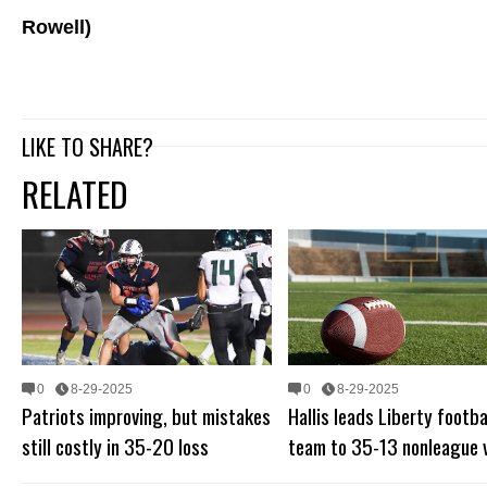
Rowell)
LIKE TO SHARE?
RELATED
0
8-29-2025
0
8-29-2025
Patriots improving, but mistakes
Hallis leads Liberty footba
still costly in 35-20 loss
team to 35-13 nonleague 