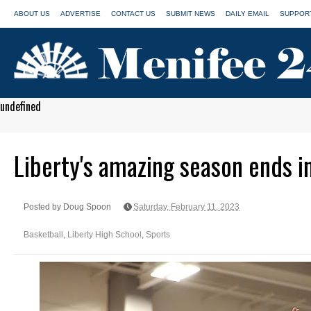
ABOUT US
ADVERTISE
CONTACT US
SUBMIT NEWS
DAILY EMAIL
SUPPORT
undefined
Liberty's amazing season ends i
Posted by Doug Spoon
Saturday, February 11, 2023
Basketball
,
Liberty High School
,
Sports