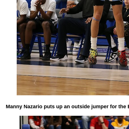
Manny Nazario puts up an outside jumper for the 