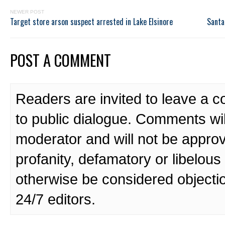
NEWER POST
Target store arson suspect arrested in Lake Elsinore
Santa
POST A COMMENT
Readers are invited to leave a 
to public dialogue. Comments wi
moderator and will not be approv
profanity, defamatory or libelo
otherwise be considered objecti
24/7 editors.