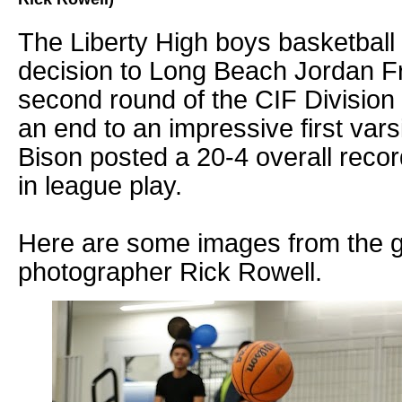
The Liberty High boys basketball
decision to Long Beach Jordan Fri
second round of the CIF Division 
an end to an impressive first vars
Bison posted a 20-4 overall reco
in league play.
Here are some images from the 
photographer Rick Rowell.