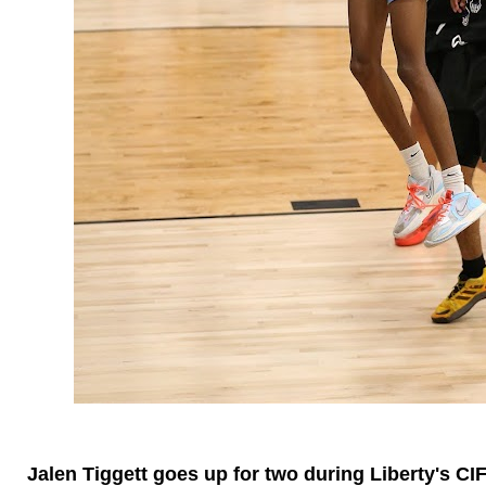
Jalen Tiggett goes up for two during Liberty's CI