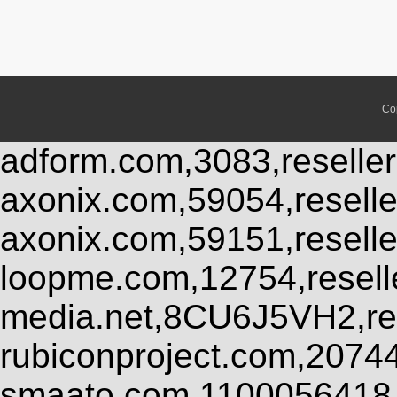
Co
adform.com,3083,reseller
axonix.com,59054,resell
axonix.com,59151,resell
loopme.com,12754,resel
media.net,8CU6J5VH2,res
rubiconproject.com,2074
smaato.com,1100056418,