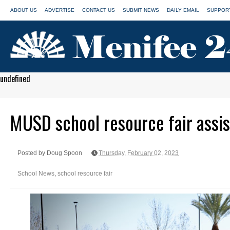
ABOUT US
ADVERTISE
CONTACT US
SUBMIT NEWS
DAILY EMAIL
SUPPORT
undefined
MUSD school resource fair assis
Posted by Doug Spoon
Thursday, February 02, 2023
School News
,
school resource fair