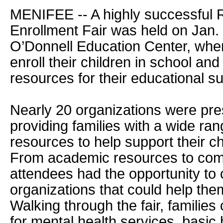
MENIFEE -- A highly successful
Enrollment Fair was held on Jan.
O’Donnell Education Center, wher
enroll their children in school and
resources for their educational s
Nearly 20 organizations were pres
providing families with a wide ran
resources to help support their ch
From academic resources to com
attendees had the opportunity to 
organizations that could help them
Walking through the fair, families 
for mental health services, basic 