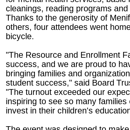
cleanings, reading programs and 
Thanks to the generosity of Meni
others, four attendees went hom
bicycle.
"The Resource and Enrollment Fa
success, and we are proud to hav
bringing families and organizatio
student success," said Board Tru
"The turnout exceeded our expect
inspiring to see so many families
invest in their children's education
The event was designed to make 