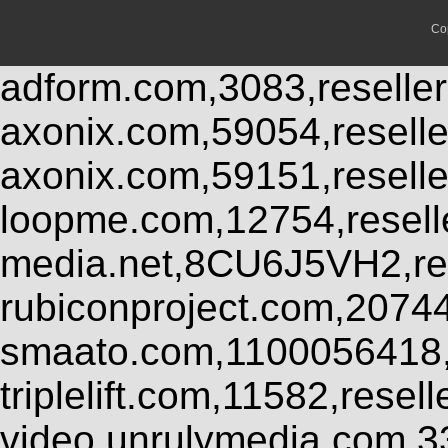
Co
adform.com,3083,reseller
axonix.com,59054,resell
axonix.com,59151,resell
loopme.com,12754,resel
media.net,8CU6J5VH2,res
rubiconproject.com,2074
smaato.com,1100056418,
triplelift.com,11582,rese
video.unrulymedia.com,3