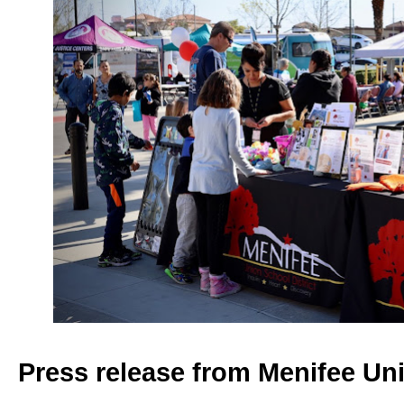
Press release from Menifee Uni