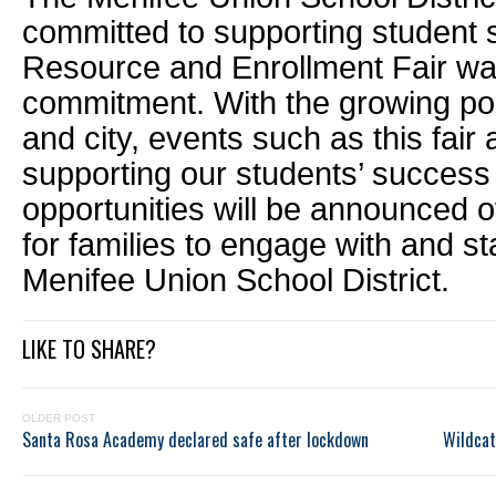
committed to supporting student 
Resource and Enrollment Fair was
commitment. With the growing popu
and city, events such as this fair a
supporting our students’ success
opportunities will be announced 
for families to engage with and s
Menifee Union School District.
LIKE TO SHARE?
OLDER POST
Santa Rosa Academy declared safe after lockdown
Wildcat