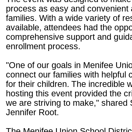
process as easy and convenient a
families. With a wide variety of 
available, attendees had the oppo
comprehensive support and guid
enrollment process.
"One of our goals in Menifee Union
connect our families with helpfu
for their children. The incredible w
hosting this event provided the cr
we are striving to make," shared
Jennifer Root.
The Menifee Union School Distric