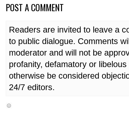
POST A COMMENT
Readers are invited to leave a 
to public dialogue. Comments wi
moderator and will not be approv
profanity, defamatory or libelo
otherwise be considered objecti
24/7 editors.