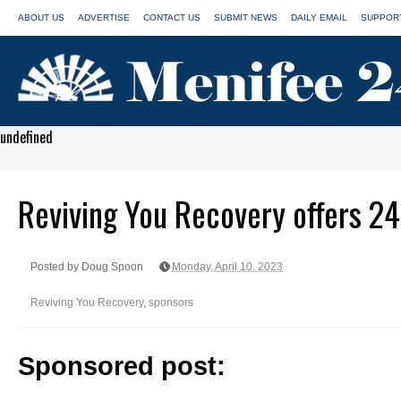
ABOUT US
ADVERTISE
CONTACT US
SUBMIT NEWS
DAILY EMAIL
SUPPORT
undefined
Reviving You Recovery offers 24
Posted by Doug Spoon
Monday, April 10, 2023
Reviving You Recovery
,
sponsors
Sponsored post: