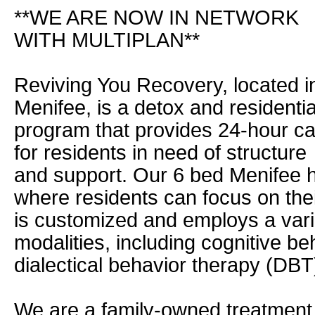
**WE ARE NOW IN NETWORK
WITH MULTIPLAN**
Reviving You Recovery, located i
Menifee, is a detox and residentia
program that provides 24-hour c
for residents in need of structure
and support. Our 6 bed Menifee 
where residents can focus on the
is customized and employs a var
modalities, including cognitive b
dialectical behavior therapy (DB
We are a family-owned treatment 