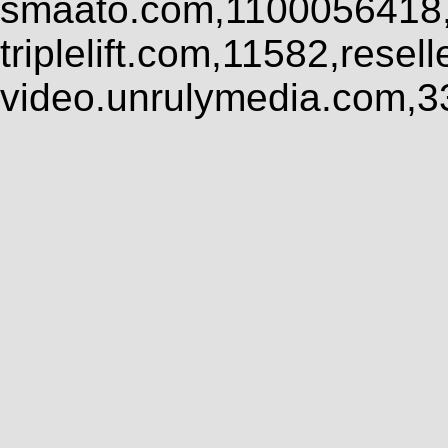
smaato.com,1100056418,
triplelift.com,11582,rese
video.unrulymedia.com,3