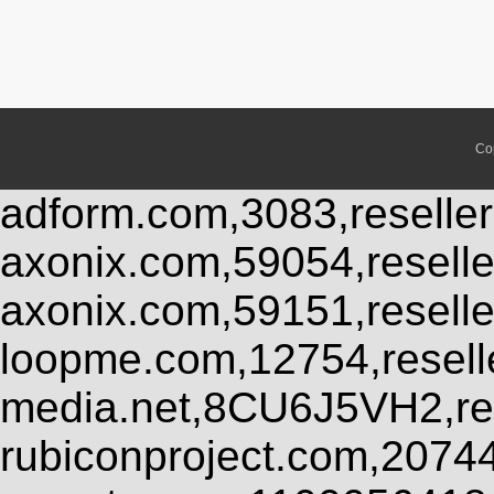
Co
adform.com,3083,reseller
axonix.com,59054,resell
axonix.com,59151,resell
loopme.com,12754,resel
media.net,8CU6J5VH2,res
rubiconproject.com,2074