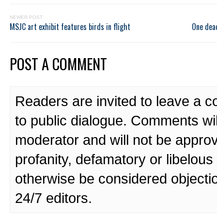
NEWER POST
MSJC art exhibit features birds in flight
One dead
POST A COMMENT
Readers are invited to leave a 
to public dialogue. Comments wi
moderator and will not be approv
profanity, defamatory or libelo
otherwise be considered objecti
24/7 editors.