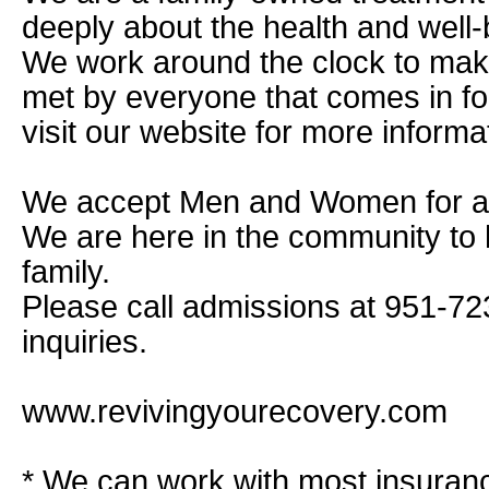
deeply about the health and well-
We work around the clock to mak
met by everyone that comes in fo
visit our website for more informa
We accept Men and Women for all
We are here in the community to 
family.
Please call admissions at 951-72
inquiries.
www.revivingyourecovery.com
* We can work with most insuran