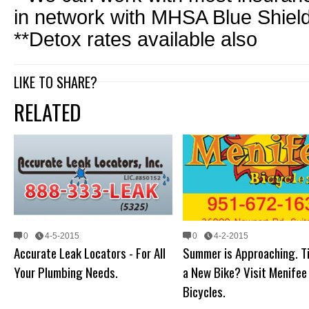
in network with MHSA Blue Shield
**Detox rates available also
LIKE TO SHARE?
RELATED
0
4-5-2015
0
4-2-2015
Accurate Leak Locators - For All
Summer is Approaching. T
Your Plumbing Needs.
a New Bike? Visit Menifee
Bicycles.