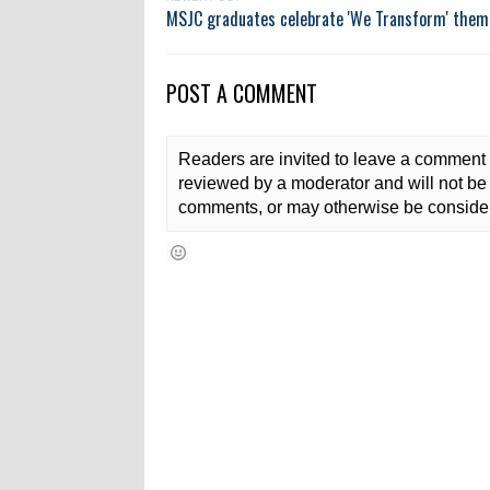
MSJC graduates celebrate 'We Transform' them
POST A COMMENT
Readers are invited to leave a comment 
reviewed by a moderator and will not be 
comments, or may otherwise be consider