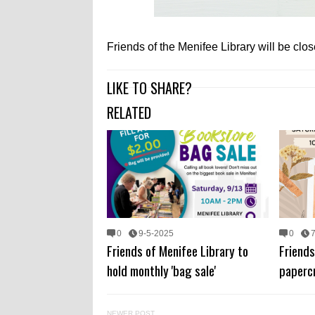
Friends of the Menifee Library will be cl
LIKE TO SHARE?
RELATED
0
9-5-2025
0
Friends of Menifee Library to
Friends
hold monthly 'bag sale'
papercr
NEWER POST