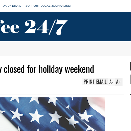
DAILY EMAIL
SUPPORT LOCAL JOURNALISM
y closed for holiday weekend
PRINT
EMAIL
A
A
-
+