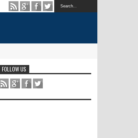
FOLLOW US