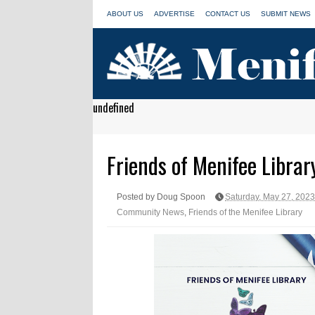
ABOUT US
ADVERTISE
CONTACT US
SUBMIT NEWS
undefined
Friends of Menifee Librar
Posted by Doug Spoon
Saturday, May 27, 2023
Community News
,
Friends of the Menifee Library