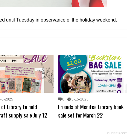
osed until Tuesday in observance of the holiday weekend.
7-6-2025
0
3-15-2025
 of Library to hold
Friends of Menifee Library book
aft supply sale July 12
sale set for March 22
OLDER POST