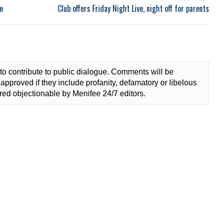
e
Club offers Friday Night Live, night off for parents
to contribute to public dialogue. Comments will be
approved if they include profanity, defamatory or libelous
ed objectionable by Menifee 24/7 editors.