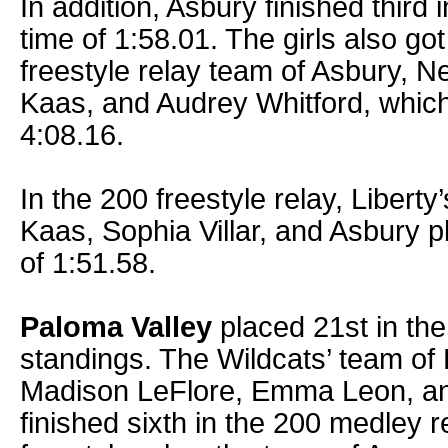
In addition, Asbury finished third 
time of 1:58.01. The girls also go
freestyle relay team of Asbury, N
Kaas, and Audrey Whitford, which 
4:08.16.
In the 200 freestyle relay, Liberty
Kaas, Sophia Villar, and Asbury p
of 1:51.58.
Paloma Valley
placed 21st in the
standings. The Wildcats’ team of 
Madison LeFlore, Emma Leon, a
finished sixth in the 200 medley r