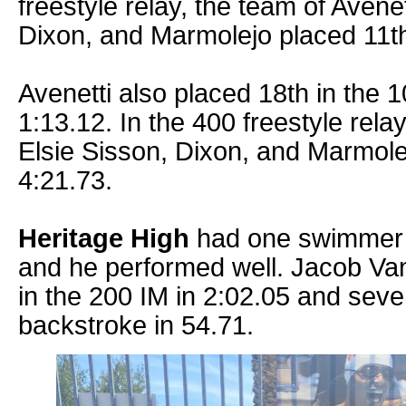
freestyle relay, the team of Avene
Dixon, and Marmolejo placed 11th
Avenetti also placed 18th in the 
1:13.12. In the 400 freestyle rela
Elsie Sisson, Dixon, and Marmolej
4:21.73.
Heritage High
had one swimmer in
and he performed well. Jacob Va
in the 200 IM in 2:02.05 and seve
backstroke in 54.71.