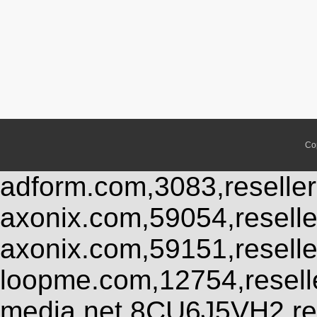
Co
adform.com,3083,reseller
axonix.com,59054,resell
axonix.com,59151,resell
loopme.com,12754,resel
media.net,8CU6J5VH2,res