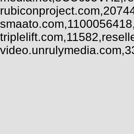
rubiconproject.com,2074
smaato.com,1100056418,
triplelift.com,11582,rese
video.unrulymedia.com,3