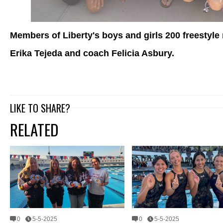
Members of Liberty's boys and girls 200 freestyle 
Erika Tejeda and coach Felicia Asbury.
LIKE TO SHARE?
RELATED
0
5-5-2025
0
5-5-2025