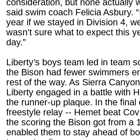
consideration, but none actually 
said swim coach Felicia Asbury. 
year if we stayed in Division 4, we
wasn’t sure what to expect this y
day.”
Liberty’s boys team led in team sc
the Bison had fewer swimmers en
rest of the way. As Sierra Canyon
Liberty engaged in a battle with 
the runner-up plaque. In the final
freestyle relay -- Hemet beat Covin
the scoring the Bison got from a 1
enabled them to stay ahead of bot