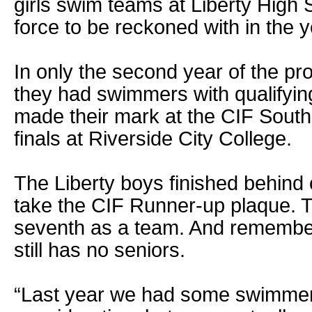
girls swim teams at Liberty High 
force to be reckoned with in the 
In only the second year of the pr
they had swimmers with qualifyin
made their mark at the CIF South
finals at Riverside City College.
The Liberty boys finished behind
take the CIF Runner-up plaque. Th
seventh as a team. And remember,
still has no seniors.
“Last year we had some swimmer