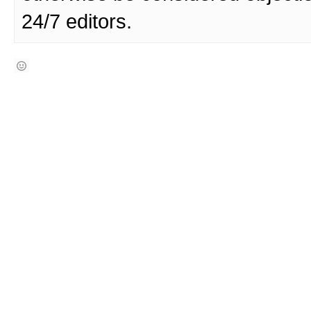
24/7 editors.