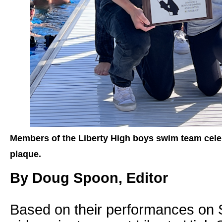
Members of the Liberty High boys swim team celeb
plaque.
By Doug Spoon, Editor
Based on their performances on 