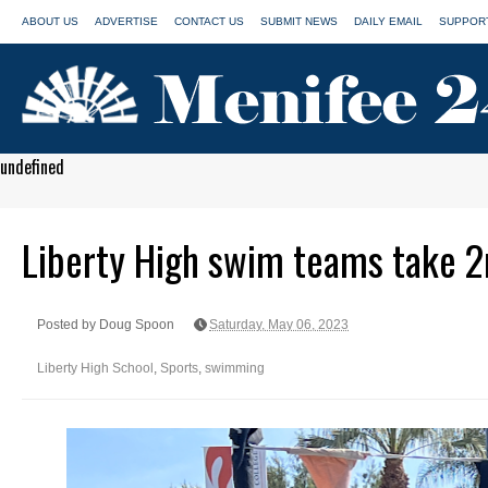
ABOUT US
ADVERTISE
CONTACT US
SUBMIT NEWS
DAILY EMAIL
SUPPORT
undefined
Liberty High swim teams take 2nd
Posted by Doug Spoon
Saturday, May 06, 2023
Liberty High School
,
Sports
,
swimming