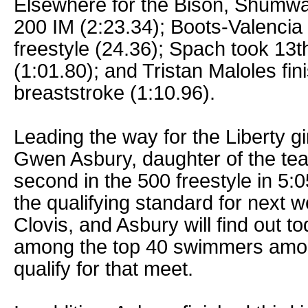
Elsewhere for the Bison, Shumwa
200 IM (2:23.34); Boots-Valencia 
freestyle (24.36); Spach took 13th
(1:01.80); and Tristan Maloles fin
breaststroke (1:10.96).
Leading the way for the Liberty 
Gwen Asbury, daughter of the te
second in the 500 freestyle in 5:
the qualifying standard for next 
Clovis, and Asbury will find out t
among the top 40 swimmers among
qualify for that meet.