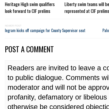
Heritage High swim qualifiers
Liberty swim teams will be
look forward to CIF prelims
represented at CIF prelim
NEWER POST
Ingram kicks off campaign for County Supervisor seat
Palo
POST A COMMENT
Readers are invited to leave a 
to public dialogue. Comments wi
moderator and will not be approv
profanity, defamatory or libelo
otherwise be considered objecti