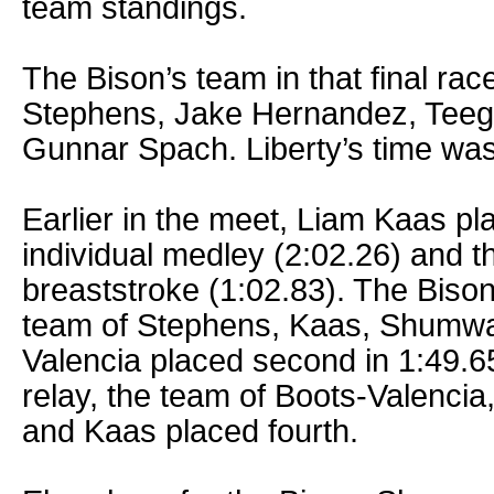
team standings.
The Bison’s team in that final ra
Stephens, Jake Hernandez, Te
Gunnar Spach. Liberty’s time was
Earlier in the meet, Liam Kaas p
individual medley (2:02.26) and th
breaststroke (1:02.83). The Biso
team of Stephens, Kaas, Shumwa
Valencia placed second in 1:49.65
relay, the team of Boots-Valenci
and Kaas placed fourth.