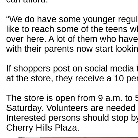
“We do have some younger regula
like to reach some of the teens 
over here. A lot of them who hav
with their parents now start looki
If shoppers post on social media 
at the store, they receive a 10 pe
The store is open from 9 a.m. to
Saturday. Volunteers are needed t
Interested persons should stop by
Cherry Hills Plaza.