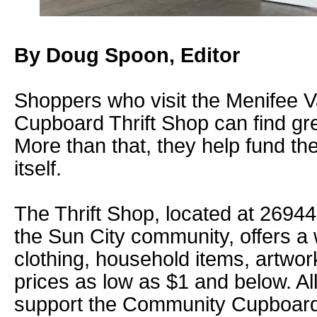
By Doug Spoon, Editor
Shoppers who visit the Menifee 
Cupboard Thrift Shop can find gre
More than that, they help fund 
itself.
The Thrift Shop, located at 26944 
the Sun City community, offers a 
clothing, household items, artwor
prices as low as $1 and below. Al
support the Community Cupboard