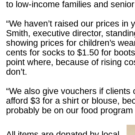
to low-income families and senior 
“We haven’t raised our prices in 
Smith, executive director, standin
showing prices for children’s wea
cents for socks to $1.50 for boot
point where, because of rising co
don’t.
“We also give vouchers if clients
afford $3 for a shirt or blouse, b
probably be on our food program i
All items are donated by local