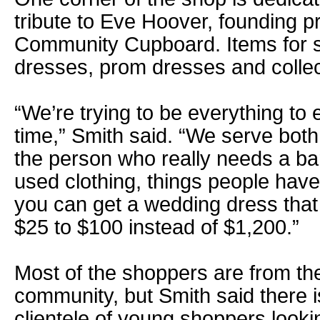
tribute to Eve Hoover, founding pr
Community Cupboard. Items for s
dresses, prom dresses and collect
“We’re trying to be everything to 
time,” Smith said. “We serve both
the person who really needs a ba
used clothing, things people hav
you can get a wedding dress tha
$25 to $100 instead of $1,200.”
Most of the shoppers are from th
community, but Smith said there i
clientele of young shoppers looki