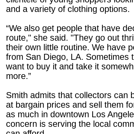
and a variety of clothing options.
“We also get people that have dec
route," she said. "They go out th
their own little routine. We have
from San Diego, LA. Sometimes 
want to buy it and take it somewher
more.”
Smith admits that collectors can 
at bargain prices and sell them f
as much in downtown Los Angele
concern is serving the local comm
can afford.