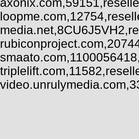
axonix.com,59151,resell
loopme.com,12754,resel
media.net,8CU6J5VH2,res
rubiconproject.com,2074
smaato.com,1100056418,
triplelift.com,11582,rese
video.unrulymedia.com,3