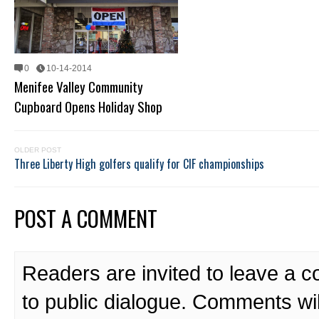
0
10-14-2014
Menifee Valley Community
Cupboard Opens Holiday Shop
OLDER POST
Three Liberty High golfers qualify for CIF championships
POST A COMMENT
Readers are invited to leave a 
to public dialogue. Comments wi