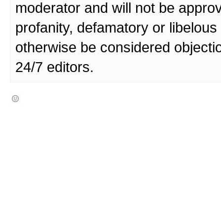
moderator and will not be approv
profanity, defamatory or libelo
otherwise be considered objecti
24/7 editors.