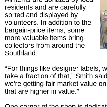
residents and are carefully
sorted and displayed by
volunteers. In addition to the
bargain-price items, some
more valuable items bring
collectors from around the
Southland.
“For things like designer labels, w
take a fraction of that,” Smith sa
we’re getting fair market value o
that are higher in value.”
One corner of the shop is dedicat