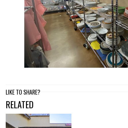
LIKE TO SHARE?
RELATED