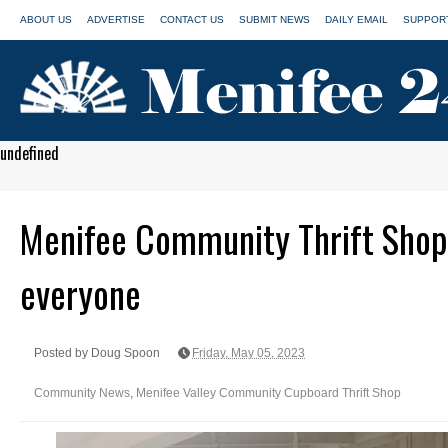
ABOUT US
ADVERTISE
CONTACT US
SUBMIT NEWS
DAILY EMAIL
SUPPORT
undefined
Menifee Community Thrift Shop
everyone
Posted by Doug Spoon
Friday, May 05, 2023
Community News
,
Menifee Valley Community Cupboard Thrift Shop