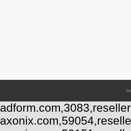
Co
adform.com,3083,reseller
axonix.com,59054,resell