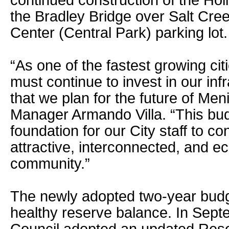
continued construction of the Ho
the Bradley Bridge over Salt Cree
Center (Central Park) parking lot.
“As one of the fastest growing citi
must continue to invest in our in
that we plan for the future of Meni
Manager Armando Villa. “This bud
foundation for our City staff to co
attractive, interconnected, and 
community.”
The newly adopted two-year budg
healthy reserve balance. In Sept