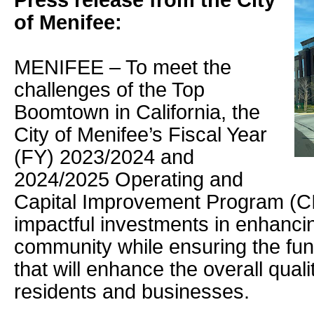
Press release from the City
of Menifee:
MENIFEE – To meet the
challenges of the Top
Boomtown in California, the
City of Menifee’s Fiscal Year
(FY) 2023/2024 and
2024/2025 Operating and
Capital Improvement Program (C
impactful investments in enhancin
community while ensuring the fundi
that will enhance the overall qualit
residents and businesses.