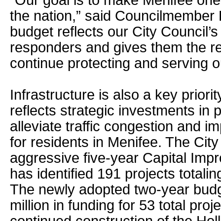
“Our goal is to make Menifee one o
the nation,” said Councilmember
budget reflects our City Council’s 
responders and gives them the r
continue protecting and serving 
Infrastructure is also a key priori
reflects strategic investments in p
alleviate traffic congestion and imp
for residents in Menifee. The Cit
aggressive five-year Capital Im
has identified 191 projects totalin
The newly adopted two-year budg
million in funding for 53 total pro