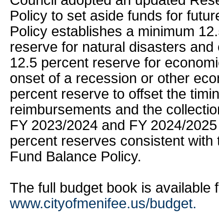
Council adopted an updated Res
Policy to set aside funds for fut
Policy establishes a minimum 12.
reserve for natural disasters and
12.5 percent reserve for econom
onset of a recession or other eco
percent reserve to offset the timi
reimbursements and the collectio
FY 2023/2024 and FY 2024/2025 
percent reserves consistent with
Fund Balance Policy.
The full budget book is available 
www.cityofmenifee.us/budget.