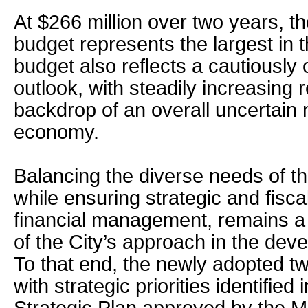
At $266 million over two years, the
budget represents the largest in t
budget also reflects a cautiously o
outlook, with steadily increasing
backdrop of an overall uncertain 
economy.
Balancing the diverse needs of t
while ensuring strategic and fisca
financial management, remains a
of the City’s approach in the deve
To that end, the newly adopted t
with strategic priorities identifie