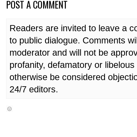
POST A COMMENT
Readers are invited to leave a 
to public dialogue. Comments wi
moderator and will not be approv
profanity, defamatory or libelo
otherwise be considered objecti
24/7 editors.