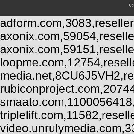
Co
adform.com,3083,reseller
axonix.com,59054,resell
axonix.com,59151,resell
loopme.com,12754,resel
media.net,8CU6J5VH2,res
rubiconproject.com,2074
smaato.com,1100056418,
triplelift.com,11582,rese
video.unrulymedia.com,3