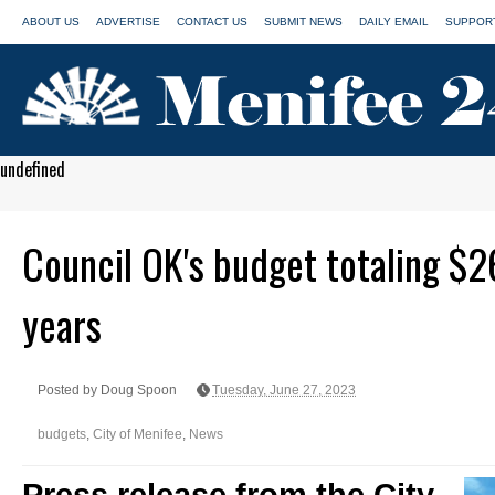
ABOUT US
ADVERTISE
CONTACT US
SUBMIT NEWS
DAILY EMAIL
SUPPORT
undefined
Council OK's budget totaling $2
years
Posted by Doug Spoon
Tuesday, June 27, 2023
budgets
,
City of Menifee
,
News