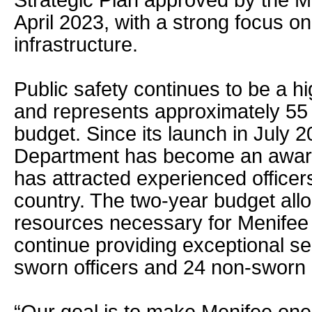
Strategic Plan approved by the Me
April 2023, with a strong focus on
infrastructure.
Public safety continues to be a hig
and represents approximately 55 p
budget. Since its launch in July 
Department has become an award
has attracted experienced officer
country. The two-year budget all
resources necessary for Menifee
continue providing exceptional se
sworn officers and 24 non-sworn