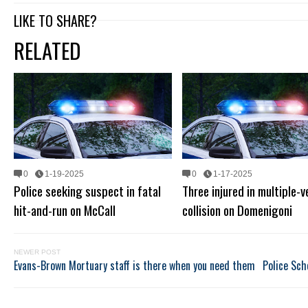
LIKE TO SHARE?
RELATED
0
1-19-2025
0
1-17-2025
Police seeking suspect in fatal
Three injured in multiple-v
hit-and-run on McCall
collision on Domenigoni
NEWER POST
Evans-Brown Mortuary staff is there when you need them
Police Sch