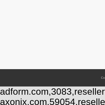
Co
adform.com,3083,reseller
axonix.com,59054,resell