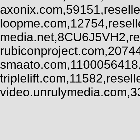
axonix.com,59151,resell
loopme.com,12754,resel
media.net,8CU6J5VH2,res
rubiconproject.com,2074
smaato.com,1100056418,
triplelift.com,11582,rese
video.unrulymedia.com,3