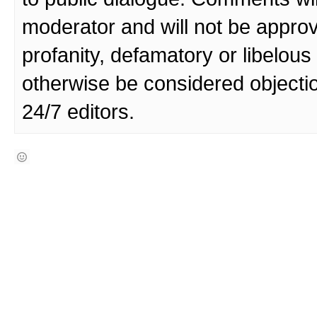
moderator and will not be approv
profanity, defamatory or libelo
otherwise be considered objecti
24/7 editors.