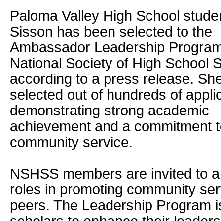
Paloma Valley High School studen
Sisson has been selected to the
Ambassador Leadership Program
National Society of High School 
according to a press release. Sh
selected out of hundreds of appli
demonstrating strong academic
achievement and a commitment t
community service.
NSHSS members are invited to ap
roles in promoting community ser
peers. The Leadership Program is