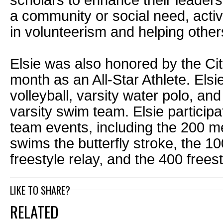
scholars to enhance their leadersh
a community or social need, acti
in volunteerism and helping other
Elsie was also honored by the Cit
month as an All-Star Athlete. Elsi
volleyball, varsity water polo, and
varsity swim team. Elsie participa
team events, including the 200 m
swims the butterfly stroke, the 10
freestyle relay, and the 400 freest
LIKE TO SHARE?
RELATED