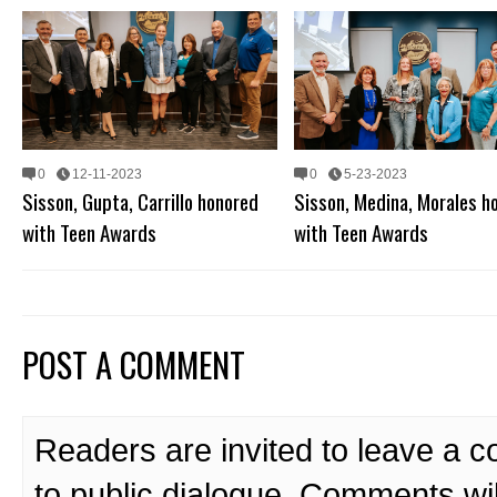
0
12-11-2023
0
5-23-2023
Sisson, Gupta, Carrillo honored
Sisson, Medina, Morales h
with Teen Awards
with Teen Awards
POST A COMMENT
Readers are invited to leave a 
to public dialogue. Comments wi