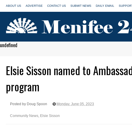
ABOUT US
ADVERTISE
CONTACT US
SUBMIT NEWS
DAILY EMAIL
SUPPORT
undefined
Elsie Sisson named to Ambassa
program
Posted by Doug Spoon
Monday, June 05, 2023
Community News
,
Elsie Sisson