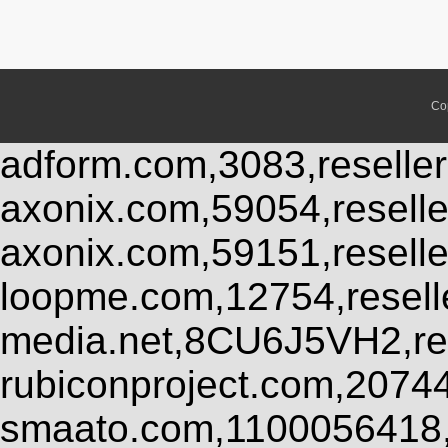
Co
adform.com,3083,reseller
axonix.com,59054,resell
axonix.com,59151,resell
loopme.com,12754,resel
media.net,8CU6J5VH2,res
rubiconproject.com,2074
smaato.com,1100056418,