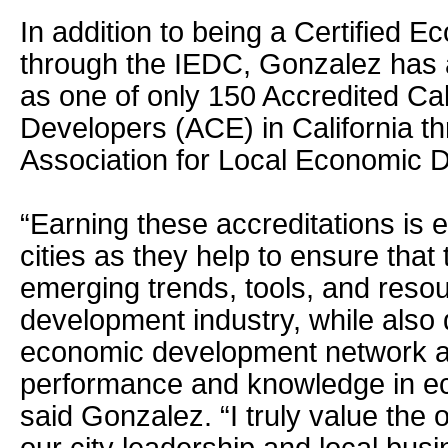
In addition to being a Certified 
through the IEDC, Gonzalez has 
as one of only 150 Accredited Ca
Developers (ACE) in California th
Association for Local Economic 
“Earning these accreditations is 
cities as they help to ensure that
emerging trends, tools, and reso
development industry, while also 
economic development network a
performance and knowledge in e
said Gonzalez. “I truly value the 