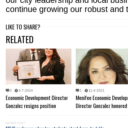
our city leadership and local bus
continue growing our robust and 
LIKE TO SHARE?
RELATED
0
3-7-2024
1
11-4-2021
Economic Development Director
Menifee Economic Develo
Gonzalez resigns position
Director Gonzalez honored
NEWER POST