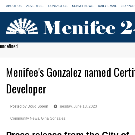
ABOUT US
ADVERTISE
CONTACT US
SUBMIT NEWS
DAILY EMAIL
SUPPORT
undefined
Menifee's Gonzalez named Certi
Developer
Posted by Doug Spoon
Tuesday, June 13, 2023
Community News
,
Gina Gonzalez