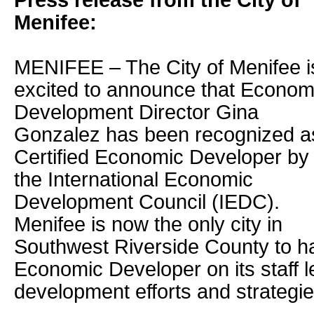
Press release from the City of
Menifee:
MENIFEE – The City of Menifee i
excited to announce that Econom
Development Director Gina
Gonzalez has been recognized a
Certified Economic Developer by
the International Economic
Development Council (IEDC).
Menifee is now the only city in
Southwest Riverside County to ha
Economic Developer on its staff 
development efforts and strategie