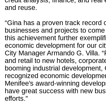
credit analysis, finance, and rea
and reuse.
“Gina has a proven track record o
businesses and projects to come
this achievement further exemplifi
economic development for our cit
City Manager Armando G. Villa. 
and retail to new hotels, corpora
booming industrial development, 
recognized economic developmen
Menifee’s award-winning develop
have great success with new busi
efforts.”