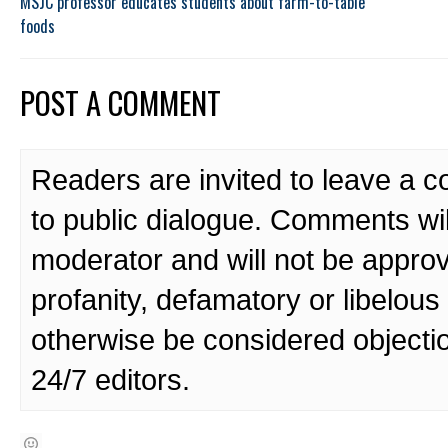
MSJC professor educates students about farm-to-table
foods
POST A COMMENT
Readers are invited to leave a 
to public dialogue. Comments wi
moderator and will not be approv
profanity, defamatory or libelo
otherwise be considered objecti
24/7 editors.