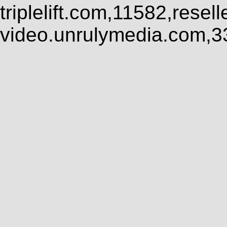
triplelift.com,11582,rese
video.unrulymedia.com,3