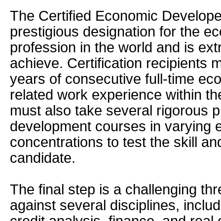
The Certified Economic Developer
prestigious designation for the 
profession in the world and is extr
achieve. Certification recipients 
years of consecutive full-time e
related work experience within th
must also take several rigorous p
development courses in varying
concentrations to test the skill a
candidate.
The final step is a challenging th
against several disciplines, inclu