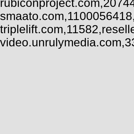
rubiconproject.com,2074
smaato.com,1100056418,
triplelift.com,11582,rese
video.unrulymedia.com,3