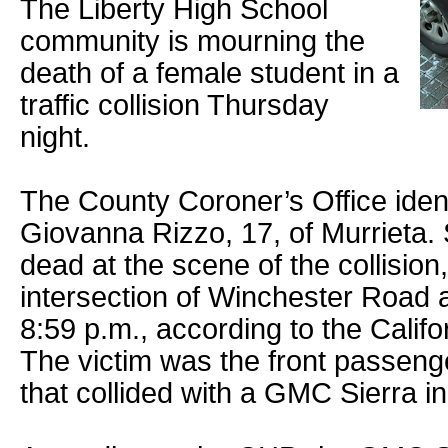
The Liberty High School
community is mourning the
death of a female student in a
traffic collision Thursday
night.
The County Coroner’s Office ident
Giovanna Rizzo, 17, of Murrieta
dead at the scene of the collision
intersection of Winchester Road 
8:59 p.m., according to the Calif
The victim was the front passenge
that collided with a GMC Sierra in