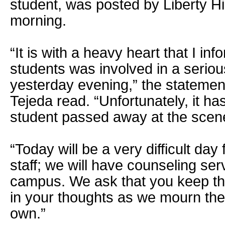
student, was posted by Liberty Hi
morning.
“It is with a heavy heart that I in
students was involved in a seriou
yesterday evening,” the statement
Tejeda read. “Unfortunately, it h
student passed away at the scen
“Today will be a very difficult day
staff; we will have counseling ser
campus. We ask that you keep th
in your thoughts as we mourn the 
own.”