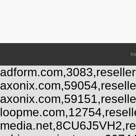
Co
adform.com,3083,reseller
axonix.com,59054,resell
axonix.com,59151,resell
loopme.com,12754,resel
media.net,8CU6J5VH2,res