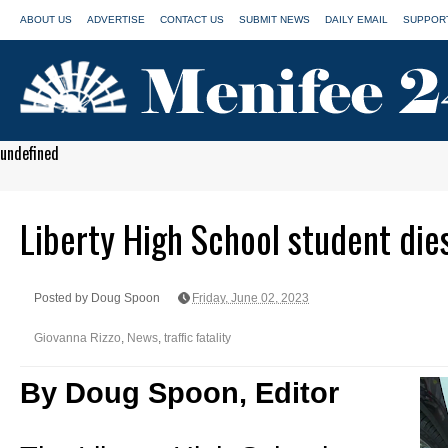
ABOUT US
ADVERTISE
CONTACT US
SUBMIT NEWS
DAILY EMAIL
SUPPORT
undefined
Liberty High School student dies 
Posted by Doug Spoon
Friday, June 02, 2023
Giovanna Rizzo
,
News
,
traffic fatality
By Doug Spoon, Editor