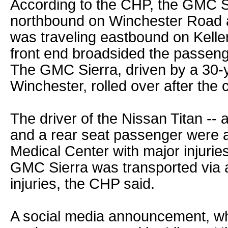
According to the CHP, the GMC Si
northbound on Winchester Road a
was traveling eastbound on Kelle
front end broadsided the passenge
The GMC Sierra, driven by a 30-
Winchester, rolled over after the c
The driver of the Nissan Titan -- 
and a rear seat passenger were air
Medical Center with major injuries
GMC Sierra was transported via 
injuries, the CHP said.
A social media announcement, wh