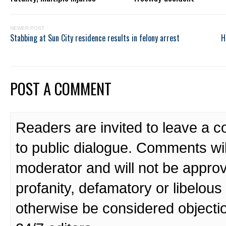
NEWER POST
Stabbing at Sun City residence results in felony arrest
H
POST A COMMENT
Readers are invited to leave a 
to public dialogue. Comments wi
moderator and will not be approv
profanity, defamatory or libelo
otherwise be considered objecti