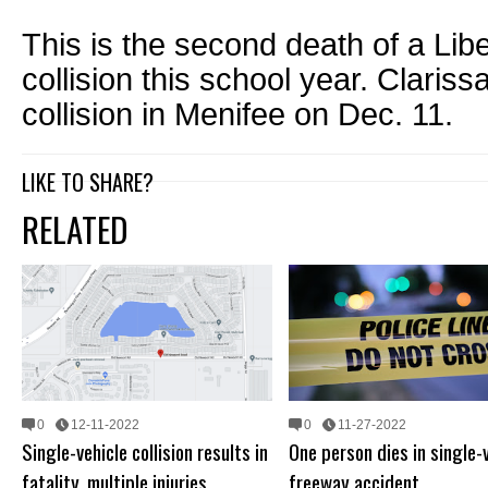
This is the second death of a Liber
collision this school year. Clariss
collision in Menifee on Dec. 11.
LIKE TO SHARE?
RELATED
0
12-11-2022
0
11-27-2022
Single-vehicle collision results in
One person dies in single-
fatality, multiple injuries
freeway accident