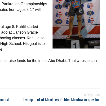
uth Pankration Championships
mates from ages 8-17 will
t age 8, Kahlil started
rs ago at Carlson Gracie
boxing classes. Kahlil also
High School. His goal is to
te.
e to raise funds for the trip to Abu Dhabi. That website can
NEWER POST
 arrest
Development of Menifee's 'Golden Meadow' in question