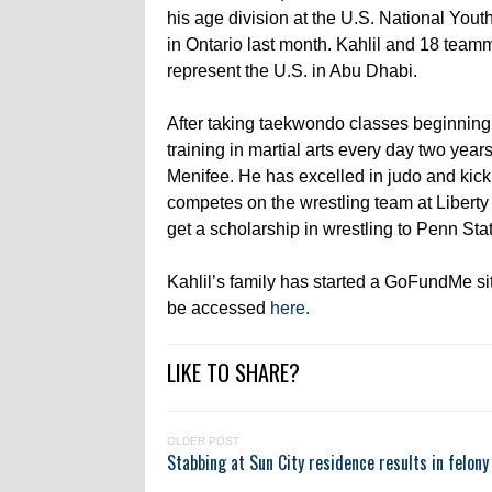
his age division at the U.S. National Yo
in Ontario last month. Kahlil and 18 team
represent the U.S. in Abu Dhabi.
After taking taekwondo classes beginning a
training in martial arts every day two yea
Menifee. He has excelled in judo and kick
competes on the wrestling team at Liberty 
get a scholarship in wrestling to Penn Sta
Kahlil’s family has started a GoFundMe sit
be accessed
here.
LIKE TO SHARE?
OLDER POST
Stabbing at Sun City residence results in felony