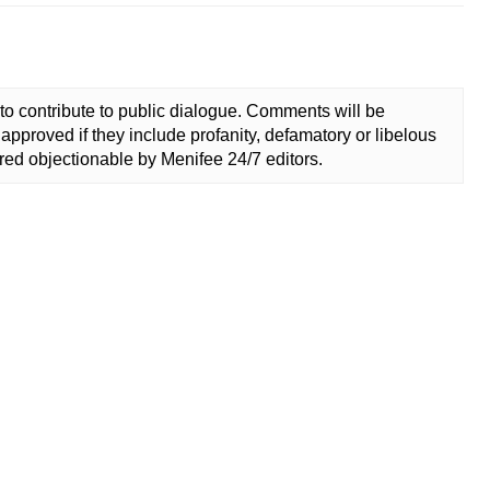
to contribute to public dialogue. Comments will be
approved if they include profanity, defamatory or libelous
ed objectionable by Menifee 24/7 editors.