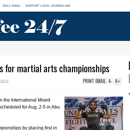
DAILY EMAIL
SUPPORT LOCAL JOURNALISM
s for martial arts championships
PRINT
EMAIL
A
A
-
+
 2023
n the International Mixed
scheduled for Aug. 2-5 in Abu
pionships by placing first in