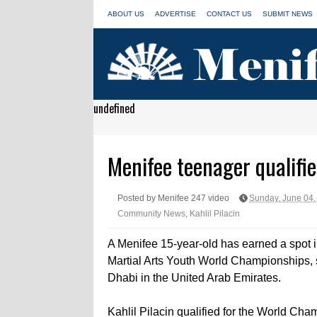
ABOUT US
ADVERTISE
CONTACT US
SUBMIT NEWS
undefined
Menifee teenager qualifie
Posted by Menifee 247 video
Sunday, June 04,
Community News
,
Kahlil Pilacin
A Menifee 15-year-old has earned a spot i
Martial Arts Youth World Championships, 
Dhabi in the United Arab Emirates.
Kahlil Pilacin qualified for the World Cham