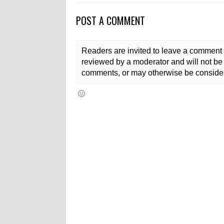
POST A COMMENT
Readers are invited to leave a comment 
reviewed by a moderator and will not be 
comments, or may otherwise be consider