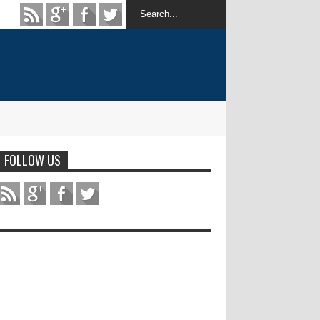
FOLLOW US