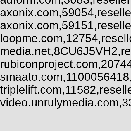
axonix.com,59054,resell
axonix.com,59151,resell
loopme.com,12754,resel
media.net,8CU6J5VH2,res
rubiconproject.com,2074
smaato.com,1100056418,
triplelift.com,11582,rese
video.unrulymedia.com,3