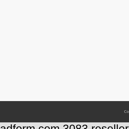
Co
adform.com,3083,reseller