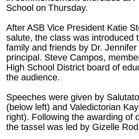
School on Thursday.
After ASB Vice President Katie Ste
salute, the class was introduced 
family and friends by Dr. Jennife
principal. Steve Campos, member 
High School District board of ed
the audience.
Speeches were given by Salutato
(below left) and Valedictorian Ka
right). Following the awarding of 
the tassel was led by Gizelle Rod