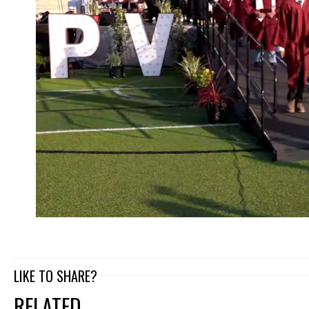
LIKE TO SHARE?
RELATED