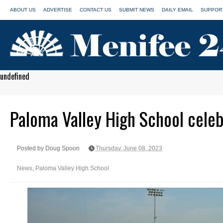
ABOUT US
ADVERTISE
CONTACT US
SUBMIT NEWS
DAILY EMAIL
SUPPORT
undefined
Paloma Valley High School cele
Posted by Doug Spoon
Thursday, June 08, 2023
News
,
Paloma Valley High School