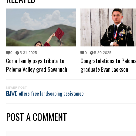
0
5-31-2025
0
5-30-2025
Coria family pays tribute to
Congratulations to Paloma
Paloma Valley grad Savannah
graduate Evan Jackson
NEWER POST
EMWD offers free landscaping assistance
POST A COMMENT