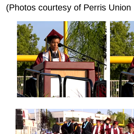
(Photos courtesy of Perris Union 