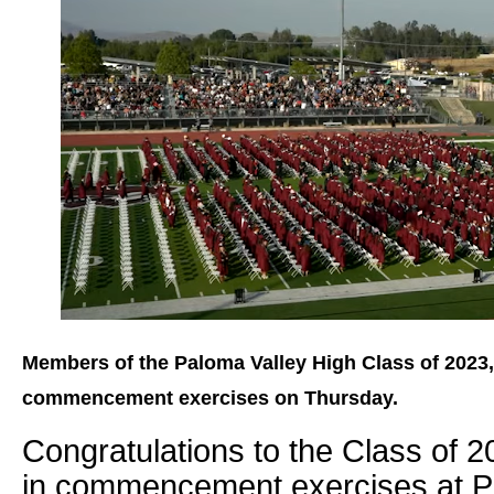
Members of the Paloma Valley High Class of 2023,
commencement exercises on Thursday.
Congratulations to the Class of 2
in commencement exercises at P