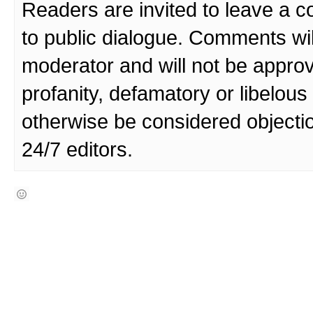
Readers are invited to leave a 
to public dialogue. Comments wi
moderator and will not be approv
profanity, defamatory or libelo
otherwise be considered objecti
24/7 editors.