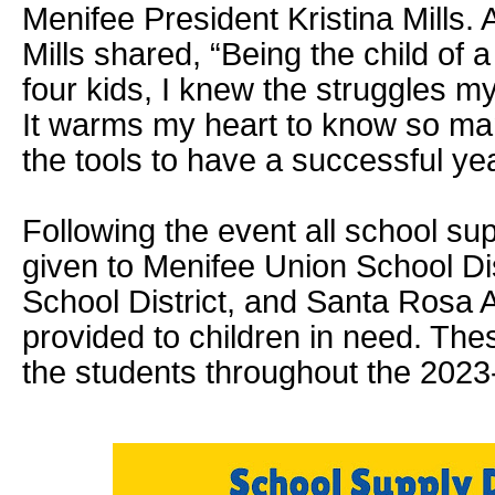
Menifee President Kristina Mills. A
Mills shared, “Being the child of 
four kids, I knew the struggles 
It warms my heart to know so ma
the tools to have a successful yea
Following the event all school sup
given to Menifee Union School Di
School District, and Santa Rosa
provided to children in need. Thes
the students throughout the 2023