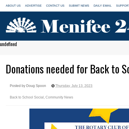
ABOUT US
ADVERTISE
CONTACT US
SUBMIT NEWS
DAILY EMAIL
SUPPORT
undefined
Donations needed for Back to S
Posted by Doug Spoon
Thursday, July 13, 2023
Back to School Social
,
Community News