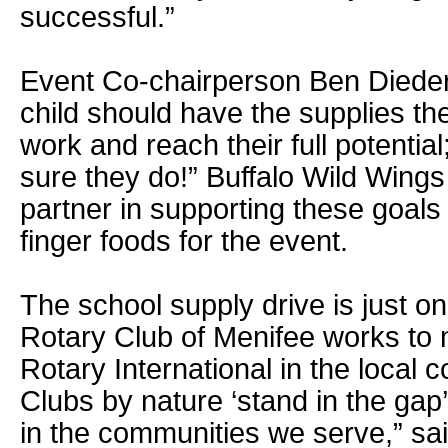
successful.”
Event Co-chairperson Ben Dieder
child should have the supplies th
work and reach their full potenti
sure they do!” Buffalo Wild Wing
partner in supporting these goals
finger foods for the event.
The school supply drive is just 
Rotary Club of Menifee works to 
Rotary International in the local
Clubs by nature ‘stand in the gap
in the communities we serve,” sa