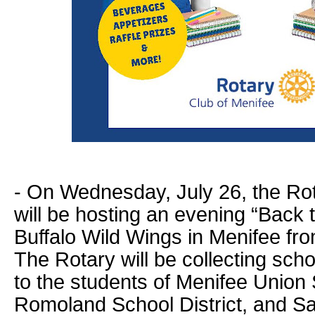
- On Wednesday, July 26, the Rot
will be hosting an evening “Back t
Buffalo Wild Wings in Menifee fr
The Rotary will be collecting sch
to the students of Menifee Union S
Romoland School District, and 