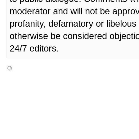
moderator and will not be approv
profanity, defamatory or libelo
otherwise be considered objecti
24/7 editors.