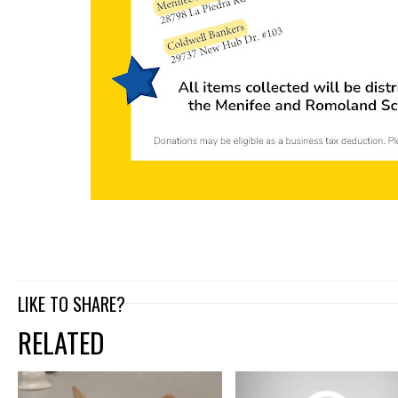
LIKE TO SHARE?
RELATED