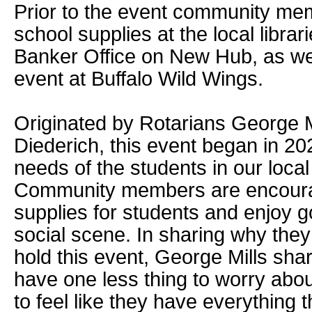
Prior to the event community me
school supplies at the local librar
Banker Office on New Hub, as well
event at Buffalo Wild Wings.
Originated by Rotarians George 
Diederich, this event began in 20
needs of the students in our loca
Community members are encourag
supplies for students and enjoy g
social scene. In sharing why the
hold this event, George Mills sha
have one less thing to worry abo
to feel like they have everything 