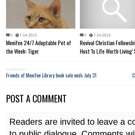
0
7-14-2013
0
7-14-2013
Menifee 24/7 Adoptable Pet of
Revival Christian Fellowshi
the Week: Tiger
Host 'Is Life Worth Living'
OLDER POST
Friends of Menifee Library book sale ends July 31
C
POST A COMMENT
Readers are invited to leave a 
to public dialogue. Comments wi