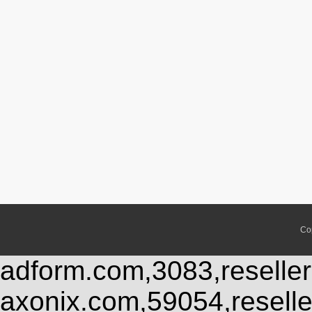
Co
adform.com,3083,reseller
axonix.com,59054,resell