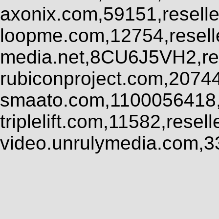
axonix.com,59151,resell
loopme.com,12754,resel
media.net,8CU6J5VH2,res
rubiconproject.com,2074
smaato.com,1100056418,
triplelift.com,11582,rese
video.unrulymedia.com,3