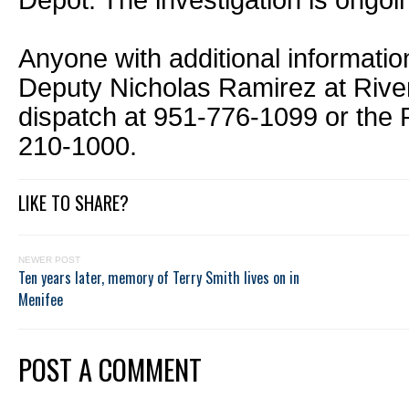
Depot. The investigation is ongoi
Anyone with additional informatio
Deputy Nicholas Ramirez at River
dispatch at 951-776-1099 or the P
210-1000.
LIKE TO SHARE?
NEWER POST
Ten years later, memory of Terry Smith lives on in
Menifee
POST A COMMENT