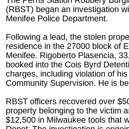
The Perris Station Robbery Burg
(RBST) began an investigation wit
Menifee Police Department.
Following a lead, the stolen prop
residence in the 27000 block of 
Menifee. Rigoberto Plasencia, 33
booked into the Cois Byrd Detent
charges, including violation of hi
Community Supervision. He is bein
RBST officers recovered over $50
property belonging to the victim a
$12,500 in Milwaukee tools that