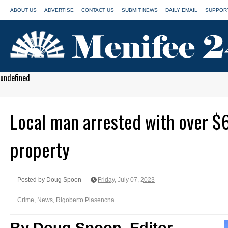
ABOUT US
ADVERTISE
CONTACT US
SUBMIT NEWS
DAILY EMAIL
SUPPORT
undefined
Local man arrested with over $
property
Posted by Doug Spoon
Friday, July 07, 2023
Crime
,
News
,
Rigoberto Plasencna