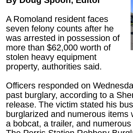
By Doug Spoon, Editor
A Romoland resident faces
seven felony counts after he
was arrested in possession of
more than $62,000 worth of
stolen heavy equipment
property, authorities said.
Officers responded on Wednesday 
past burglary, according to a She
release. The victim stated his b
burglarized and numerous items w
a bobcat, a trailer, and numerous