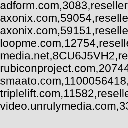
adform.com,3083,reseller
axonix.com,59054,resell
axonix.com,59151,resell
loopme.com,12754,resel
media.net,8CU6J5VH2,res
rubiconproject.com,2074
smaato.com,1100056418,
triplelift.com,11582,rese
video.unrulymedia.com,3