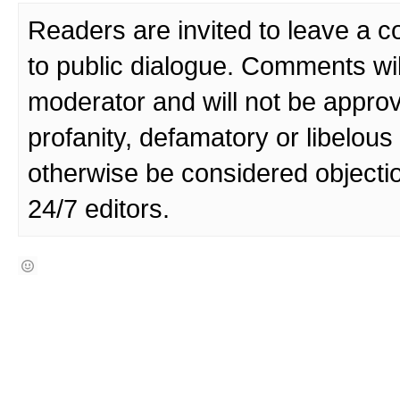
Readers are invited to leave a 
to public dialogue. Comments wi
moderator and will not be approv
profanity, defamatory or libelo
otherwise be considered objecti
24/7 editors.