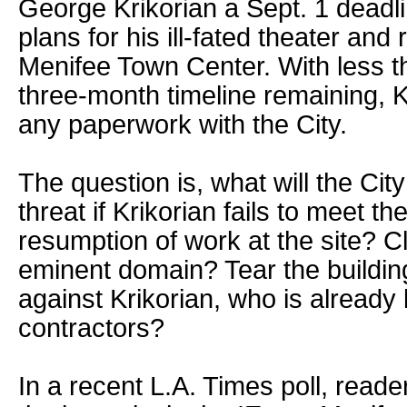
George Krikorian a Sept. 1 deadl
plans for his ill-fated theater and 
Menifee Town Center. With less t
three-month timeline remaining, Kr
any paperwork with the City.
The question is, what will the City
threat if Krikorian fails to meet th
resumption of work at the site? Cl
eminent domain? Tear the buildin
against Krikorian, who is already
contractors?
In a recent L.A. Times poll, read