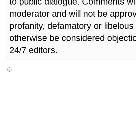
to public dialogue. Comments wi
moderator and will not be approv
profanity, defamatory or libelo
otherwise be considered objecti
24/7 editors.