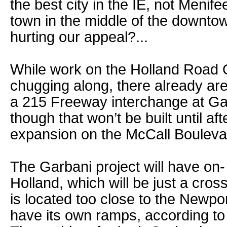
the best city in the IE, not Menife
town in the middle of the downto
hurting our appeal?...
While work on the Holland Road
chugging along, there already are
a 215 Freeway interchange at G
though that won’t be built until af
expansion on the McCall Bouleva
The Garbani project will have on-
Holland, which will be just a cros
is located too close to the Newpo
have its own ramps, according to