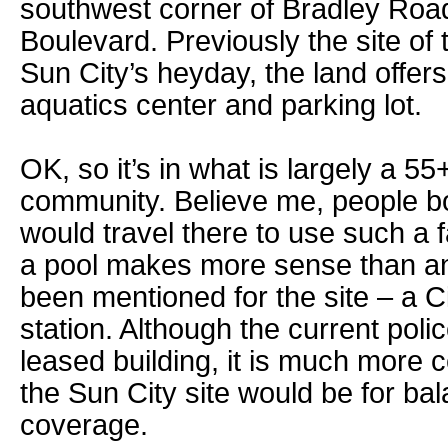
southwest corner of Bradley Road
Boulevard. Previously the site of 
Sun City’s heyday, the land offers
aquatics center and parking lot.
OK, so it’s in what is largely a 55
community. Believe me, people b
would travel there to use such a fa
a pool makes more sense than an 
been mentioned for the site – a C
station. Although the current poli
leased building, it is much more c
the Sun City site would be for b
coverage.