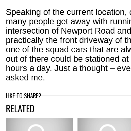
Speaking of the current location
many people get away with running
intersection of Newport Road an
practically the front driveway of 
one of the squad cars that are a
out of there could be stationed at
hours a day. Just a thought – ev
asked me.
LIKE TO SHARE?
RELATED