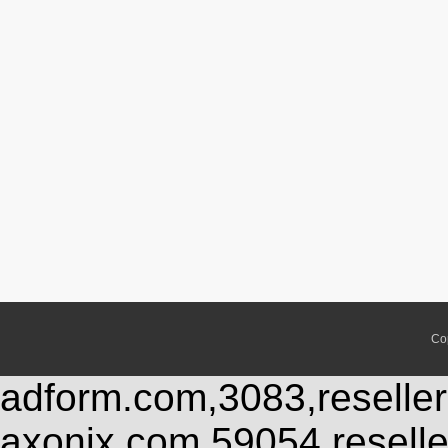
Co
adform.com,3083,reseller
axonix.com,59054,resell