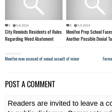
0
5-6-2014
0
5-5-2014
City Reminds Residents of Rules
Menifee Prep School Face
Regarding Weed Abatement
Another Possible Denial T
OLDER POST
Menifee man accused of sexual assault of minor
Former
POST A COMMENT
Readers are invited to leave a 