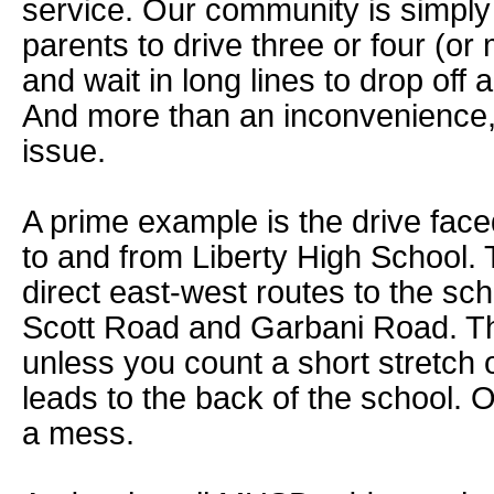
service. Our community is simply
parents to drive three or four (or
and wait in long lines to drop off
And more than an inconvenience, i
issue.
A prime example is the drive fac
to and from Liberty High School. 
direct east-west routes to the sc
Scott Road and Garbani Road. Th
unless you count a short stretch
leads to the back of the school. Ov
a mess.