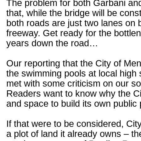
The problem for both Garbani and
that, while the bridge will be cons
both roads are just two lanes on 
freeway. Get ready for the bottlen
years down the road…
Our reporting that the City of Men
the swimming pools at local high 
met with some criticism on our s
Readers want to know why the Cit
and space to build its own public 
If that were to be considered, City
a plot of land it already owns – th