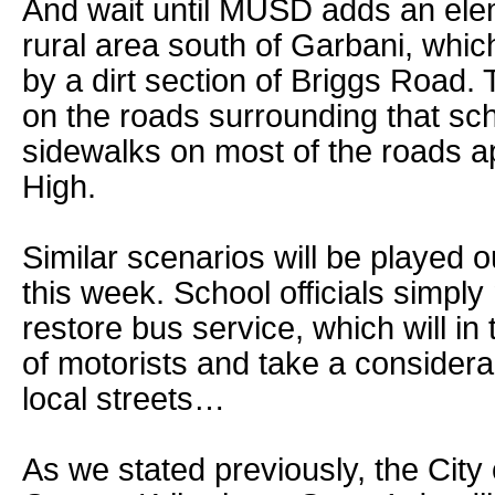
And wait until MUSD adds an ele
rural area south of Garbani, whic
by a dirt section of Briggs Road.
on the roads surrounding that sch
sidewalks on most of the roads a
High.
Similar scenarios will be played o
this week. School officials simpl
restore bus service, which will in 
of motorists and take a considera
local streets…
As we stated previously, the City