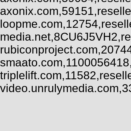
axonix.com,59151,resell
loopme.com,12754,resel
media.net,8CU6J5VH2,res
rubiconproject.com,2074
smaato.com,1100056418,
triplelift.com,11582,rese
video.unrulymedia.com,3