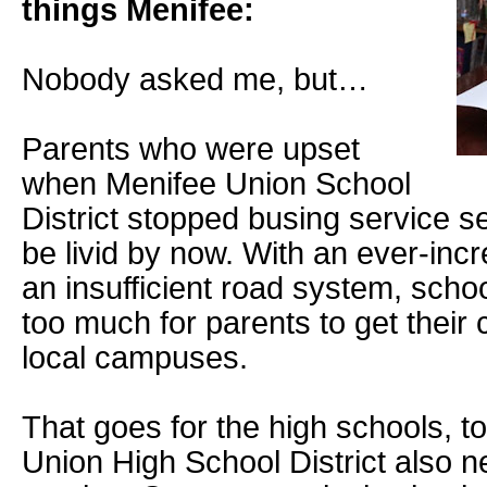
things Menifee:
Nobody asked me, but…
Parents who were upset
when Menifee Union School
District stopped busing service 
be livid by now. With an ever-inc
an insufficient road system, scho
too much for parents to get their 
local campuses.
That goes for the high schools, t
Union High School District also n