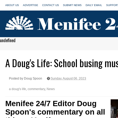
ABOUT US
ADVERTISE
CONTACT US
SUBMIT NEWS
DAILY EMAIL
SUPPORT
undefined
A Doug's Life: School busing mu
Posted by Doug Spoon
Sunday, August 06, 2023
a doug's life
,
commentary
,
News
Menifee 24/7 Editor Doug
Spoon's commentary on all