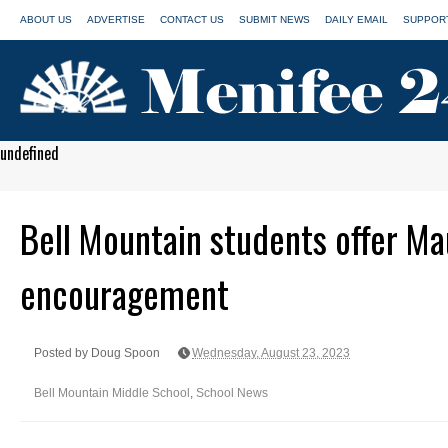
ABOUT US
ADVERTISE
CONTACT US
SUBMIT NEWS
DAILY EMAIL
SUPPORT
undefined
Bell Mountain students offer Ma
encouragement
Posted by Doug Spoon
Wednesday, August 23, 2023
Bell Mountain Middle School
,
School News