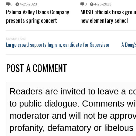
0
4-25-2023
0
4-25-2023
Paloma Valley Dance Company
MUSD officials break grou
presents spring concert
new elementary school
NEWER POST
Large crowd supports Ingram, candidate for Supervisor
A Doug'
POST A COMMENT
Readers are invited to leave a 
to public dialogue. Comments wi
moderator and will not be approv
profanity, defamatory or libelo