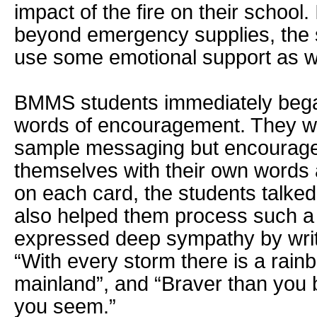
impact of the fire on their school. 
beyond emergency supplies, the 
use some emotional support as we
BMMS students immediately bega
words of encouragement. They we
sample messaging but encourage
themselves with their own words 
on each card, the students talked
also helped them process such a
expressed deep sympathy by wri
“With every storm there is a rain
mainland”, and “Braver than you b
you seem.”