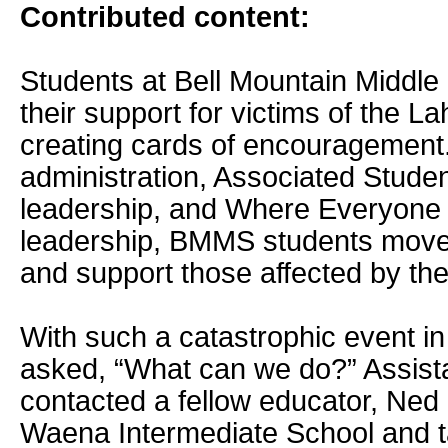
Contributed content:
Students at Bell Mountain Middle
their support for victims of the La
creating cards of encouragement.
administration, Associated Stude
leadership, and Where Everyone
leadership, BMMS students moved
and support those affected by the
With such a catastrophic event i
asked, “What can we do?” Assistan
contacted a fellow educator, Ned
Waena Intermediate School and t