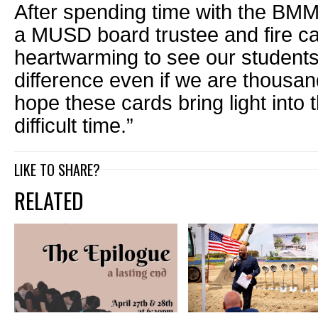
After spending time with the BMM
a MUSD board trustee and fire cap
heartwarming to see our studen
difference even if we are thousa
hope these cards bring light into t
difficult time.”
LIKE TO SHARE?
RELATED