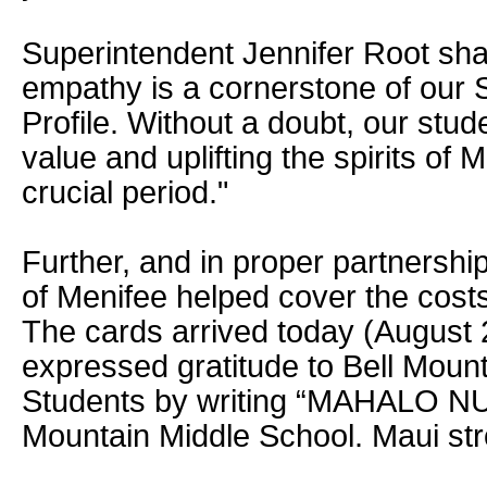
Superintendent Jennifer Root sha
empathy is a cornerstone of our
Profile. Without a doubt, our stude
value and uplifting the spirits of 
crucial period."
Further, and in proper partnershi
of Menifee helped cover the costs
The cards arrived today (August 
expressed gratitude to Bell Moun
Students by writing “MAHALO NUI 
Mountain Middle School. Maui str