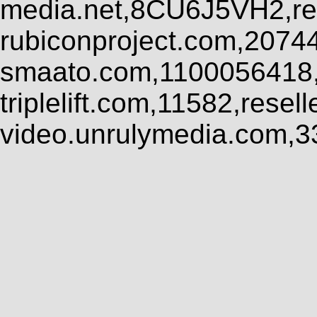
media.net,8CU6J5VH2,res
rubiconproject.com,2074
smaato.com,1100056418,
triplelift.com,11582,rese
video.unrulymedia.com,3