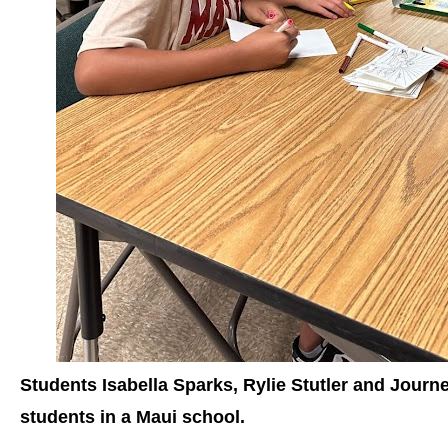
Students Isabella Sparks, Rylie Stutler and Jour
students in a Maui school.