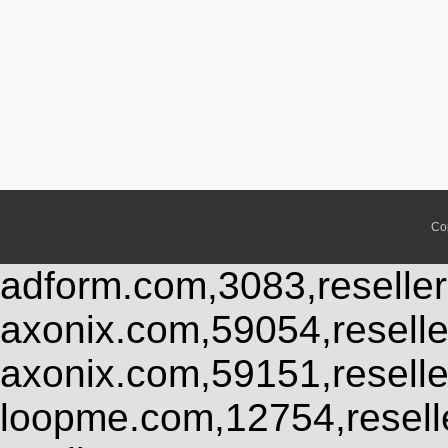
Co
adform.com,3083,reseller
axonix.com,59054,resell
axonix.com,59151,resell
loopme.com,12754,resel