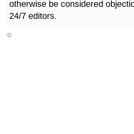
otherwise be considered objecti
24/7 editors.