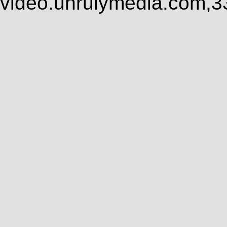
video.unrulymedia.com,3