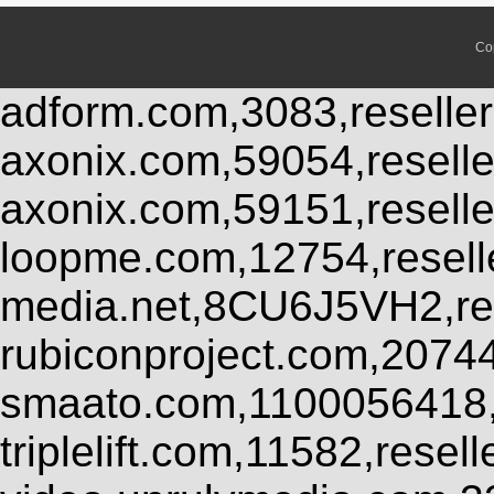
Co
adform.com,3083,reseller
axonix.com,59054,resell
axonix.com,59151,resell
loopme.com,12754,resel
media.net,8CU6J5VH2,res
rubiconproject.com,2074
smaato.com,1100056418,
triplelift.com,11582,rese