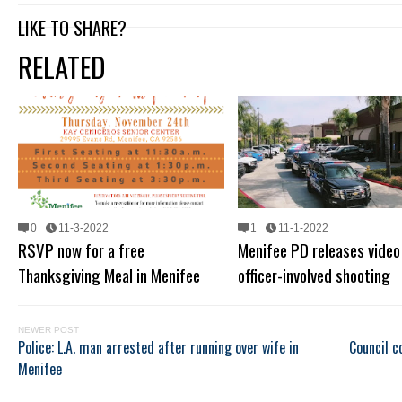
LIKE TO SHARE?
RELATED
0
11-3-2022
1
11-1-2022
RSVP now for a free
Menifee PD releases video
Thanksgiving Meal in Menifee
officer-involved shooting
NEWER POST
Police: L.A. man arrested after running over wife in
Council c
Menifee