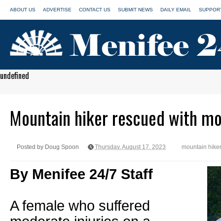
ABOUT US
ADVERTISE
CONTACT US
SUBMIT NEWS
DAILY EMAIL
SUPPORT
undefined
Mountain hiker rescued with mo
Posted by Doug Spoon
Thursday, August 17, 2023
mountain hiker
By Menifee 24/7 Staff
A female who suffered