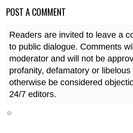
POST A COMMENT
Readers are invited to leave a 
to public dialogue. Comments wi
moderator and will not be approv
profanity, defamatory or libelo
otherwise be considered objecti
24/7 editors.