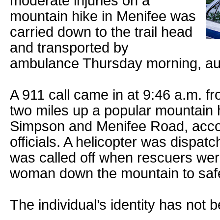
moderate injuries on a
mountain hike in Menifee was
carried down to the trail head
and transported by
ambulance Thursday morning, auth
A 911 call came in at 9:46 a.m. f
two miles up a popular mountain hi
Simpson and Menifee Road, accor
officials. A helicopter was dispat
was called off when rescuers were
woman down the mountain to safe
The individual’s identity has not 