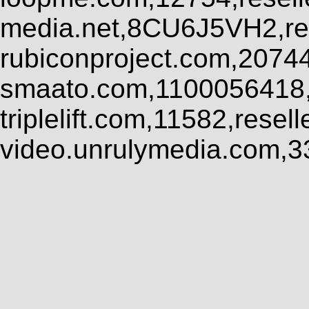
media.net,8CU6J5VH2,res
rubiconproject.com,2074
smaato.com,1100056418,
triplelift.com,11582,rese
video.unrulymedia.com,3