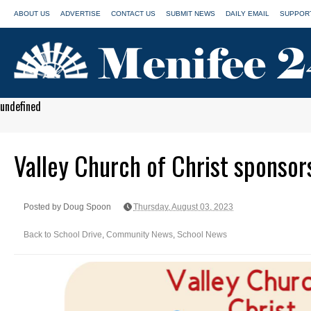
ABOUT US
ADVERTISE
CONTACT US
SUBMIT NEWS
DAILY EMAIL
SUPPORT
undefined
Valley Church of Christ sponsor
Posted by Doug Spoon
Thursday, August 03, 2023
Back to School Drive
,
Community News
,
School News