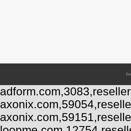
Co
adform.com,3083,reseller
axonix.com,59054,resell
axonix.com,59151,resell
loopme.com,12754,resel