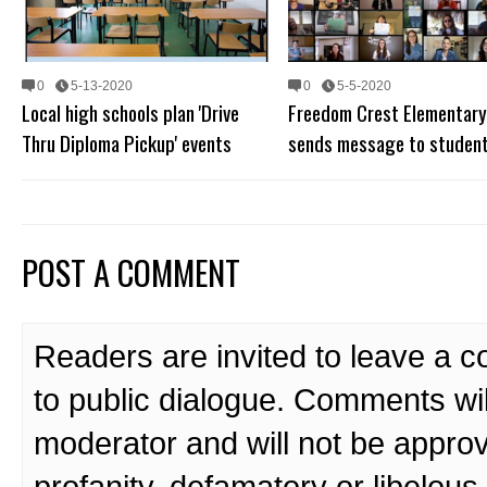
0
5-13-2020
0
5-5-2020
Local high schools plan 'Drive
Freedom Crest Elementary
Thru Diploma Pickup' events
sends message to studen
POST A COMMENT
Readers are invited to leave a 
to public dialogue. Comments wi
moderator and will not be approv