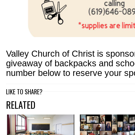
Valley Church of Christ is sponso
giveaway of backpacks and school
number below to reserve your sp
LIKE TO SHARE?
RELATED