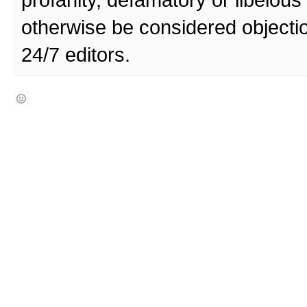
profanity, defamatory or libelo
otherwise be considered objecti
24/7 editors.