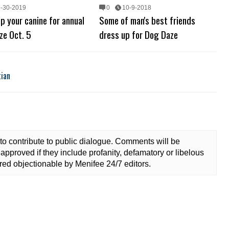
9-30-2019
0
10-9-2018
p your canine for annual
Some of man's best friends
ze Oct. 5
dress up for Dog Daze
tian
to contribute to public dialogue. Comments will be
approved if they include profanity, defamatory or libelous
ed objectionable by Menifee 24/7 editors.