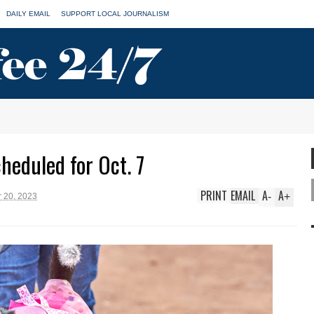
DAILY EMAIL
SUPPORT LOCAL JOURNALISM
heduled for Oct. 7
PRINT
EMAIL
A
A
-
+
 20, 2023