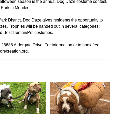
Halloween season is the annual Dog Daze costume contest,
 Park in Menifee.
k District, Dog Daze gives residents the opportunity to
izes. Trophies will be handed out in several categories:
and Best Human/Pet costumes.
t 28688 Aldergate Drive. For information or to book free
orecreation.org.