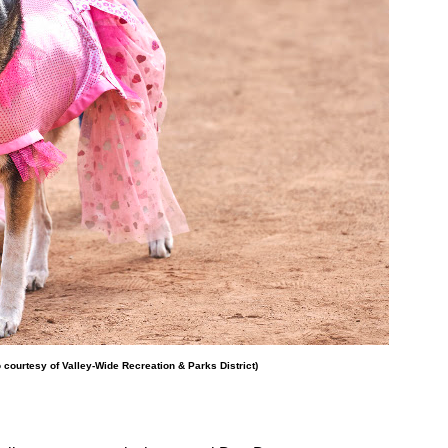
o courtesy of Valley-Wide Recreation & Parks District)