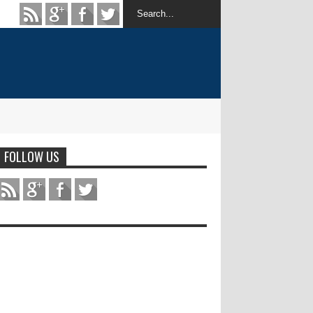
FOLLOW US