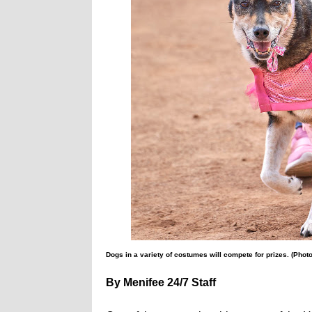
Dogs in a variety of costumes will compete for prizes. (Phot
By Menifee 24/7 Staff