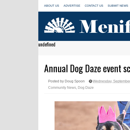
ABOUT US
ADVERTISE
CONTACT US
SUBMIT NEWS
undefined
Annual Dog Daze event sc
Posted by Doug Spoon
Wednesday, September
Community News
,
Dog Daze