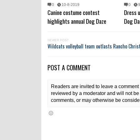
0
10-8-2019
0
Canine costume contest
Dress u
highlights annual Dog Daze
Dog Da
NEWER POST
Wildcats volleyball team outlasts Rancho Chris
POST A COMMENT
Readers are invited to leave a comment 
reviewed by a moderator and will not be 
comments, or may otherwise be consider