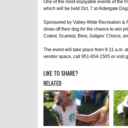
One of the most enjoyable events of the 
which will be held Oct. 7 at Aldergate Dog
Sponsored by Valley-Wide Recreation & Par
show off their dog for the chance to win pr
Cutest, Scariest, Best, Judges' Choice, 
The event will take place from 9-11 a.m. a
vendor space, call 951-654-1505 or visit g
LIKE TO SHARE?
RELATED