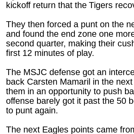
kickoff return that the Tigers rec
They then forced a punt on the n
and found the end zone one more
second quarter, making their cush
first 12 minutes of play.
The MSJC defense got an interce
back Carsten Mamaril in the next 
them in an opportunity to push ba
offense barely got it past the 50 
to punt again.
The next Eagles points came from 