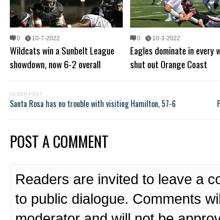
0
10-7-2022
0
10-3-2022
Wildcats win a Sunbelt League
Eagles dominate in every 
showdown, now 6-2 overall
shut out Orange Coast
OLDER POST
Santa Rosa has no trouble with visiting Hamilton, 57-6
POST A COMMENT
Readers are invited to leave a 
to public dialogue. Comments wi
moderator and will not be approv