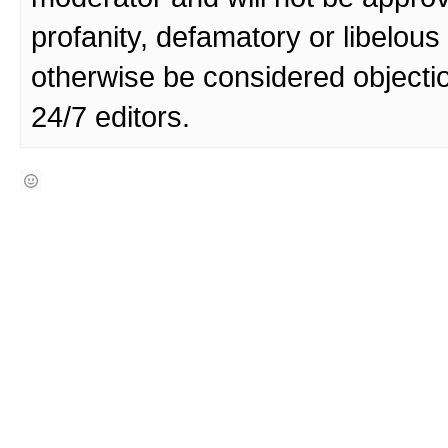
profanity, defamatory or libelo
otherwise be considered objecti
24/7 editors.