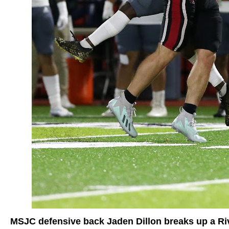
MSJC defensive back Jaden Dillon breaks up a Riv