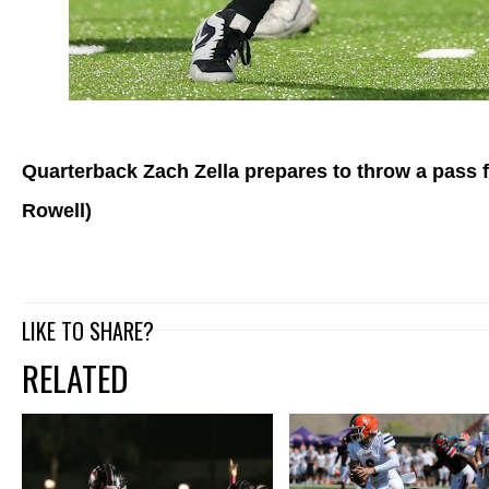
Quarterback Zach Zella prepares to throw a pass f
Rowell)
LIKE TO SHARE?
RELATED