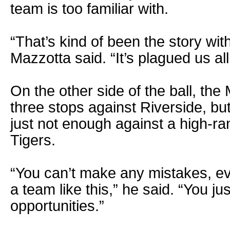
team is too familiar with.
“That’s kind of been the story with
Mazzotta said. “It’s plagued us all
On the other side of the ball, th
three stops against Riverside, bu
just not enough against a high-ra
Tigers.
“You can’t make any mistakes, eve
a team like this,” he said. “You ju
opportunities.”