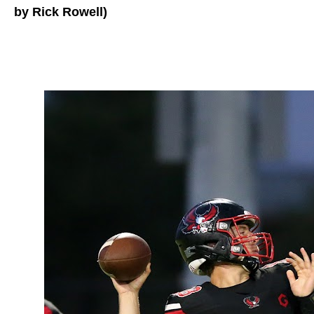
by Rick Rowell)