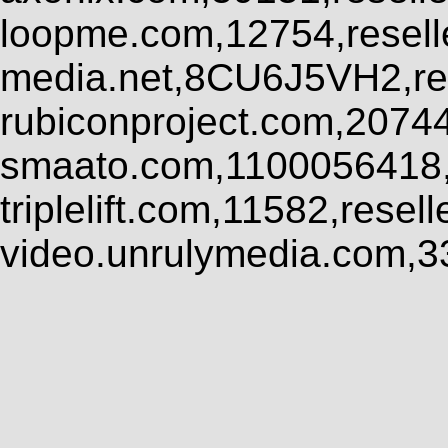
loopme.com,12754,resel
media.net,8CU6J5VH2,res
rubiconproject.com,2074
smaato.com,1100056418,
triplelift.com,11582,rese
video.unrulymedia.com,3