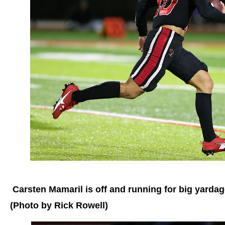
Carsten Mamaril is off and running for big yardag
(Photo by Rick Rowell)