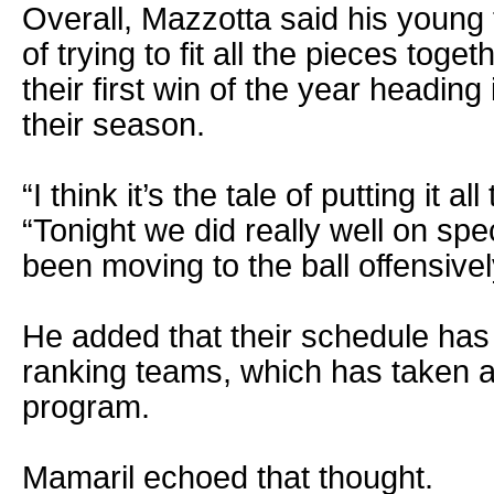
Overall, Mazzotta said his young 
of trying to fit all the pieces toge
their first win of the year heading i
their season.
“I think it’s the tale of putting it al
“Tonight we did really well on sp
been moving to the ball offensivel
He added that their schedule has 
ranking teams, which has taken a 
program.
Mamaril echoed that thought.