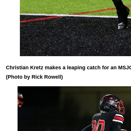
Christian Kretz makes a leaping catch for an MS
(Photo by Rick Rowell)