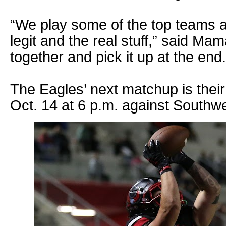
“We play some of the top teams 
legit and the real stuff,” said Mamar
together and pick it up at the end.
The Eagles’ next matchup is th
Oct. 14 at 6 p.m. against Southw