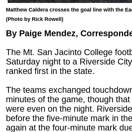
Matthew Caldera crosses the goal line with the Ea
(Photo by Rick Rowell)
By Paige Mendez, Correspond
The Mt. San Jacinto College footb
Saturday night to a Riverside City
ranked first in the state.
The teams exchanged touchdowns w
minutes of the game, though that 
were even on the night. Riverside
before the five-minute mark in the
again at the four-minute mark d