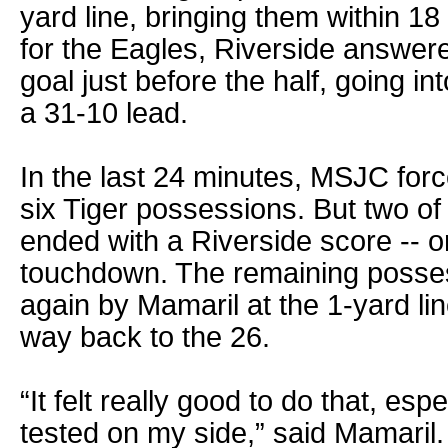
yard line, bringing them within 18
for the Eagles, Riverside answere
goal just before the half, going in
a 31-10 lead.
In the last 24 minutes, MSJC forc
six Tiger possessions. But two of
ended with a Riverside score -- o
touchdown. The remaining posses
again by Mamaril at the 1-yard lin
way back to the 26.
“It felt really good to do that, espe
tested on my side,” said Mamaril.