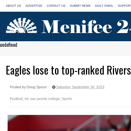
ABOUT US
ADVERTISE
CONTACT US
SUBMIT NEWS
DAILY EMAIL
SUPPORT
undefined
Eagles lose to top-ranked Rivers
Posted by Doug Spoon
Saturday, September 30, 2023
Football
,
mt. san jacinto college
,
Sports