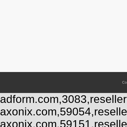
Co
adform.com,3083,reseller
axonix.com,59054,resell
axonix.com,59151,resell