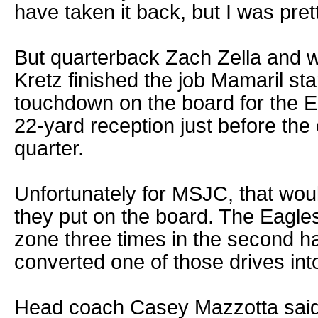
have taken it back, but I was pre
But quarterback Zach Zella and w
Kretz finished the job Mamaril st
touchdown on the board for the Ea
22-yard reception just before the 
quarter.
Unfortunately for MSJC, that woul
they put on the board. The Eagles
zone three times in the second ha
converted one of those drives in
Head coach Casey Mazzotta said 