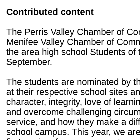
Contributed content
The Perris Valley Chamber of C
Menifee Valley Chamber of Comm
the area high school Students of 
September.
The students are nominated by th
at their respective school sites a
character, integrity, love of learni
and overcome challenging circu
service, and how they make a diff
school campus. This year, we are