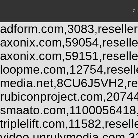
Co
adform.com,3083,reseller
axonix.com,59054,resell
axonix.com,59151,resell
loopme.com,12754,resel
media.net,8CU6J5VH2,res
rubiconproject.com,2074
smaato.com,1100056418,
triplelift.com,11582,rese
video.unrulymedia.com,3