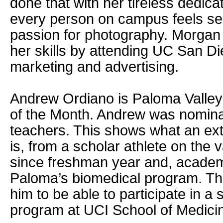
done that with her tireless dedica
every person on campus feels se
passion for photography. Morgan
her skills by attending UC San Di
marketing and advertising.
Andrew Ordiano is Paloma Valley
of the Month. Andrew was nomin
teachers. This shows what an ext
is, from a scholar athlete on the 
since freshman year and, academi
Paloma’s biomedical program. Thi
him to be able to participate in a
program at UCI School of Medici