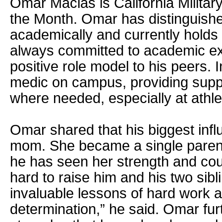
Omar Macias is California Military
the Month. Omar has distinguishe
academically and currently holds
always committed to academic ex
positive role model to his peers. I
medic on campus, providing supp
where needed, especially at athle
Omar shared that his biggest inf
mom. She became a single paren
he has seen her strength and co
hard to raise him and his two sibl
invaluable lessons of hard work a
determination,” he said. Omar fur