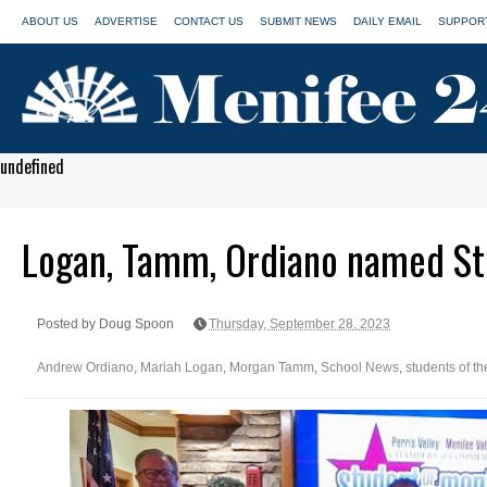
ABOUT US
ADVERTISE
CONTACT US
SUBMIT NEWS
DAILY EMAIL
SUPPORT
undefined
Logan, Tamm, Ordiano named St
Posted by Doug Spoon
Thursday, September 28, 2023
Andrew Ordiano
,
Mariah Logan
,
Morgan Tamm
,
School News
,
students of t