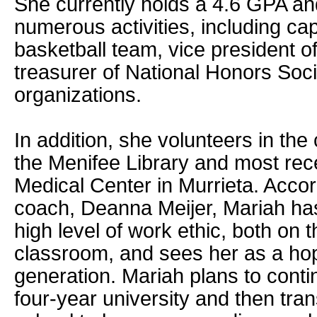
She currently holds a 4.6 GPA and
numerous activities, including capt
basketball team, vice president o
treasurer of National Honors Soci
organizations.
In addition, she volunteers in the
the Menifee Library and most rec
Medical Center in Murrieta. Accor
coach, Deanna Meijer, Mariah ha
high level of work ethic, both on t
classroom, and sees her as a hop
generation. Mariah plans to conti
four-year university and then tran