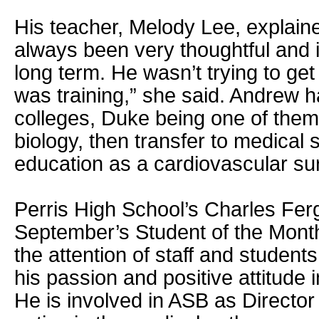
His teacher, Melody Lee, explain
always been very thoughtful and in
long term. He wasn’t trying to ge
was training,” she said. Andrew h
colleges, Duke being one of them.
biology, then transfer to medical 
education as a cardiovascular su
Perris High School’s Charles Ferg
September’s Student of the Mont
the attention of staff and student
his passion and positive attitude 
He is involved in ASB as Director 