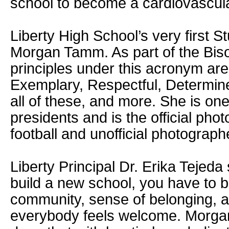
school to become a cardiovascul
Liberty High School’s very first S
Morgan Tamm. As part of the Bis
principles under this acronym ar
Exemplary, Respectful, Determi
all of these, and more. She is on
presidents and is the official phot
football and unofficial photograph
Liberty Principal Dr. Erika Tejed
build a new school, you have to b
community, sense of belonging, 
everybody feels welcome. Morga