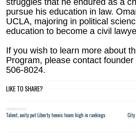
struggles that he endured as a c
pursue his education in law. Oma
UCLA, majoring in political scienc
education to become a civil lawye
If you wish to learn more about t
Program, please contact founder 
506-8024.
LIKE TO SHARE?
NEWER POST
Talent, unity put Liberty tennis team high in rankings
City