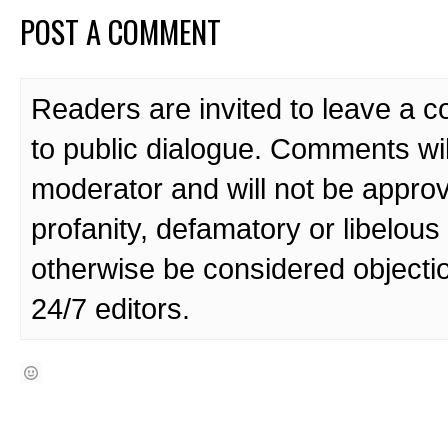
POST A COMMENT
Readers are invited to leave a 
to public dialogue. Comments wi
moderator and will not be approv
profanity, defamatory or libelo
otherwise be considered objecti
24/7 editors.