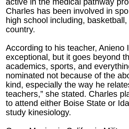
active in the medical pathway pro
Charles has been involved in sport
high school including, basketball,
country.
According to his teacher, Anieno 
exceptional, but it goes beyond th
academics, sports, and everythi
nominated not because of the ab
kind, especially the way he relat
teachers,” she stated. Charles p
to attend either Boise State or Id
study kinesiology.