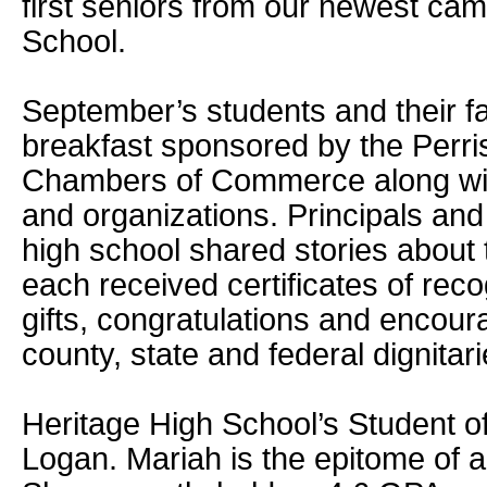
first seniors from our newest cam
School.
September’s students and their f
breakfast sponsored by the Perri
Chambers of Commerce along wit
and organizations. Principals an
high school shared stories about
each received certificates of rec
gifts, congratulations and encour
county, state and federal dignitari
Heritage High School’s Student o
Logan. Mariah is the epitome of a