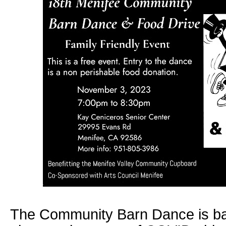
The Community Barn Dance is bac