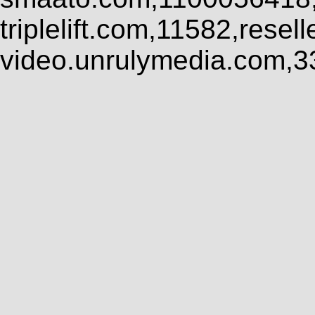
triplelift.com,11582,rese
video.unrulymedia.com,3