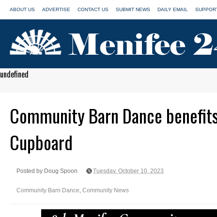
ABOUT US
ADVERTISE
CONTACT US
SUBMIT NEWS
DAILY EMAIL
SUPPORT
undefined
Community Barn Dance benefit
Cupboard
Posted by Doug Spoon
Tuesday, October 10, 2023
Community Barn Dance
,
Community News