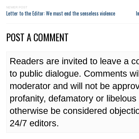
NEWER POST
Letter to the Editor: We must end the senseless violence
I
POST A COMMENT
Readers are invited to leave a 
to public dialogue. Comments wi
moderator and will not be approv
profanity, defamatory or libelo
otherwise be considered objecti
24/7 editors.