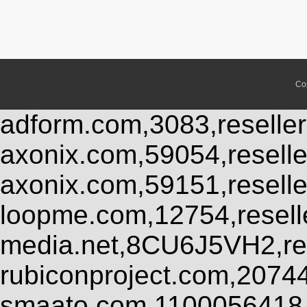
Co
adform.com,3083,reseller
axonix.com,59054,resell
axonix.com,59151,resell
loopme.com,12754,resel
media.net,8CU6J5VH2,res
rubiconproject.com,2074
smaato.com,1100056418,