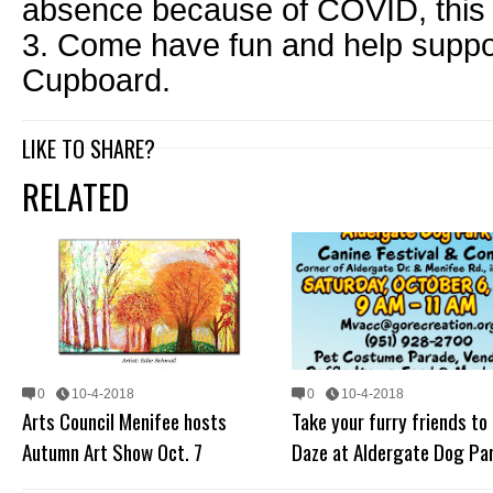
absence because of COVID, this 
3. Come have fun and help supp
Cupboard.
LIKE TO SHARE?
RELATED
0
10-4-2018
0
10-4-2018
Arts Council Menifee hosts
Take your furry friends to
Autumn Art Show Oct. 7
Daze at Aldergate Dog Pa