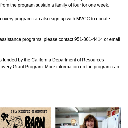
from the program sustain a family of four for one week.
recovery program can also sign up with MVCC to donate
assistance programs, please contact 951-301-4414 or email
is funded by the California Department of Resources
very Grant Program. More information on the program can