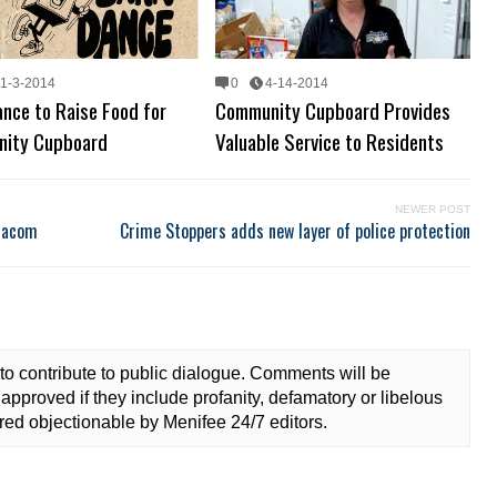
11-3-2014
0
4-14-2014
nce to Raise Food for
Community Cupboard Provides
ity Cupboard
Valuable Service to Residents
NEWER POST
diacom
Crime Stoppers adds new layer of police protection
to contribute to public dialogue. Comments will be
approved if they include profanity, defamatory or libelous
ed objectionable by Menifee 24/7 editors.