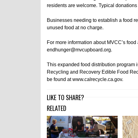
residents are welcome. Typical donations 
Businesses needing to establish a food 
unused food at no charge.
For more information about MVCC’s food 
endhunger@mvcupboard.org.
This expanded food distribution program 
Recycling and Recovery Edible Food Reco
be found at www.calrecycle.ca.gov.
LIKE TO SHARE?
RELATED