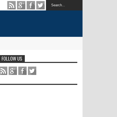
FOLLOW US