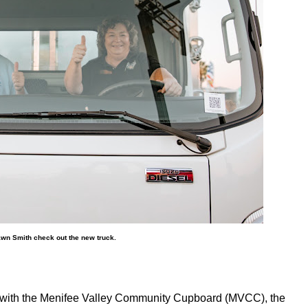
n Smith check out the new truck.
 with the Menifee Valley Community Cupboard (MVCC), the