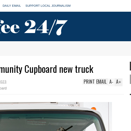
DAILY EMAIL
SUPPORT LOCAL JOURNALISM
munity Cupboard new truck
PRINT
EMAIL
A
A
-
+
2023
oard