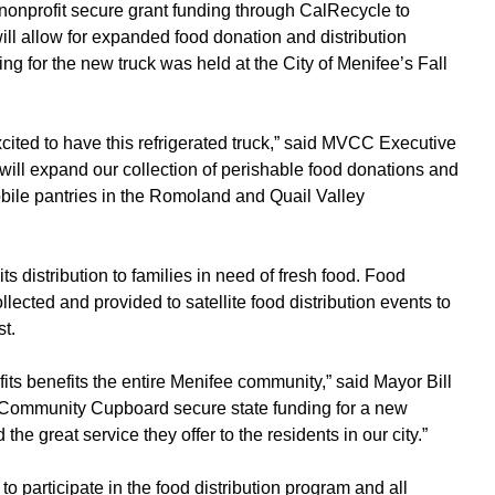
 nonprofit secure grant funding through CalRecycle to
will allow for expanded food donation and distribution
ng for the new truck was held at the City of Menifee’s Fall
cited to have this refrigerated truck,” said MVCC Executive
ill expand our collection of perishable food donations and
obile pantries in the Romoland and Quail Valley
s distribution to families in need of fresh food. Food
lected and provided to satellite food distribution events to
t.
fits benefits the entire Menifee community,” said Mayor Bill
Community Cupboard secure state funding for a new
he great service they offer to the residents in our city.”
d to participate in the food distribution program and all