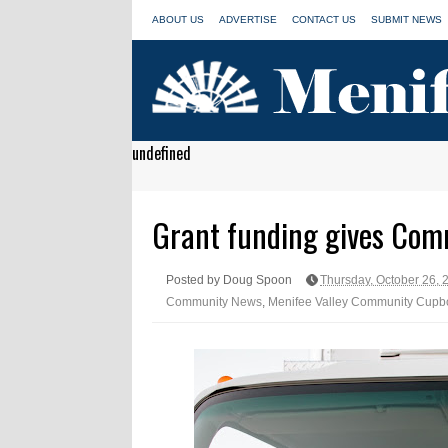
ABOUT US
ADVERTISE
CONTACT US
SUBMIT NEWS
undefined
Grant funding gives Com
Posted by Doug Spoon
Thursday, October 26, 
Community News
,
Menifee Valley Community Cupb