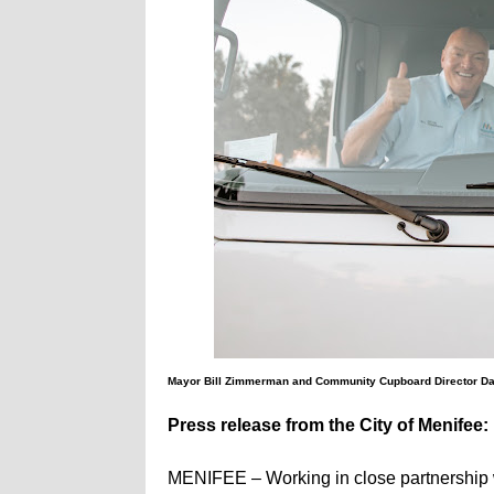
Mayor Bill Zimmerman and Community Cupboard Director Daw
Press release from the City of Menifee:
MENIFEE – Working in close partnership