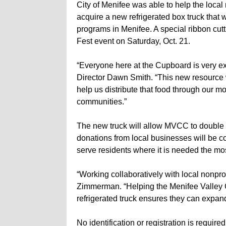
City of Menifee was able to help the local
acquire a new refrigerated box truck that 
programs in Menifee. A special ribbon cutti
Fest event on Saturday, Oct. 21.
“Everyone here at the Cupboard is very ex
Director Dawn Smith. “This new resource w
help us distribute that food through our m
communities.”
The new truck will allow MVCC to double it
donations from local businesses will be col
serve residents where it is needed the mos
“Working collaboratively with local nonpro
Zimmerman. “Helping the Menifee Valley 
refrigerated truck ensures they can expand t
No identification or registration is require