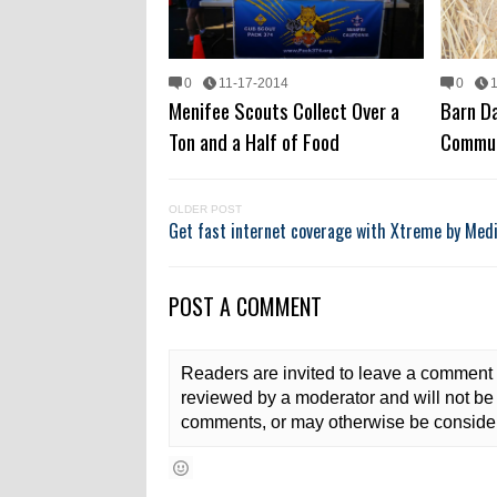
0
11-17-2014
0
Menifee Scouts Collect Over a
Barn Da
Ton and a Half of Food
Commun
OLDER POST
Get fast internet coverage with Xtreme by Me
POST A COMMENT
Readers are invited to leave a comment 
reviewed by a moderator and will not be 
comments, or may otherwise be consider