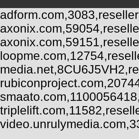
adform.com,3083,reseller
axonix.com,59054,resell
axonix.com,59151,resell
loopme.com,12754,resel
media.net,8CU6J5VH2,res
rubiconproject.com,2074
smaato.com,1100056418,
triplelift.com,11582,rese
video.unrulymedia.com,3