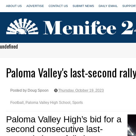
ABOUT US
ADVERTISE
CONTACT US
SUBMIT NEWS
DAILY EMAIL
SUPPORT
undefined
Paloma Valley's last-second rally
Posted by Doug Spoon
Thursday, October 19, 2023
Football
,
Paloma Valley High School
,
Sports
Paloma Valley High’s bid for a
second consecutive last-