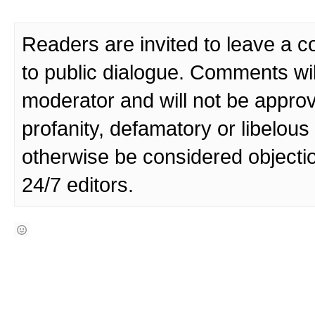
Readers are invited to leave a 
to public dialogue. Comments wi
moderator and will not be approv
profanity, defamatory or libelo
otherwise be considered objecti
24/7 editors.