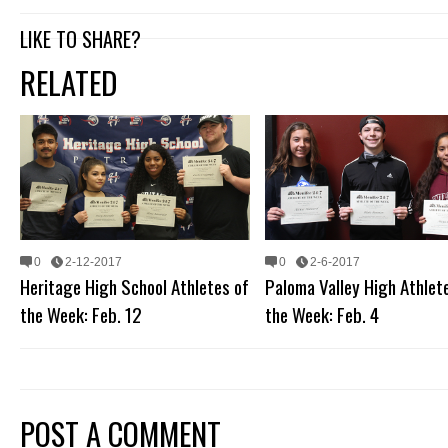
LIKE TO SHARE?
RELATED
0
2-12-2017
0
2-6-2017
Heritage High School Athletes of
Paloma Valley High Athlet
the Week: Feb. 12
the Week: Feb. 4
POST A COMMENT