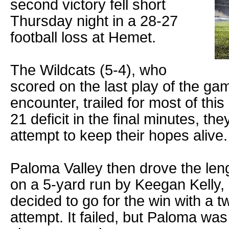
second victory fell short
Thursday night in a 28-27
football loss at Hemet.
The Wildcats (5-4), who
scored on the last play of the gam
encounter, trailed for most of this
21 deficit in the final minutes, the
attempt to keep their hopes alive.
Paloma Valley then drove the lengt
on a 5-yard run by Keegan Kelly,
decided to go for the win with a 
attempt. It failed, but Paloma wa