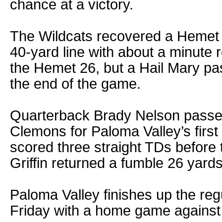
chance at a victory.
The Wildcats recovered a Hemet 
40-yard line with about a minute 
the Hemet 26, but a Hail Mary pa
the end of the game.
Quarterback Brady Nelson passed
Clemons for Paloma Valley’s fir
scored three straight TDs before 
Griffin returned a fumble 26 yards
Paloma Valley finishes up the re
Friday with a home game against