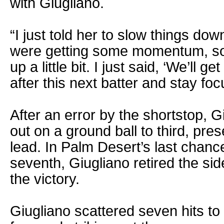
with Giugliano.
“I just told her to slow things do
were getting some momentum, so 
up a little bit. I just said, ‘We’ll ge
after this next batter and stay foc
After an error by the shortstop, Gi
out on a ground ball to third, pre
lead. In Palm Desert’s last chance
seventh, Giugliano retired the sid
the victory.
Giugliano scattered seven hits to