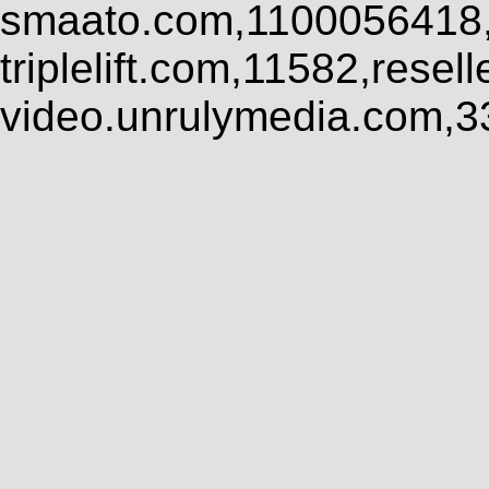
smaato.com,1100056418,
triplelift.com,11582,rese
video.unrulymedia.com,3