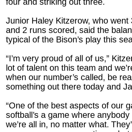
four and striking out three.
Junior Haley Kitzerow, who went 3
and 2 runs scored, said the balan
typical of the Bison’s play this se
“I’m very proud of all of us,” Kit
lot of talent on this team and we’r
when our number’s called, be rea
something out there today and Jan
“One of the best aspects of our g
softball’s a game where anybody
we’re all in, no matter what. They