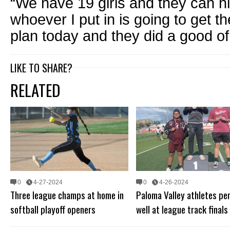
“We have 19 girls and they can hit
whoever I put in is going to get 
plan today and they did a good of 
LIKE TO SHARE?
RELATED
0
4-27-2024
0
4-26-2024
Three league champs at home in
Paloma Valley athletes pe
softball playoff openers
well at league track finals