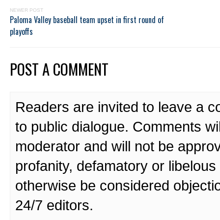
NEWER POST
Paloma Valley baseball team upset in first round of
playoffs
POST A COMMENT
Readers are invited to leave a 
to public dialogue. Comments wi
moderator and will not be approv
profanity, defamatory or libelo
otherwise be considered objecti
24/7 editors.