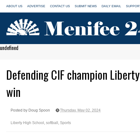
ABOUT US
ADVERTISE
CONTACT US
SUBMIT NEWS
DAILY EMAIL
SUPPORT
undefined
Defending CIF champion Liberty 
win
Posted by Doug Spoon
Thursday, May 02, 2024
Liberty High School
,
softball
,
Sports