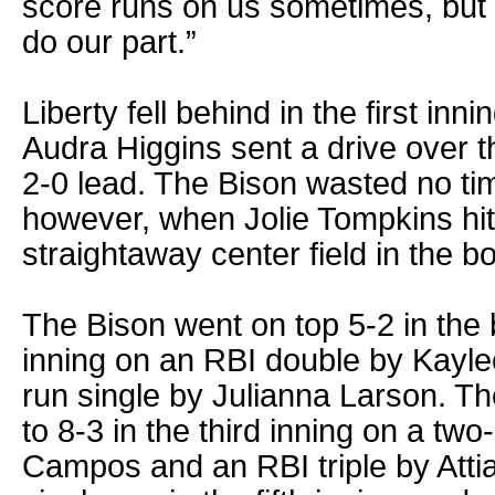
score runs on us sometimes, but 
do our part.”
Liberty fell behind in the first in
Audra Higgins sent a drive over the
2-0 lead. The Bison wasted no tim
however, when Jolie Tompkins hit
straightaway center field in the bot
The Bison went on top 5-2 in the
inning on an RBI double by Kayl
run single by Julianna Larson. Th
to 8-3 in the third inning on a t
Campos and an RBI triple by Att