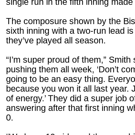
single run in the fifth inning made 
The composure shown by the Bis
sixth inning with a two-run lead is
they’ve played all season.
“I’m super proud of them,” Smith 
pushing them all week, ‘Don’t come
going to be an easy thing. Every
because you won it all last year. 
of energy.’ They did a super job 
answering after that first inning
0.