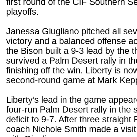
first round of the CIF Southern Se
playoffs.
Janessa Giugliano pitched all sev
victory and a balanced offense ac
the Bison built a 9-3 lead by the t
survived a Palm Desert rally in th
finishing off the win. Liberty is n
second-round game at Mark Kepp
Liberty’s lead in the game appear
four-run Palm Desert rally in the s
deficit to 9-7. After three straight
coach Nichole Smith made a visit t