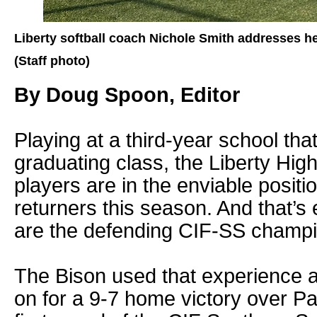
Liberty softball coach Nichole Smith addresses he
(Staff photo)
By Doug Spoon, Editor
Playing at a third-year school tha
graduating class, the Liberty High
players are in the enviable positio
returners this season. And that’s
are the defending CIF-SS champi
The Bison used that experience a
on for a 9-7 home victory over Pa