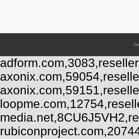
Co
adform.com,3083,reseller
axonix.com,59054,resell
axonix.com,59151,resell
loopme.com,12754,resel
media.net,8CU6J5VH2,res
rubiconproject.com,2074