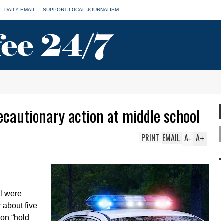
DAILY EMAIL
SUPPORT LOCAL JOURNALISM
ecautionary action at middle school
PRINT
EMAIL
A
A
-
+
l were
r about five
 on “hold