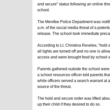
and secure” status following an online thre
school.
The Menifee Police Department was notif
a.m. of the social media threat of a poten
release. The school took immediate precaut
According to Lt. Christina Reveles, “hold 
all lights are turned off and no one is al
access and were brought food by school au
Parents gathered outside the school were 
a school resources officer told parents th
while officers served a search warrant at 
source of the threat.
The hold and secure order was lifted abou
up their child if they desired to do so.