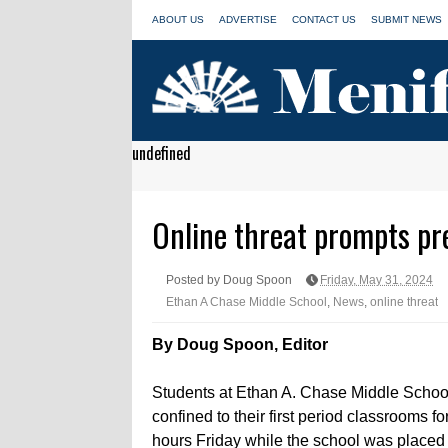
ABOUT US
ADVERTISE
CONTACT US
SUBMIT NEWS
undefined
Online threat prompts pr
Posted by Doug Spoon
Friday, May 31, 2024
Ethan A Chase Middle School
,
News
,
online threat
By Doug Spoon, Editor
Students at Ethan A. Chase Middle Schoo
confined to their first period classrooms fo
hours Friday while the school was placed