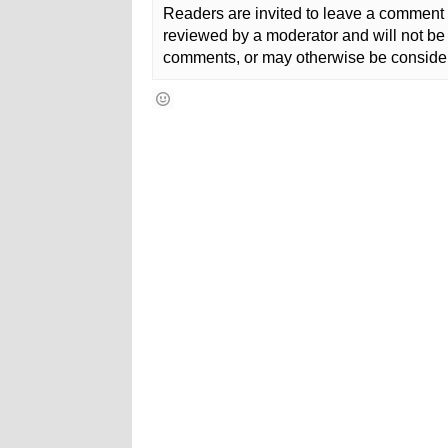
Readers are invited to leave a comment 
reviewed by a moderator and will not be 
comments, or may otherwise be consider