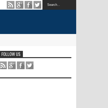
FOLLOW US