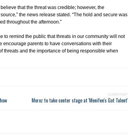
 believe that the threat was credible; however, the
the source,” the news release stated. “The hold and secure was
ed throughout the afternoon.”
to remind the public that threats in our community will not
We encourage parents to have conversations with their
 of threats and the importance of being responsible when
OLDER POST
show
Moroz to take center stage at 'Menifee's Got Talent'