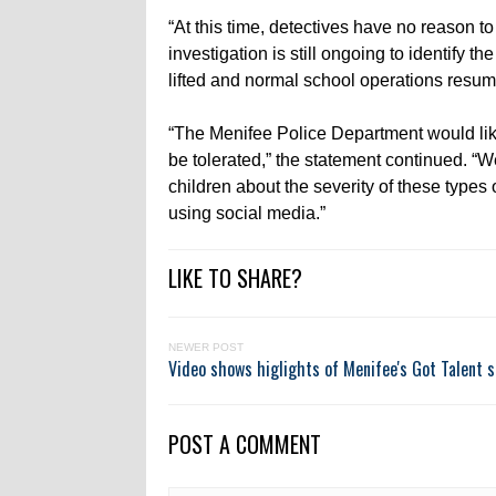
“At this time, detectives have no reason to
investigation is still ongoing to identify 
lifted and normal school operations resum
“The Menifee Police Department would like 
be tolerated,” the statement continued. “
children about the severity of these types
using social media.”
LIKE TO SHARE?
NEWER POST
Video shows higlights of Menifee's Got Talent 
POST A COMMENT