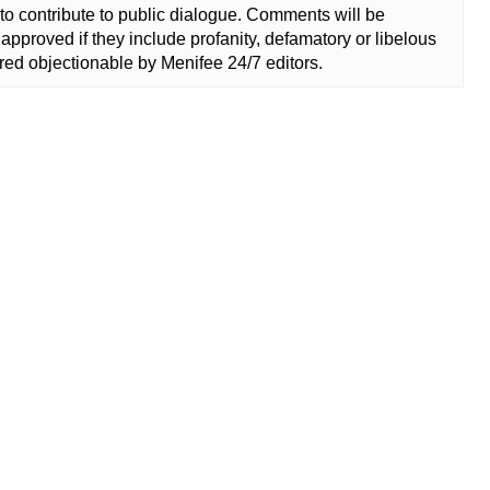
to contribute to public dialogue. Comments will be
approved if they include profanity, defamatory or libelous
ed objectionable by Menifee 24/7 editors.