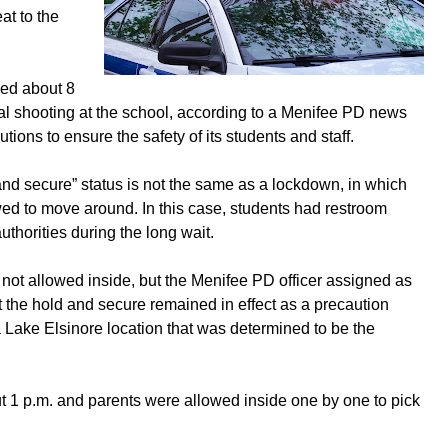
at to the
ied about 8
tial shooting at the school, according to a Menifee PD news
ions to ensure the safety of its students and staff.
and secure” status is not the same as a lockdown, in which
lowed to move around. In this case, students had restroom
thorities during the long wait.
not allowed inside, but the Menifee PD officer assigned as
at the hold and secure remained in effect as a precaution
a Lake Elsinore location that was determined to be the
t 1 p.m. and parents were allowed inside one by one to pick