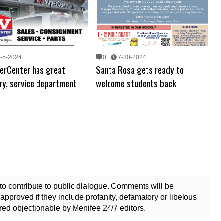
8-5-2024
0
7-30-2024
erCenter has great
Santa Rosa gets ready to
ry, service department
welcome students back
to contribute to public dialogue. Comments will be
approved if they include profanity, defamatory or libelous
ed objectionable by Menifee 24/7 editors.