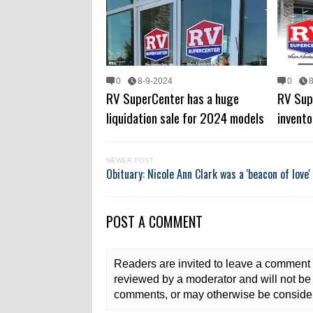
0
8-9-2024
0
RV SuperCenter has a huge
RV Sup
liquidation sale for 2024 models
invento
NEWER POST
Obituary: Nicole Ann Clark was a 'beacon of love'
POST A COMMENT
Readers are invited to leave a comment 
reviewed by a moderator and will not be 
comments, or may otherwise be consider