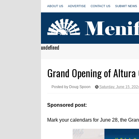
ABOUT US
ADVERTISE
CONTACT US
SUBMIT NEWS
undefined
Grand Opening of Altura 
Posted by Doug Spoon
Saturday, June 15, 202
Sponsored post:
Mark your calendars for June 28, the Gran