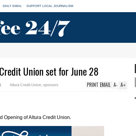
DAILY EMAIL
SUPPORT LOCAL JOURNALISM
Credit Union set for June 28
PRINT
EMAIL
A
A
-
+
4
Altura Credit Union
,
sponsors
d Opening of Altura Credit Union.