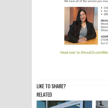
LIKE TO SHARE?
RELATED