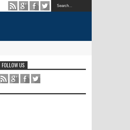
FOLLOW US