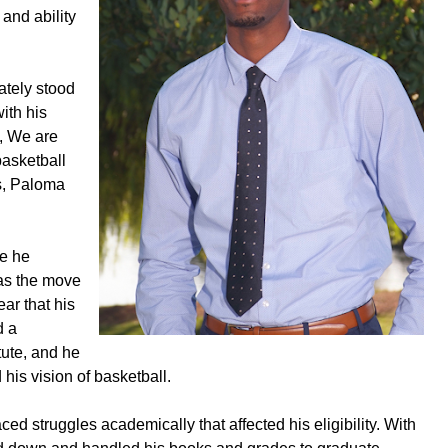
and ability
ately stood
ith his
, We are
basketball
s, Paloma
re he
as the move
ar that his
d a
tute, and he
his vision of basketball.
ed struggles academically that affected his eligibility. With