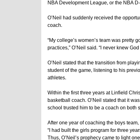
NBA Development League, or the NBA D
O’Neil had suddenly received the opportuni
coach.
“My college’s women’s team was pretty goo
practices,” O’Neil said. “I never knew God
O’Neil stated that the transition from pl
student of the game, listening to his prev
athletes.
Within the first three years at Linfield Chr
basketball coach. O’Neil stated that it 
school trusted him to be a coach on both s
After one year of coaching the boys team, 
“I had built the girls program for three y
Thus, O’Neil’s prophecy came to light one