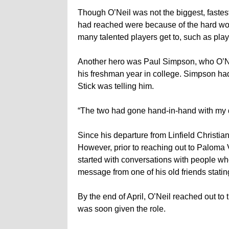
Though O’Neil was not the biggest, fastest
had reached were because of the hard wor
many talented players get to, such as play
Another hero was Paul Simpson, who O’Neil
his freshman year in college. Simpson h
Stick was telling him.
“The two had gone hand-in-hand with my d
Since his departure from Linfield Christia
However, prior to reaching out to Paloma Val
started with conversations with people wh
message from one of his old friends stati
By the end of April, O’Neil reached out to
was soon given the role.