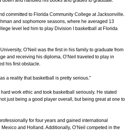
d down and handled his books and grades to graduate.
and committed to Florida Community College at Jacksonville.
eshman and sophomore seasons, where he averaged 13
llege level led him to play Division I basketball at Florida
University, O’Neil was the first in his family to graduate from
tage and receiving his diploma, O’Neil traveled to play in
 his first obstacle.
as a reality that basketball is pretty serious.”
ard work ethic and took basketball seriously. He stated
 not just being a good player overall, but being great at one to
rofessionally for four years and gained international
 Mexico and Holland. Additionally, O’Neil competed in the