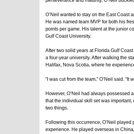
perseverance and maturity, O’Neil buckle
O’Neil wanted to stay on the East Coast 
He was named team MVP for both his fr
points per game. His talent at the junior co
Gulf Coast University.
After two solid years at Florida Gulf Coast 
a four-year university. After walking the s
Halifax, Nova Scotia, where he experienced
“I was cut from the team,” O’Neil said. “It w
However, O’Neil had always possessed a h
that the individual skill set was important,
two things.
Following this occurrence, O’Neil played p
experience. He played overseas in China,