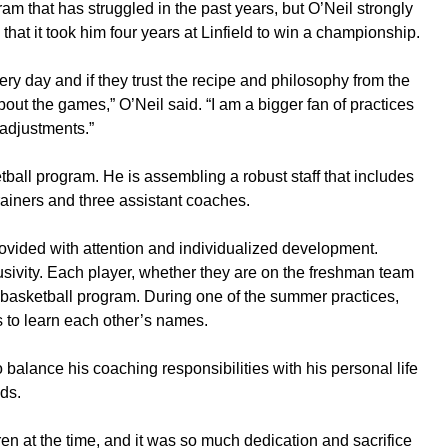
am that has struggled in the past years, but O’Neil strongly
 that it took him four years at Linfield to win a championship.
ry day and if they trust the recipe and philosophy from the
bout the games,” O’Neil said. “I am a bigger fan of practices
 adjustments.”
etball program. He is assembling a robust staff that includes
rainers and three assistant coaches.
ovided with attention and individualized development.
sivity. Each player, whether they are on the freshman team
he basketball program. During one of the summer practices,
rs to learn each other’s names.
 balance his coaching responsibilities with his personal life
ds.
ldren at the time, and it was so much dedication and sacrifice