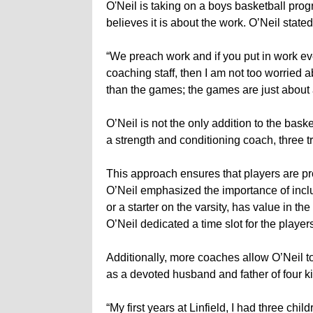
O'Neil is taking on a boys basketball progr
believes it is about the work. O’Neil stated
“We preach work and if you put in work eve
coaching staff, then I am not too worried a
than the games; the games are just about
O’Neil is not the only addition to the bask
a strength and conditioning coach, three t
This approach ensures that players are pr
O’Neil emphasized the importance of inclu
or a starter on the varsity, has value in t
O’Neil dedicated a time slot for the playe
Additionally, more coaches allow O’Neil to
as a devoted husband and father of four ki
“My first years at Linfield, I had three chi