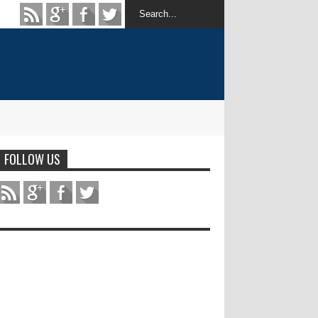
FOLLOW US