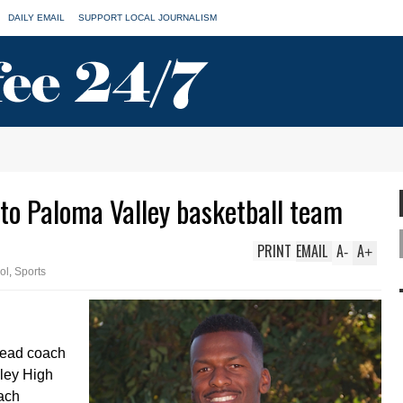
DAILY EMAIL
SUPPORT LOCAL JOURNALISM
 to Paloma Valley basketball team
PRINT
EMAIL
A
A
-
+
ol
,
Sports
head coach
lley High
ach