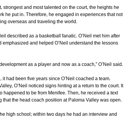
, strongest and most talented on the court, the heights he
k he put in. Therefore, he engaged in experiences that not
ing overseas and traveling the world.
 described as a basketball fanatic. O’Neil met him after
ad emphasized and helped O’Neil understand the lessons
evelopment as a player and now as a coach,” O’Neil said.
n, it had been five years since O’Neil coached a team.
ley, O’Neil noticed signs hinting at a return to the court. It
o happened to be from Menifee. Then, he received a text
ng that the head coach position at Paloma Valley was open.
 the high school; within two days he had an interview and