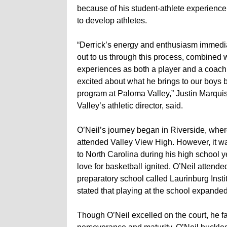
because of his student-athlete experience 
to develop athletes.
“Derrick’s energy and enthusiasm immedi
out to us through this process, combined w
experiences as both a player and a coach
excited about what he brings to our boys 
program at Paloma Valley,” Justin Marqui
Valley’s athletic director, said.
O’Neil’s journey began in Riverside, whe
attended Valley View High. However, it w
to North Carolina during his high school ye
love for basketball ignited. O’Neil attende
preparatory school called Laurinburg Insti
stated that playing at the school expanded 
Though O’Neil excelled on the court, he fac