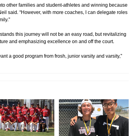
into other families and student-athletes and winning because
Neil said. “However, with more coaches, I can delegate roles
ily.”
tands this journey will not be an easy road, but revitalizing
ture and emphasizing excellence on and off the court.
nt a good program from frosh, junior varsity and varsity,”