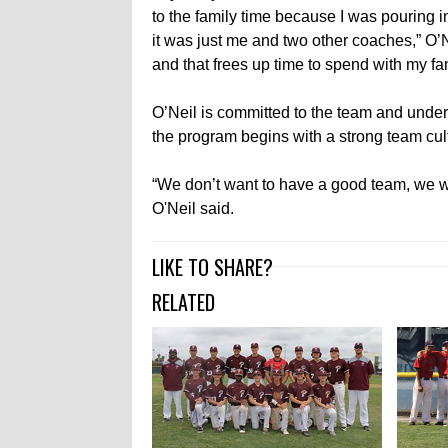
to the family time because I was pouring 
it was just me and two other coaches,” O’
and that frees up time to spend with my fam
O’Neil is committed to the team and unders
the program begins with a strong team cul
“We don’t want to have a good team, we wa
O'Neil said.
LIKE TO SHARE?
RELATED