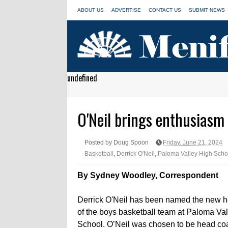
ABOUT US
ADVERTISE
CONTACT US
SUBMIT NEWS
undefined
O'Neil brings enthusiasm
Posted by Doug Spoon
Friday, June 21, 2024
Basketball
,
Derrick O'Neil
,
Paloma Valley High Scho
By Sydney Woodley, Correspondent
Derrick O'Neil has been named the new 
of the boys basketball team at Paloma Va
School. O’Neil was chosen to be head co