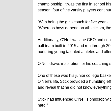
championship. It was the first in school his
season, four of the varsity players continu
“With being the girls coach for five years
“Whereas boys depend on athleticism, the g
Additionally, O’Neil was the CEO and coac
ball team built in 2015 and run through 
nurturing young talented athletes and offe
O'Neil draws inspiration for his coaching s
One of these was his junior college basketb
O’Neil’s life. Stick provided a humbling 
and reveal that he did not know everythin
Stick had influenced O’Neil’s philosophy 
hard.”