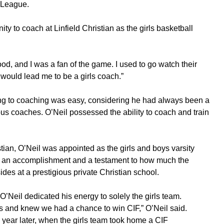
-League.
ty to coach at Linfield Christian as the girls basketball
d, and I was a fan of the game. I used to go watch their
 would lead me to be a girls coach.”
aying to coaching was easy, considering he had always been a
ious coaches. O’Neil possessed the ability to coach and train
istian, O’Neil was appointed as the girls and boys varsity
was an accomplishment and a testament to how much the
ides at a prestigious private Christian school.
O’Neil dedicated his energy to solely the girls team.
ears and knew we had a chance to win CIF,” O’Neil said.
 year later, when the girls team took home a CIF