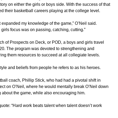
tory on either the girls or boys side. With the success of that
ed their basketball careers playing at the college level.
, it expanded my knowledge of the game,” O’Neil said.
irls focus was on passing, catching, cutting.”
h of Prospects on Deck, or POD, a boys and girls travel
2020. The program was devoted to strengthening and
ring them resources to succeed at all collegiate levels.
tyle and beliefs from people he refers to as his heroes.
all coach, Phillip Stick, who had had a pivotal shift in
effect on O’Neil, where he would mentally break O’Neil down
g about the game, while also encouraging him.
quote: “Hard work beats talent when talent doesn’t work