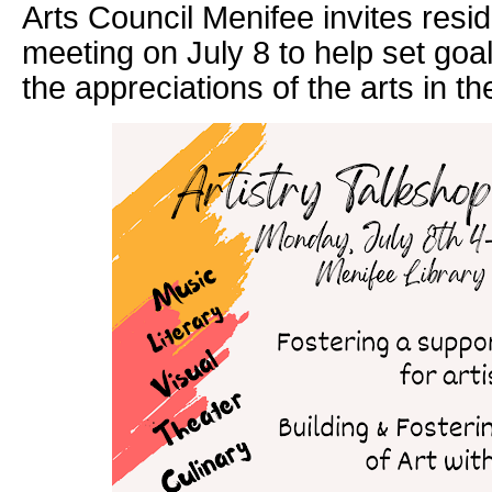
Arts Council Menifee invites reside
meeting on July 8 to help set goa
the appreciations of the arts in the