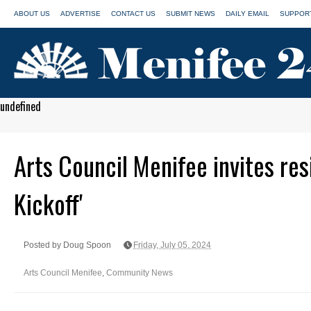
ABOUT US
ADVERTISE
CONTACT US
SUBMIT NEWS
DAILY EMAIL
SUPPORT
undefined
Arts Council Menifee invites res
Kickoff'
Posted by Doug Spoon
Friday, July 05, 2024
Arts Council Menifee
,
Community News