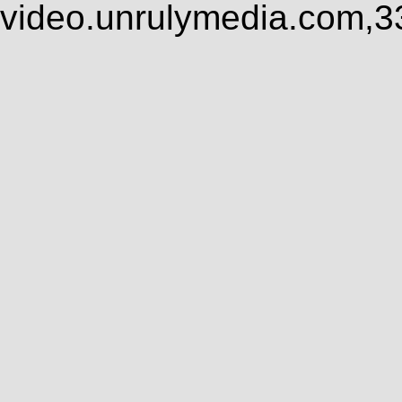
video.unrulymedia.com,3