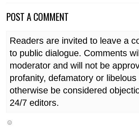
POST A COMMENT
Readers are invited to leave a 
to public dialogue. Comments wi
moderator and will not be approv
profanity, defamatory or libelo
otherwise be considered objecti
24/7 editors.