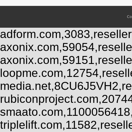
Co
adform.com,3083,reseller
axonix.com,59054,resell
axonix.com,59151,resell
loopme.com,12754,resel
media.net,8CU6J5VH2,res
rubiconproject.com,2074
smaato.com,1100056418,
triplelift.com,11582,rese