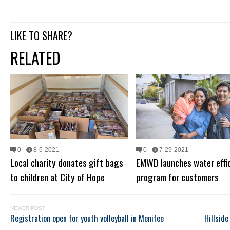
LIKE TO SHARE?
RELATED
0
8-6-2021
0
7-29-2021
Local charity donates gift bags
EMWD launches water effi
to children at City of Hope
program for customers
NEWER POST
Registration open for youth volleyball in Menifee
Hillsid