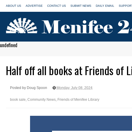
ABOUT US
ADVERTISE
CONTACT US
SUBMIT NEWS
DAILY EMAIL
SUPPORT
undefined
Half off all books at Friends of 
Posted by Doug Spoon
Monday, July 08, 2024
book sale
,
Community News
,
Friends of Menifee Library