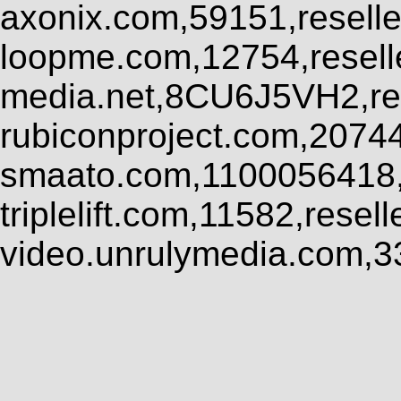
axonix.com,59151,resell
loopme.com,12754,resel
media.net,8CU6J5VH2,res
rubiconproject.com,2074
smaato.com,1100056418,
triplelift.com,11582,rese
video.unrulymedia.com,3