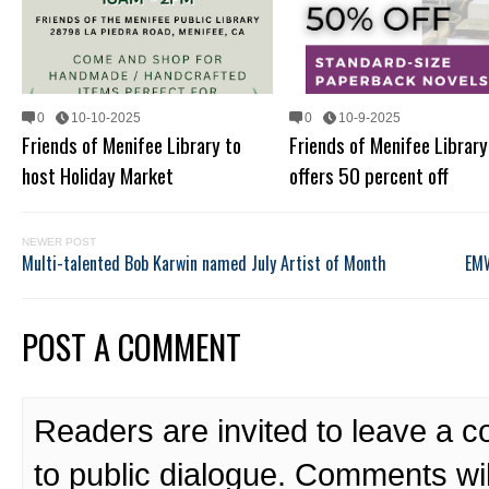
0
10-10-2025
0
10-9-2025
Friends of Menifee Library to
Friends of Menifee Library
host Holiday Market
offers 50 percent off
NEWER POST
Multi-talented Bob Karwin named July Artist of Month
EMW
POST A COMMENT
Readers are invited to leave a 
to public dialogue. Comments wi