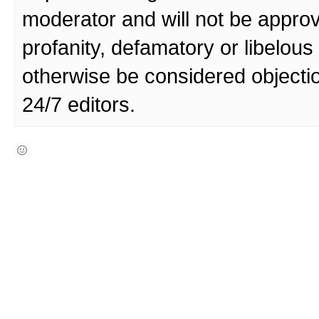
moderator and will not be approv
profanity, defamatory or libelo
otherwise be considered objecti
24/7 editors.