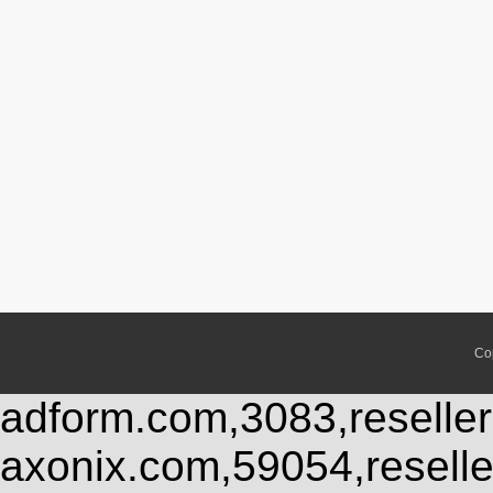
Co
adform.com,3083,reseller
axonix.com,59054,resell