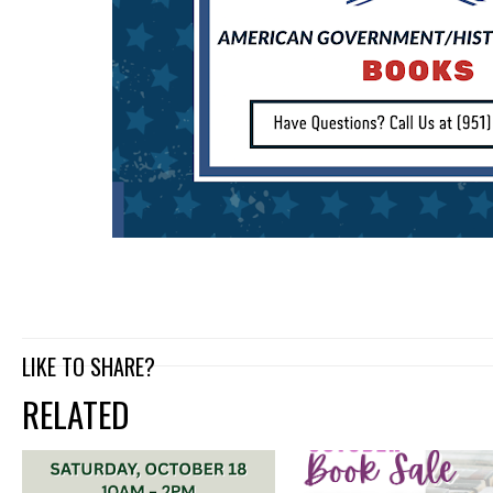
LIKE TO SHARE?
RELATED