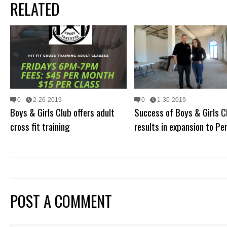
RELATED
0
2-26-2019
0
1-30-2019
Boys & Girls Club offers adult
Success of Boys & Girls C
cross fit training
results in expansion to Per
POST A COMMENT