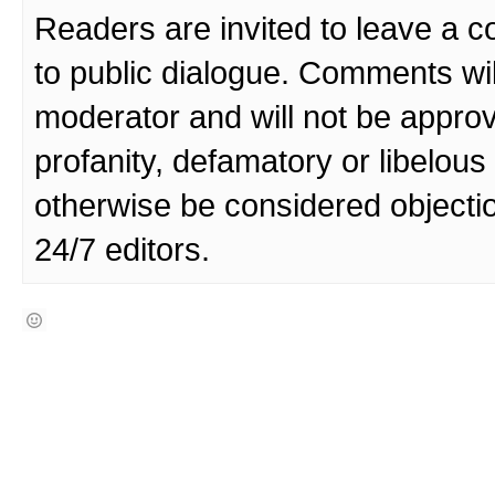
Readers are invited to leave a 
to public dialogue. Comments wi
moderator and will not be approv
profanity, defamatory or libelo
otherwise be considered objecti
24/7 editors.