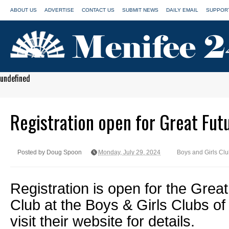
ABOUT US
ADVERTISE
CONTACT US
SUBMIT NEWS
DAILY EMAIL
SUPPORT
undefined
Registration open for Great Fu
Posted by Doug Spoon
Monday, July 29, 2024
Boys and Girls Cl
Registration is open for the Gre
Club at the Boys & Girls Clubs of 
visit their website for details.