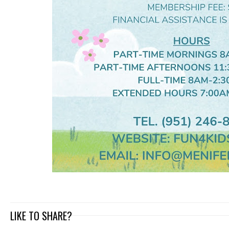
LIKE TO SHARE?