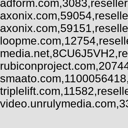
adform.com,3083,reseller
axonix.com,59054,resell
axonix.com,59151,resell
loopme.com,12754,resel
media.net,8CU6J5VH2,res
rubiconproject.com,2074
smaato.com,1100056418,
triplelift.com,11582,rese
video.unrulymedia.com,3