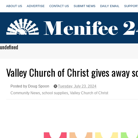
ABOUT US
ADVERTISE
CONTACT US
SUBMIT NEWS
DAILY EMAIL
SUPPORT
undefined
Valley Church of Christ gives away s
Posted by Doug Spoon
Tuesday, July 23, 2024
Community News
,
school supplies
,
Valley Church of Christ