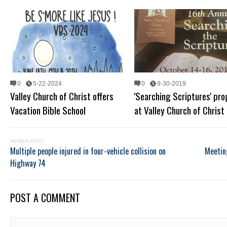
0
5-22-2024
0
9-30-2019
Valley Church of Christ offers
'Searching Scriptures' pr
Vacation Bible School
at Valley Church of Christ
NEWER POST
Multiple people injured in four-vehicle collision on
Meetin
Highway 74
POST A COMMENT