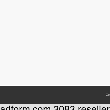
Co
adform.com,3083,reseller