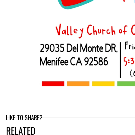
LIKE TO SHARE?
RELATED