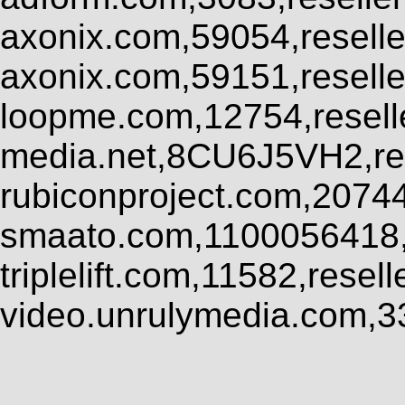
axonix.com,59054,resell
axonix.com,59151,resell
loopme.com,12754,resel
media.net,8CU6J5VH2,res
rubiconproject.com,2074
smaato.com,1100056418,
triplelift.com,11582,rese
video.unrulymedia.com,3