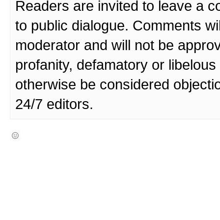
Readers are invited to leave a 
to public dialogue. Comments wi
moderator and will not be approv
profanity, defamatory or libelo
otherwise be considered objecti
24/7 editors.