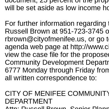
document, 25 percent of the propo
will be set aside as low income h
For further information regarding 
Russell Brown at 951-723-3745 o
rbrown@cityofmenifee.us, or go to
agenda web page at http://www.ci
view the case file for the propose
Community Development Departme
6777 Monday through Friday from
all written correspondence to:
CITY OF MENIFEE COMMUNI
DEPARTMENT