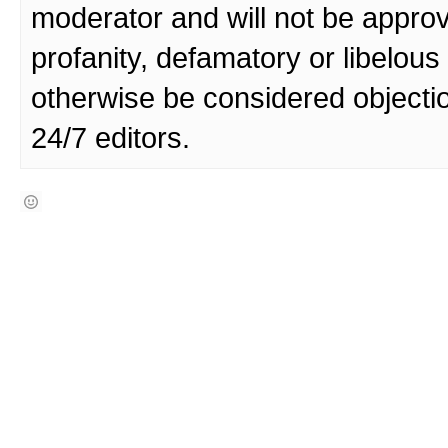
moderator and will not be approv
profanity, defamatory or libelo
otherwise be considered objecti
24/7 editors.