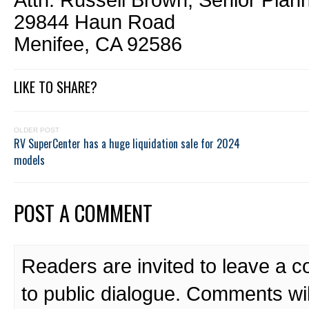
Attn: Russell Brown, Senior Plan
29844 Haun Road
Menifee, CA 92586
LIKE TO SHARE?
OLDER POST
RV SuperCenter has a huge liquidation sale for 2024
models
POST A COMMENT
Readers are invited to leave a 
to public dialogue. Comments wi