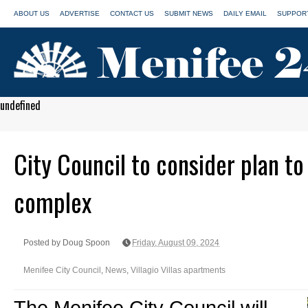
ABOUT US
ADVERTISE
CONTACT US
SUBMIT NEWS
DAILY EMAIL
SUPPORT
undefined
City Council to consider plan t
complex
Posted by Doug Spoon
Friday, August 09, 2024
Menifee City Council
,
News
,
Villagio Villas apartments