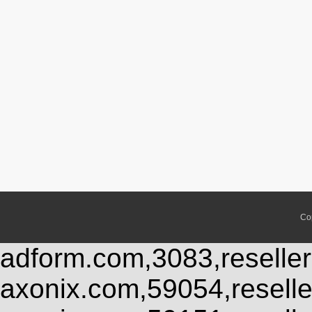
Co
adform.com,3083,reseller
axonix.com,59054,resell