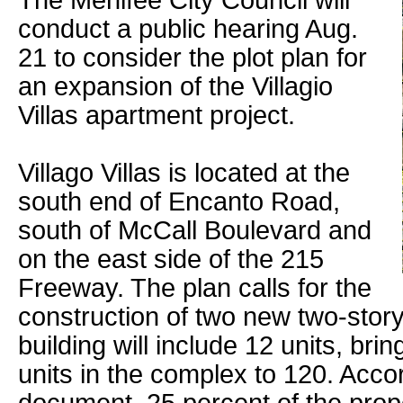
The Menifee City Council will
conduct a public hearing Aug.
21 to consider the plot plan for
an expansion of the Villagio
Villas apartment project.
Villago Villas is located at the
south end of Encanto Road,
south of McCall Boulevard and
on the east side of the 215
Freeway. The plan calls for the
construction of two new two-story
building will include 12 units, bri
units in the complex to 120. Accor