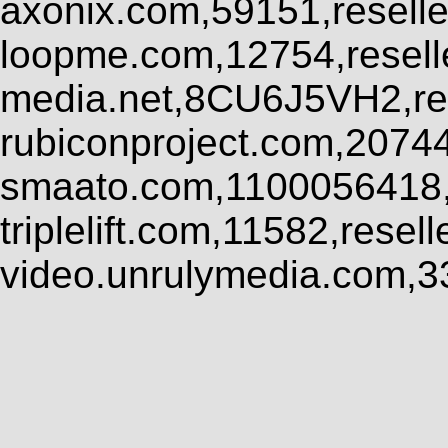
axonix.com,59151,resell
loopme.com,12754,resel
media.net,8CU6J5VH2,res
rubiconproject.com,2074
smaato.com,1100056418,
triplelift.com,11582,rese
video.unrulymedia.com,3