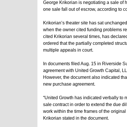
George Krikorian is negotiating a sale of 
one sale fall out of escrow, according to 
Krikorian’s theater site has sat unchange
when the owner cited funding problems re
cited Krikorian several times, has declar
ordered that the partially completed stru
multiple appeals in court.
In documents filed Aug. 15 in Riverside S
agreement with United Growth Capital, LL
However, the document also indicated that
new purchase agreement.
“United Growth has indicated verbally to 
sale contract in order to extend the due di
work within the time frames of the original 
Krikorian stated in the document.