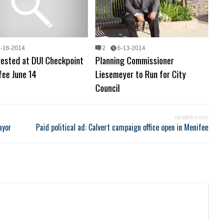
6-16-2014
2
6-13-2014
rested at DUI Checkpoint
Planning Commissioner
fee June 14
Liesemeyer to Run for City
Council
NEWER POST
ayor
Paid political ad: Calvert campaign office open in Menifee