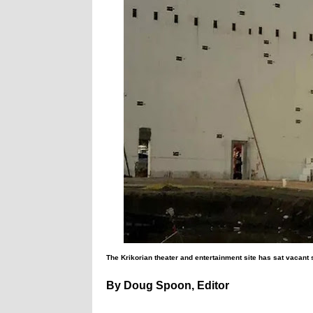
The Krikorian theater and entertainment site has sat vacant s
By Doug Spoon, Editor