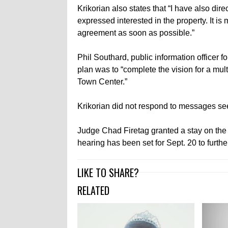
Krikorian also states that “I have also di
expressed interested in the property. It is
agreement as soon as possible.”
Phil Southard, public information officer f
plan was to “complete the vision for a mu
Town Center.”
Krikorian did not respond to messages s
Judge Chad Firetag granted a stay on the d
hearing has been set for Sept. 20 to furthe
LIKE TO SHARE?
RELATED