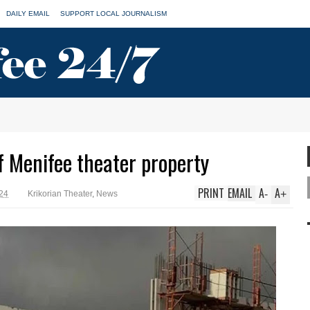
DAILY EMAIL
SUPPORT LOCAL JOURNALISM
f Menifee theater property
PRINT
EMAIL
A
A
-
+
024
Krikorian Theater
,
News