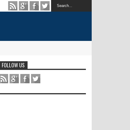
FOLLOW US