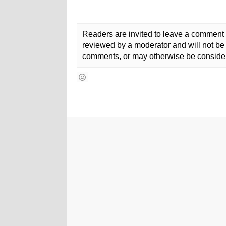
Readers are invited to leave a comment 
reviewed by a moderator and will not be 
comments, or may otherwise be consider