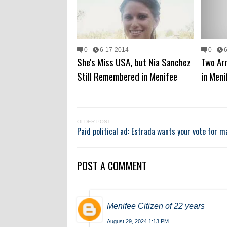
0
6-17-2014
0
She's Miss USA, but Nia Sanchez
Two Ar
Still Remembered in Menifee
in Meni
OLDER POST
Paid political ad: Estrada wants your vote for m
POST A COMMENT
Menifee Citizen of 22 years
August 29, 2024 1:13 PM