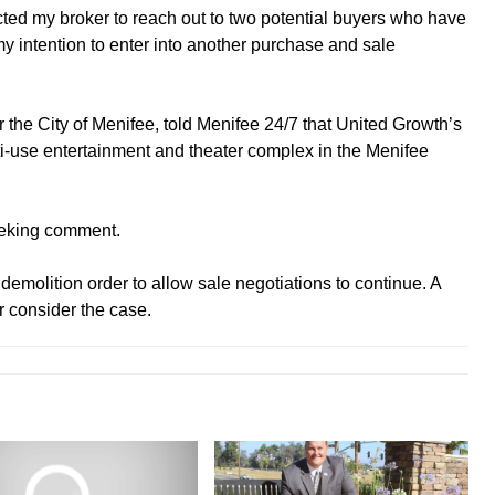
rected my broker to reach out to two potential buyers who have
 my intention to enter into another purchase and sale
or the City of Menifee, told Menifee 24/7 that United Growth’s
lti-use entertainment and theater complex in the Menifee
eeking comment.
emolition order to allow sale negotiations to continue. A
r consider the case.