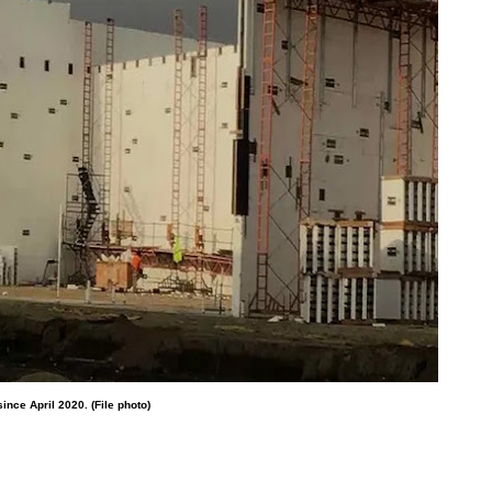
ince April 2020. (File photo)