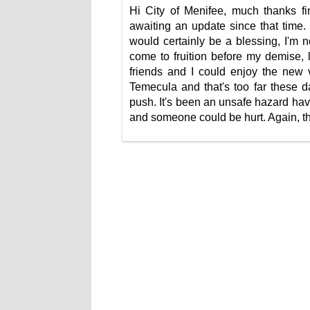
Hi City of Menifee, much thanks fin
awaiting an update since that time
would certainly be a blessing, I'm 
come to fruition before my demise, 
friends and I could enjoy the new v
Temecula and that's too far these d
push. It's been an unsafe hazard ha
and someone could be hurt. Again, th