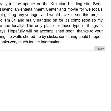
ally for the update on the Krikorian building site. Been
. Having an entertainment Center and movie for we locals
not getting any younger and would love to see this project
lol I'm 84 and really hanging on for it's completion so my
enue locally! The only place for those type of things is
ays! Hopefully will be accomplished soon, thanks to your
ving the walls shored up by sticks, something could happen
anks very much for the information.
Reply