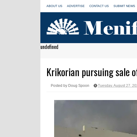
ABOUT US
ADVERTISE
CONTACT US
SUBMIT NEWS
undefined
Krikorian pursuing sale o
Posted by Doug Spoon
Tuesday, August 27, 2