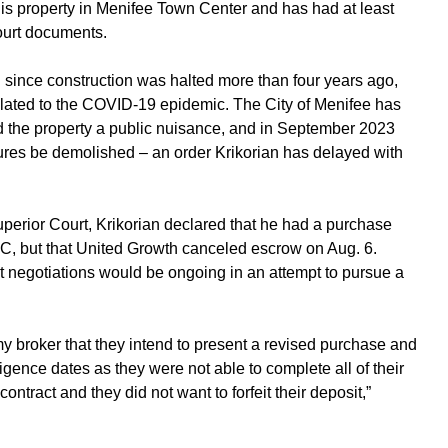
his property in Menifee Town Center and has had at least
court documents.
d since construction was halted more than four years ago,
lated to the COVID-19 epidemic. The City of Menifee has
ed the property a public nuisance, and in September 2023
ctures be demolished – an order Krikorian has delayed with
uperior Court, Krikorian declared that he had a purchase
C, but that United Growth canceled escrow on Aug. 6.
 negotiations would be ongoing in an attempt to pursue a
my broker that they intend to present a revised purchase and
ligence dates as they were not able to complete all of their
contract and they did not want to forfeit their deposit,”