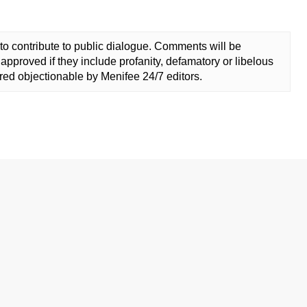
to contribute to public dialogue. Comments will be
approved if they include profanity, defamatory or libelous
ed objectionable by Menifee 24/7 editors.