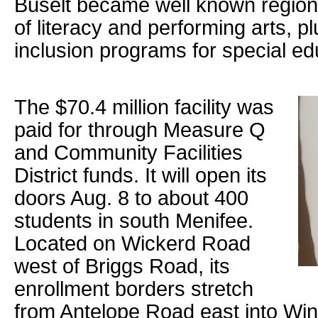
Buselt became well known regiona
of literacy and performing arts, 
inclusion programs for special ed
The $70.4 million facility was
paid for through Measure Q
and Community Facilities
District funds. It will open its
doors Aug. 8 to about 400
students in south Menifee.
Located on Wickerd Road
west of Briggs Road, its
enrollment borders stretch
from Antelope Road east into Win