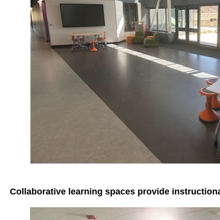
Collaborative learning spaces provide instruction