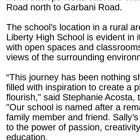
Road north to Garbani Road.
The school’s location in a rural a
Liberty High School is evident in 
with open spaces and classrooms 
views of the surrounding environ
“This journey has been nothing sh
filled with inspiration to create a 
flourish," said Stephanie Acosta, 
"Our school is named after a rem
family member and friend. Sally’s
to the power of passion, creativity
education.