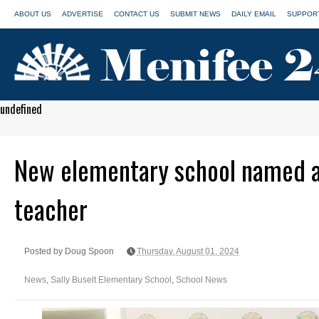
ABOUT US
ADVERTISE
CONTACT US
SUBMIT NEWS
DAILY EMAIL
SUPPORT
undefined
New elementary school named a
teacher
Posted by Doug Spoon
Thursday, August 01, 2024
News
,
Sally Buselt Elementary School
,
School News