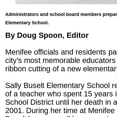
Administrators and school board members prepare 
Elementary School.
By Doug Spoon, Editor
Menifee officials and residents pai
city’s most memorable educators
ribbon cutting of a new elementar
Sally Buselt Elementary School r
of a teacher who spent 15 years 
School District until her death in a
2001. During her time at Menifee