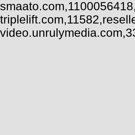
smaato.com,1100056418,
triplelift.com,11582,rese
video.unrulymedia.com,3