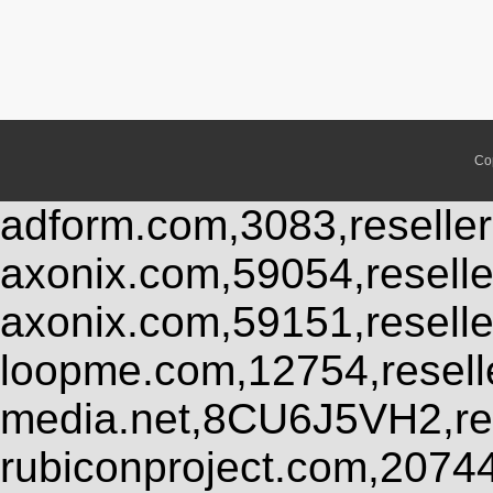
Co
adform.com,3083,reseller
axonix.com,59054,resell
axonix.com,59151,resell
loopme.com,12754,resel
media.net,8CU6J5VH2,res
rubiconproject.com,2074