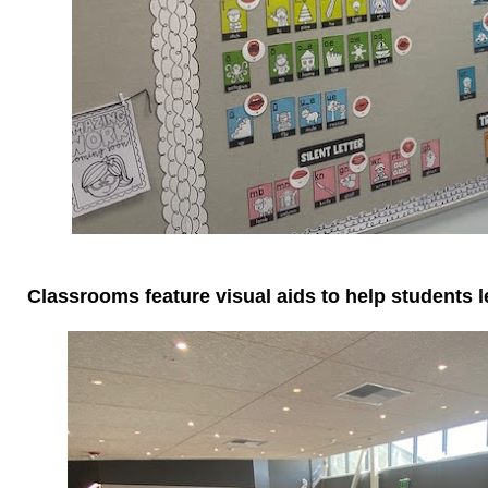
Classrooms feature visual aids to help students l