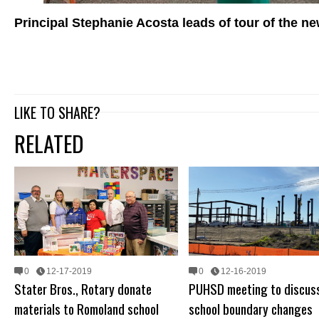
Principal Stephanie Acosta leads of tour of the 
LIKE TO SHARE?
RELATED
0
12-17-2019
0
12-16-2019
Stater Bros., Rotary donate
PUHSD meeting to discuss
materials to Romoland school
school boundary changes