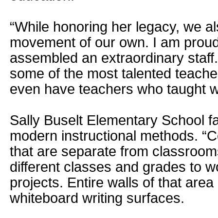
“While honoring her legacy, we al
movement of our own. I am proud
assembled an extraordinary staff
some of the most talented teache
even have teachers who taught wi
Sally Buselt Elementary School fa
modern instructional methods. “C
that are separate from classroom
different classes and grades to w
projects. Entire walls of that are
whiteboard writing surfaces.