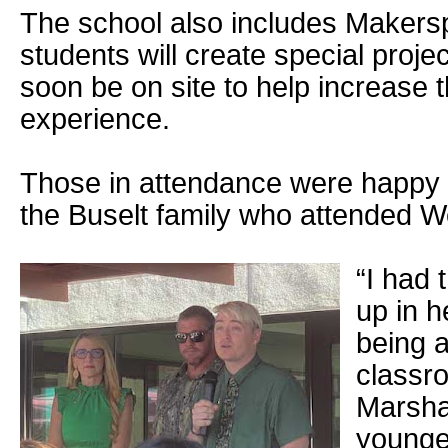
The school also includes Maker
students will create special projec
soon be on site to help increase t
experience.
Those in attendance were happy 
the Buselt family who attended 
“I had 
up in 
being a
classr
Marshal
younges