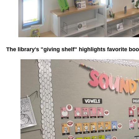
The library's "giving shelf" highlights favorite bo