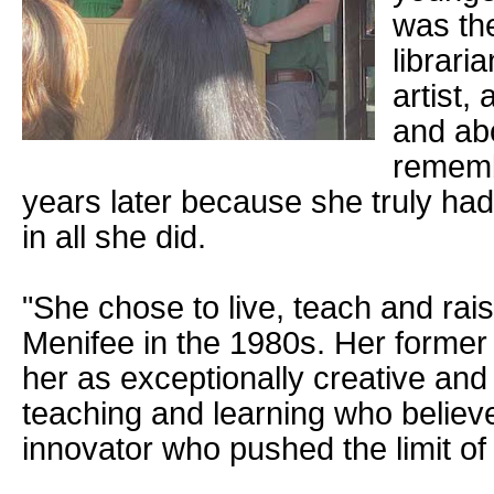
was th
librari
artist,
and abo
rememb
years later because she truly had
in all she did.
"She chose to live, teach and rais
Menifee in the 1980s. Her forme
her as exceptionally creative and
teaching and learning who believe
innovator who pushed the limit of