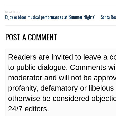
NEWER POST
Enjoy outdoor musical performances at 'Summer Nights'
Santa Ros
POST A COMMENT
Readers are invited to leave a 
to public dialogue. Comments wi
moderator and will not be approv
profanity, defamatory or libelo
otherwise be considered objecti
24/7 editors.