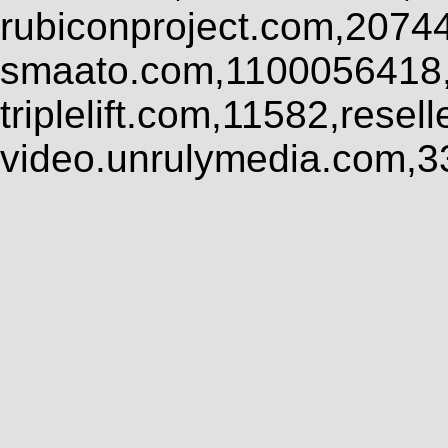
rubiconproject.com,2074
smaato.com,1100056418,
triplelift.com,11582,rese
video.unrulymedia.com,3