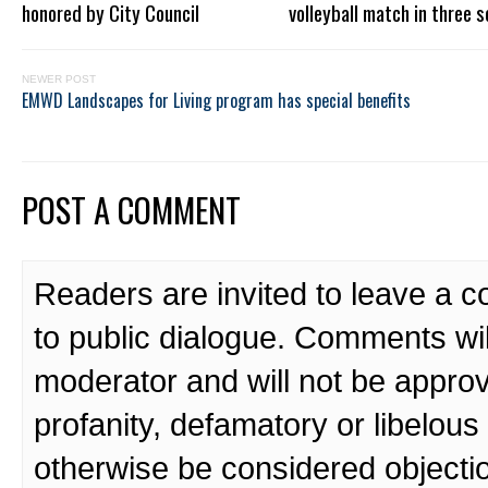
honored by City Council
volleyball match in three s
NEWER POST
EMWD Landscapes for Living program has special benefits
POST A COMMENT
Readers are invited to leave a 
to public dialogue. Comments wi
moderator and will not be approv
profanity, defamatory or libelo
otherwise be considered objecti