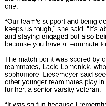
one.
“Our team’s support and being d
keeps us tough,” she said. “It’s 
and staying engaged but also bei
because you have a teammate to 
The match point was scored by o
teammates, Lacie Lomenick, who is
sophomore. Liesemeyer said see
other younger teammates play in t
for her, a senior varsity veteran.
“It was so fun because I remembe