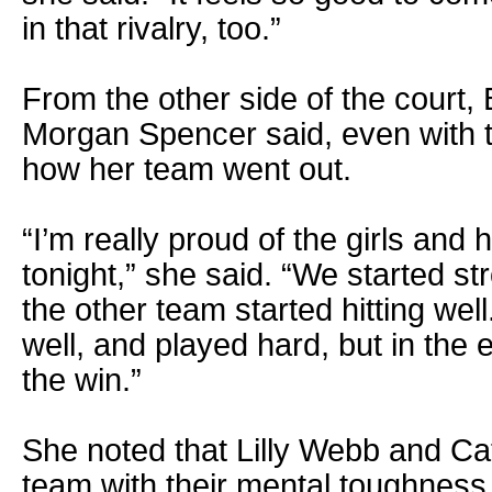
in that rivalry, too.”
From the other side of the court
Morgan Spencer said, even with t
how her team went out.
“I’m really proud of the girls and
tonight,” she said. “We started s
the other team started hitting wel
well, and played hard, but in th
the win.”
She noted that Lilly Webb and Ca
team with their mental toughness