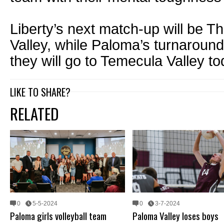
Liberty’s next match-up will be T
Valley, while Paloma’s turnaround
they will go to Temecula Valley to
LIKE TO SHARE?
RELATED
0
5-5-2024
0
3-7-2024
Paloma girls volleyball team
Paloma Valley loses boys