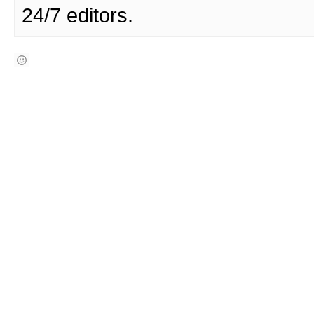
24/7 editors.