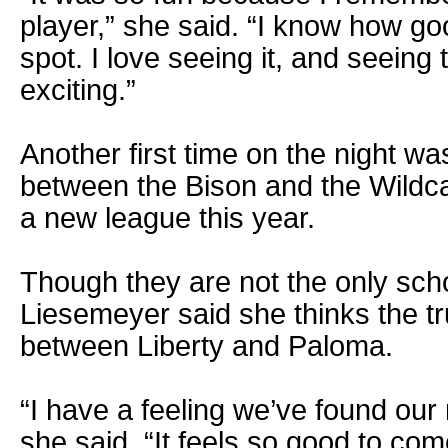
player,” she said. “I know how good
spot. I love seeing it, and seeing
exciting.”
Another first time on the night w
between the Bison and the Wildca
a new league this year.
Though they are not the only scho
Liesemeyer said she thinks the tru
between Liberty and Paloma.
“I have a feeling we’ve found our
she said. “It feels so good to come