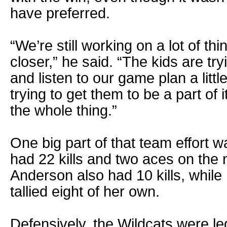
have preferred.
“We’re still working on a lot of thi
closer,” he said. “The kids are try
and listen to our game plan a little
trying to get them to be a part of i
the whole thing.”
One big part of that team effort 
had 22 kills and two aces on the
Anderson also had 10 kills, whil
tallied eight of her own.
Defensively, the Wildcats were le