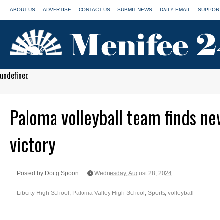
ABOUT US
ADVERTISE
CONTACT US
SUBMIT NEWS
DAILY EMAIL
SUPPORT
undefined
Paloma volleyball team finds new
victory
Posted by Doug Spoon
Wednesday, August 28, 2024
Liberty High School
,
Paloma Valley High School
,
Sports
,
volleyball