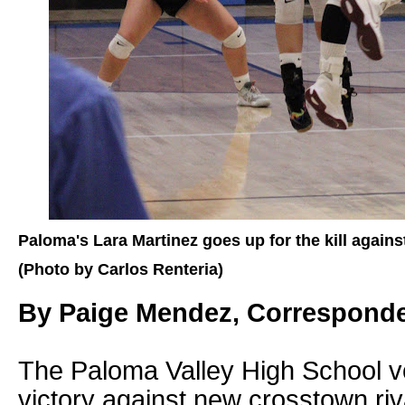
Paloma's Lara Martinez goes up for the kill agains
(Photo by Carlos Renteria)
By Paige Mendez, Correspond
The Paloma Valley High School vo
victory against new crosstown riva