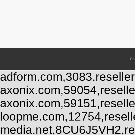
Co
adform.com,3083,reseller
axonix.com,59054,resell
axonix.com,59151,resell
loopme.com,12754,resel
media.net,8CU6J5VH2,res