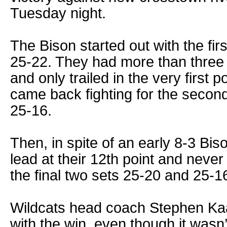
Tuesday night.
The Bison started out with the fir
25-22. They had more than three 5
and only trailed in the very first p
came back fighting for the second 
25-16.
Then, in spite of an early 8-3 Bi
lead at their 12th point and never
the final two sets 25-20 and 25-1
Wildcats head coach Stephen Ka
with the win, even though it wasn