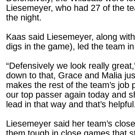
Liesemeyer, who had 27 of the te
the night.
Kaas said Liesemeyer, along with
digs in the game), led the team 
“Defensively we look really great,
down to that, Grace and Malia just
makes the rest of the team’s job 
our top passer again today and s
lead in that way and that’s helpful
Liesemeyer said her team’s clos
them tough in close games that star