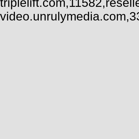
triplelift.com,11582,rese
video.unrulymedia.com,3