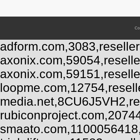
Co
adform.com,3083,reseller
axonix.com,59054,resell
axonix.com,59151,resell
loopme.com,12754,resel
media.net,8CU6J5VH2,res
rubiconproject.com,2074
smaato.com,1100056418,