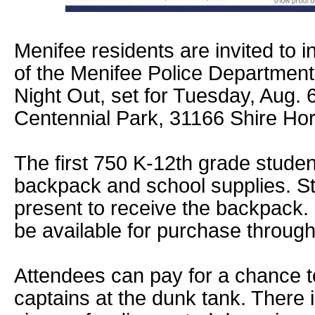
Menifee residents are invited to 
of the Menifee Police Department
Night Out, set for Tuesday, Aug. 
Centennial Park, 31166 Shire Ho
The first 750 K-12th grade student
backpack and school supplies. S
present to receive the backpack. 
be available for purchase throug
Attendees can pay for a chance t
captains at the dunk tank. There 