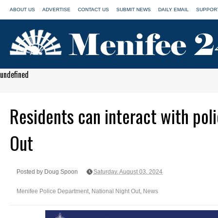
ABOUT US
ADVERTISE
CONTACT US
SUBMIT NEWS
DAILY EMAIL
SUPPORT
undefined
Residents can interact with poli
Out
Posted by Doug Spoon
Saturday, August 03, 2024
Menifee Police Department
,
National Night Out
,
News