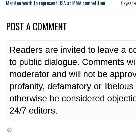
Menifee youth to represent USA at MMA competition
6-year-
POST A COMMENT
Readers are invited to leave a 
to public dialogue. Comments wi
moderator and will not be approv
profanity, defamatory or libelo
otherwise be considered objecti
24/7 editors.