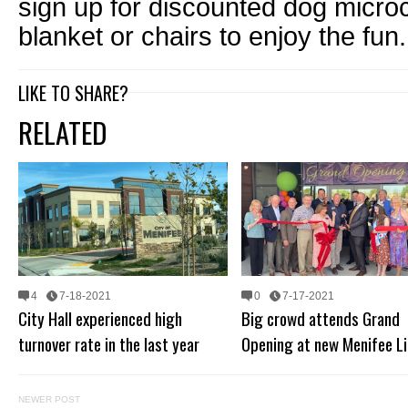
sign up for discounted dog microc
blanket or chairs to enjoy the fun.
LIKE TO SHARE?
RELATED
4
7-18-2021
0
7-17-2021
City Hall experienced high
Big crowd attends Grand
turnover rate in the last year
Opening at new Menifee Li
NEWER POST