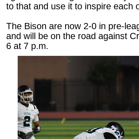
to that and use it to inspire each o
The Bison are now 2-0 in pre-lea
and will be on the road against 
6 at 7 p.m.