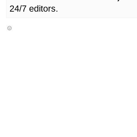
24/7 editors.