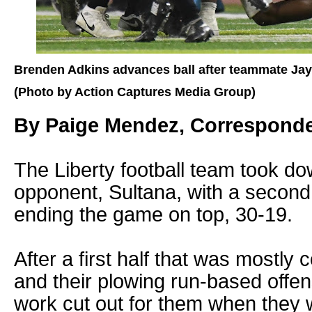
Brenden Adkins advances ball after teammate Jayl
(Photo by Action Captures Media Group)
By Paige Mendez, Correspond
The Liberty football team took do
opponent, Sultana, with a secon
ending the game on top, 30-19.
After a first half that was mostly 
and their plowing run-based offen
work cut out for them when they w