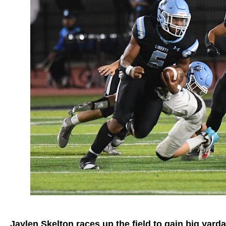
Jaylen Skelton races up the field to gain big yard