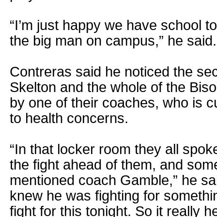
“I’m just happy we have school t
the big man on campus,” he said.
Contreras said he noticed the sec
Skelton and the whole of the Bis
by one of their coaches, who is cu
to health concerns.
“In that locker room they all spok
the fight ahead of them, and som
mentioned coach Gamble,” he sai
knew he was fighting for somethi
fight for this tonight. So it really 