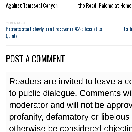
Against Temescal Canyon
the Road, Paloma at Home
OLDER POST
Patriots start slowly, can't recover in 42-8 loss at La
It's 
Quinta
POST A COMMENT
Readers are invited to leave a 
to public dialogue. Comments wi
moderator and will not be approv
profanity, defamatory or libelo
otherwise be considered objecti