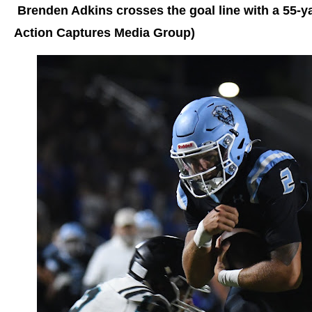
Brenden Adkins crosses the goal line with a 55-
Action Captures Media Group)