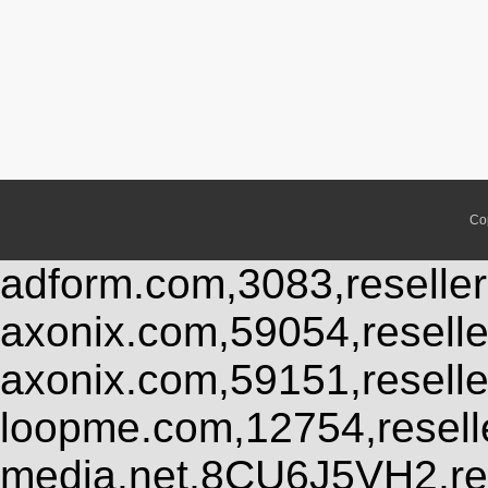
Co
adform.com,3083,reseller
axonix.com,59054,resell
axonix.com,59151,resell
loopme.com,12754,resel
media.net,8CU6J5VH2,res