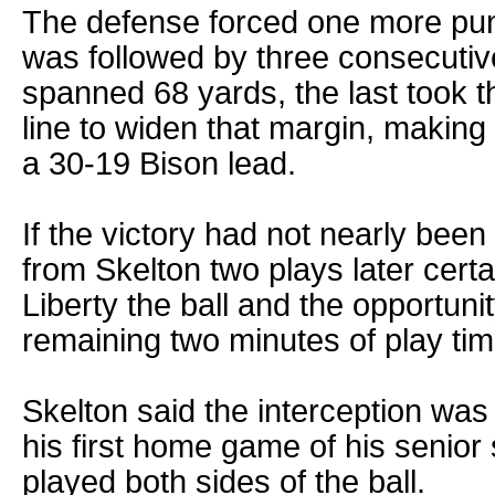
The defense forced one more pun
was followed by three consecutive 
spanned 68 yards, the last took th
line to widen that margin, makin
a 30-19 Bison lead.
If the victory had not nearly been
from Skelton two plays later certai
Liberty the ball and the opportunit
remaining two minutes of play tim
Skelton said the interception was 
his first home game of his senior
played both sides of the ball.