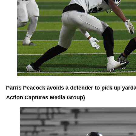
Parris Peacock avoids a defender to pick up yard
Action Captures Media Group)