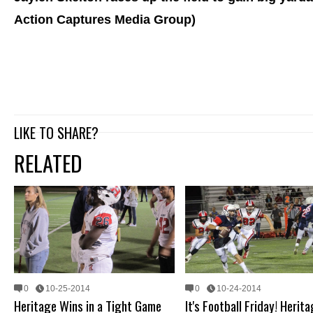
Action Captures Media Group)
LIKE TO SHARE?
RELATED
0
10-25-2014
0
10-24-2014
Heritage Wins in a Tight Game
It's Football Friday! Herit