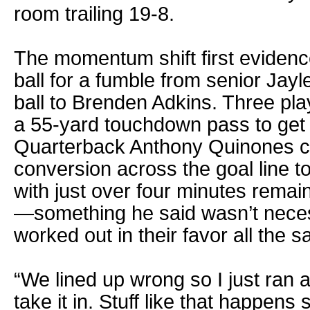
room trailing 19-8.
The momentum shift first evidenced
ball for a fumble from senior Jay
ball to Brenden Adkins. Three pla
a 55-yard touchdown pass to get t
Quarterback Anthony Quinones ca
conversion across the goal line t
with just over four minutes remain
—something he said wasn’t necess
worked out in their favor all the 
“We lined up wrong so I just ran 
take it in. Stuff like that happe