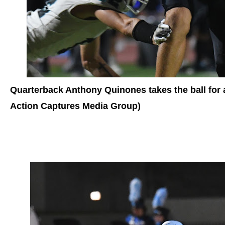
Quarterback Anthony Quinones takes the ball for 
Action Captures Media Group)