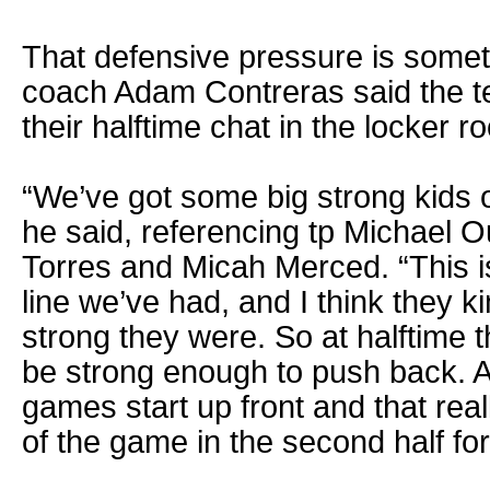
That defensive pressure is somet
coach Adam Contreras said the t
their halftime chat in the locker r
“We’ve got some big strong kids o
he said, referencing tp Michael 
Torres and Micah Merced. “This i
line we’ve had, and I think they k
strong they were. So at halftime 
be strong enough to push back. A
games start up front and that rea
of the game in the second half for