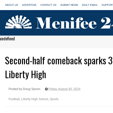
ABOUT US
ADVERTISE
CONTACT US
SUBMIT NEWS
DAILY EMAIL
SUPPORT
undefined
Second-half comeback sparks 3
Liberty High
Posted by Doug Spoon
Friday, August 30, 2024
Football
,
Liberty High School
,
Sports