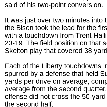
said of his two-point conversion.
It was just over two minutes into 
the Bison took the lead for the fir
with a touchdown from Trent Hall
23-19. The field position on that
Skelton play that covered 38 yard
Each of the Liberty touchdowns i
spurred by a defense that held Su
yards per drive on average, comp
average from the second quarter. 
offense did not cross the 50-yard l
the second half.