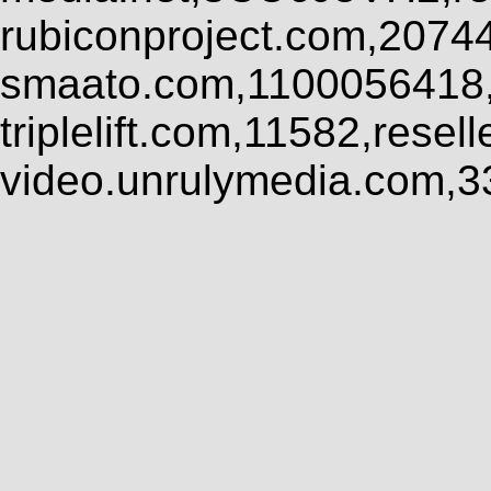
rubiconproject.com,2074
smaato.com,1100056418,
triplelift.com,11582,rese
video.unrulymedia.com,3