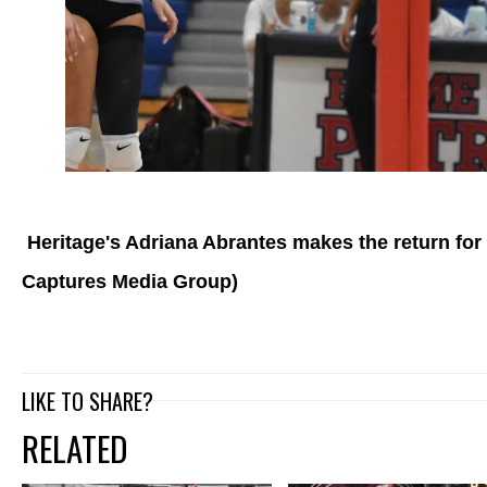
Heritage's Adriana Abrantes makes the return for 
Captures Media Group)
LIKE TO SHARE?
RELATED