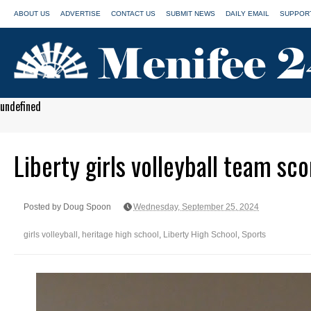
ABOUT US
ADVERTISE
CONTACT US
SUBMIT NEWS
DAILY EMAIL
SUPPORT
undefined
Liberty girls volleyball team sc
Posted by Doug Spoon
Wednesday, September 25, 2024
girls volleyball
,
heritage high school
,
Liberty High School
,
Sports