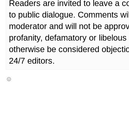
Readers are invited to leave a 
to public dialogue. Comments wi
moderator and will not be approv
profanity, defamatory or libelo
otherwise be considered objecti
24/7 editors.