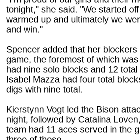
tonight," she said. "We started off
warmed up and ultimately we were
and win."
Spencer added that her blockers 
game, the foremost of which wa
had nine solo blocks and 12 total 
Isabel Mazza had four total block
digs with nine total.
Kierstynn Vogt led the Bison attack
night, followed by Catalina Love
team had 11 aces served in the
three of those.