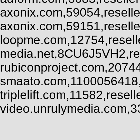
axonix.com,59054,resell
axonix.com,59151,resell
loopme.com,12754,resel
media.net,8CU6J5VH2,res
rubiconproject.com,2074
smaato.com,1100056418,
triplelift.com,11582,rese
video.unrulymedia.com,3