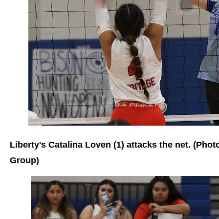
Liberty's Catalina Loven (1) attacks the net. (Pho
Group)