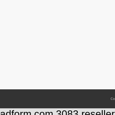
Co
adform.com,3083,reseller