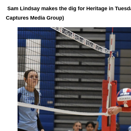
Sam Lindsay makes the dig for Heritage in Tuesd
Captures Media Group)