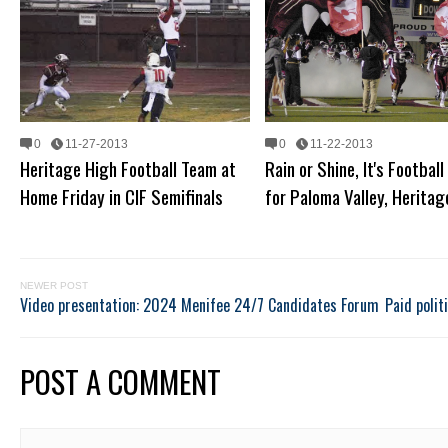
0
11-27-2013
0
11-22-2013
Heritage High Football Team at
Rain or Shine, It's Football
Home Friday in CIF Semifinals
for Paloma Valley, Heritag
NEWER POST
Video presentation: 2024 Menifee 24/7 Candidates Forum
Paid polit
POST A COMMENT