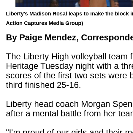
Liberty's Madison Rosal leaps to make the block 
Action Captures Media Group)
By Paige Mendez, Correspond
The Liberty High volleyball team f
Heritage Tuesday night with a thre
scores of the first two sets were 
third finished 25-16.
Liberty head coach Morgan Spen
after a mental battle from her tea
"I'm proud of our girls and their 