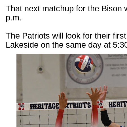
That next matchup for the Bison w
p.m.
The Patriots will look for their fir
Lakeside on the same day at 5:3