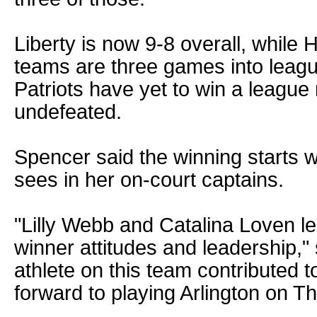
Liberty is now 9-8 overall, while 
teams are three games into leagu
Patriots have yet to win a league 
undefeated.
Spencer said the winning starts wi
sees in her on-court captains.
"Lilly Webb and Catalina Loven le
winner attitudes and leadership,"
athlete on this team contributed t
forward to playing Arlington on T