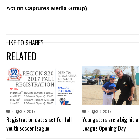
Action Captures Media Group)
LIKE TO SHARE?
RELATED
0
3-8-2017
0
3-6-2017
Registration dates set for fall
Youngsters are a big hit at
youth soccer league
League Opening Day