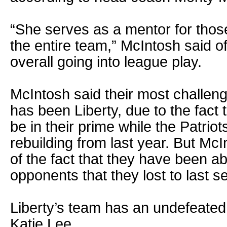
“She serves as a mentor for thos
the entire team,” McIntosh said o
overall going into league play.
McIntosh said their most challeng
has been Liberty, due to the fact
be in their prime while the Patrio
rebuilding from last year. But McI
of the fact that they have been a
opponents that they lost to last s
Liberty’s team has an undefeated
Katie Lee.