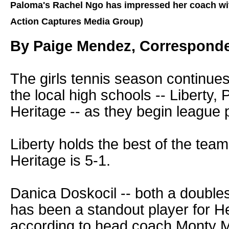
Paloma's Rachel Ngo has impressed her coach wit
Action Captures Media Group)
By Paige Mendez, Correspond
The girls tennis season continues
the local high schools -- Liberty,
Heritage -- as they begin league p
Liberty holds the best of the team
Heritage is 5-1.
Danica Doskocil -- both a doubles
has been a standout player for He
according to head coach Monty M