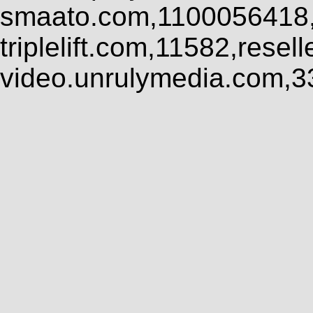
smaato.com,1100056418,
triplelift.com,11582,rese
video.unrulymedia.com,3