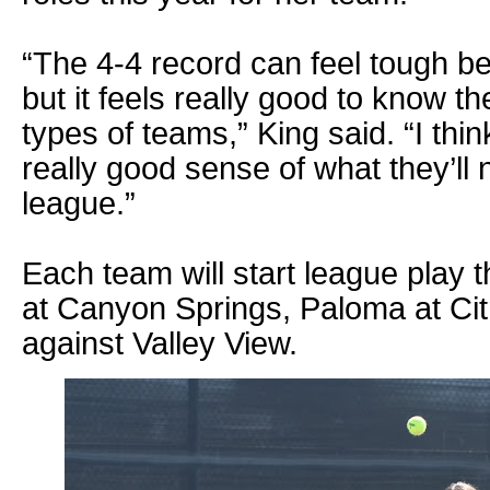
“The 4-4 record can feel tough be
but it feels really good to know th
types of teams,” King said. “I think
really good sense of what they’ll 
league.”
Each team will start league play t
at Canyon Springs, Paloma at Citr
against Valley View.