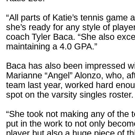
“All parts of Katie’s tennis game 
she’s ready for any style of playe
coach Tyler Baca. “She also exce
maintaining a 4.0 GPA.”
Baca has also been impressed w
Marianne “Angel” Alonzo, who, af
team last year, worked hard enou
spot on the varsity singles roster.
“She took not making any of the t
put in the work to not only beco
player but also a huge piece of th