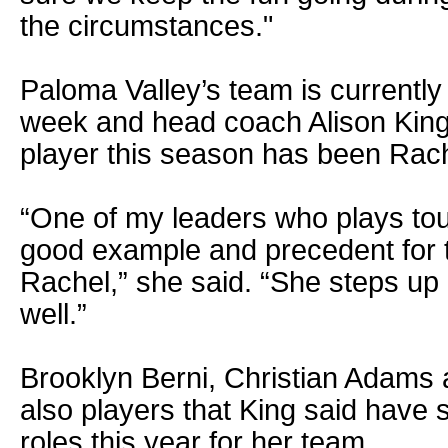
the circumstances."
Paloma Valley’s team is currently 
week and head coach Alison King
player this season has been Rac
“One of my leaders who plays to
good example and precedent for th
Rachel,” she said. “She steps up
well.”
Brooklyn Berni, Christian Adams
also players that King said have 
roles this year for her team.