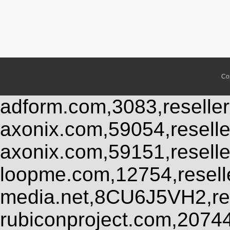
Co
adform.com,3083,reseller
axonix.com,59054,resell
axonix.com,59151,resell
loopme.com,12754,resel
media.net,8CU6J5VH2,res
rubiconproject.com,2074