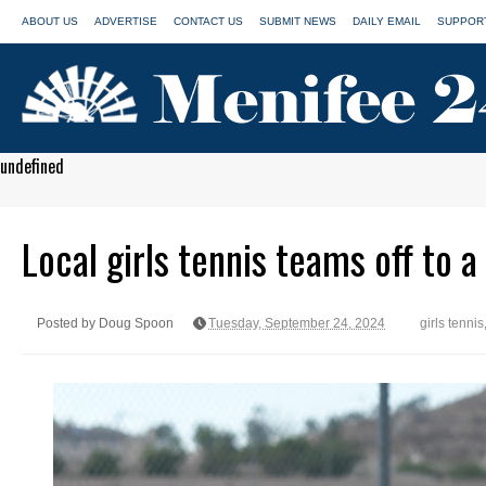
ABOUT US
ADVERTISE
CONTACT US
SUBMIT NEWS
DAILY EMAIL
SUPPORT
undefined
Local girls tennis teams off to a
Posted by Doug Spoon
Tuesday, September 24, 2024
girls tennis