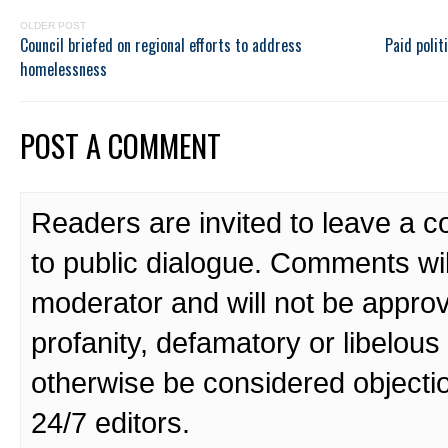
OLDER POST
Council briefed on regional efforts to address
Paid polit
homelessness
POST A COMMENT
Readers are invited to leave a 
to public dialogue. Comments wi
moderator and will not be approv
profanity, defamatory or libelo
otherwise be considered objecti
24/7 editors.