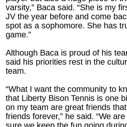
varsity,” Baca said. “She is my fi
JV the year before and come bac
spot as a sophomore. She has tru
game.”
Although Baca is proud of his tea
said his priorities rest in the cult
team.
“What I want the community to k
that Liberty Bison Tennis is one b
on my team are great friends that
friends forever,” he said. “We ar
sure we keep the fun going durin