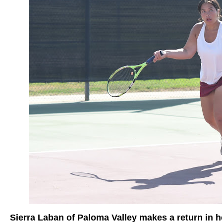
Sierra Laban of Paloma Valley makes a return in 