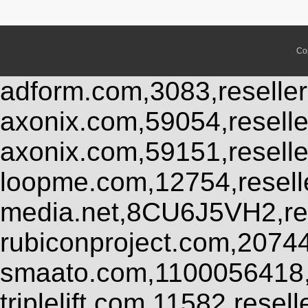
Co
adform.com,3083,reseller
axonix.com,59054,resell
axonix.com,59151,resell
loopme.com,12754,resel
media.net,8CU6J5VH2,res
rubiconproject.com,2074
smaato.com,1100056418,
triplelift.com,11582,rese