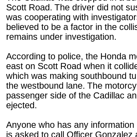
Scott Road. The driver did not su
was cooperating with investigators
believed to be a factor in the coll
remains under investigation.
According to police, the Honda m
east on Scott Road when it collide
which was making southbound tur
the westbound lane. The motorcyc
passenger side of the Cadillac an
ejected.
Anyone who has any information re
is asked to call Officer Gonzalez