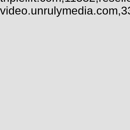
video.unrulymedia.com,3