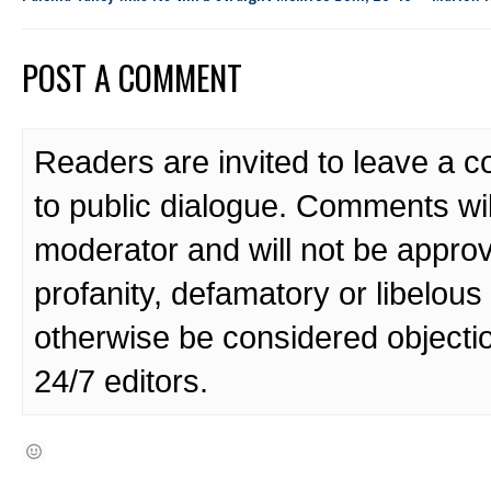
POST A COMMENT
Readers are invited to leave a 
to public dialogue. Comments wi
moderator and will not be approv
profanity, defamatory or libelo
otherwise be considered objecti
24/7 editors.