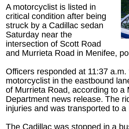
A motorcyclist is listed in
critical condition after being
struck by a Cadillac sedan
Saturday near the
intersection of Scott Road
and Murrieta Road in Menifee, pol
Officers responded at 11:37 a.m.
motorcyclist in the eastbound lan
of Murrieta Road, according to a 
Department news release. The ri
injuries and was transported to a 
The Cadillac was stopped in a bu