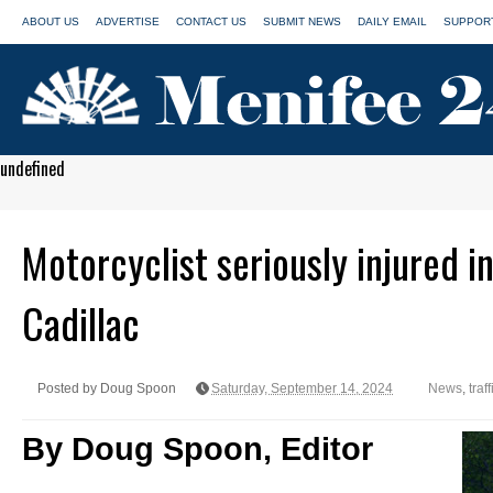
ABOUT US
ADVERTISE
CONTACT US
SUBMIT NEWS
DAILY EMAIL
SUPPORT
undefined
Motorcyclist seriously injured in
Cadillac
Posted by Doug Spoon
Saturday, September 14, 2024
News
,
traf
By Doug Spoon, Editor