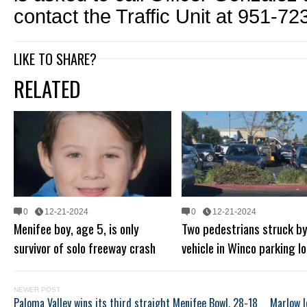
contact the Traffic Unit at 951-72
LIKE TO SHARE?
RELATED
0
12-21-2024
0
12-21-2024
Menifee boy, age 5, is only
Two pedestrians struck b
survivor of solo freeway crash
vehicle in Winco parking lo
NEWER POST
Paloma Valley wins its third straight Menifee Bowl, 28-18
Marlow l