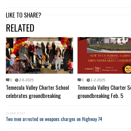
LIKE TO SHARE?
RELATED
0
2-6-2025
0
1-2-2025
Temecula Valley Charter School
Temecula Valley Charter S
celebrates groundbreaking
groundbreaking Feb. 5
OLDER POST
Two men arrested on weapons charges on Highway 74