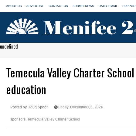
ABOUT US
ADVERTISE
CONTACT US
SUBMIT NEWS
DAILY EMAIL
SUPPORT
undefined
Temecula Valley Charter School 
education
Posted by Doug Spoon
Friday, December 06, 2024
sponsors
,
Temecula Valley Charter School