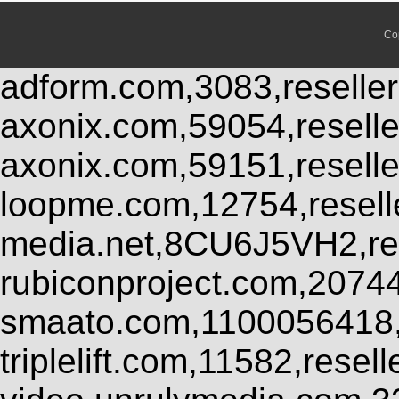
Co
adform.com,3083,reseller
axonix.com,59054,resell
axonix.com,59151,resell
loopme.com,12754,resel
media.net,8CU6J5VH2,res
rubiconproject.com,2074
smaato.com,1100056418,
triplelift.com,11582,rese