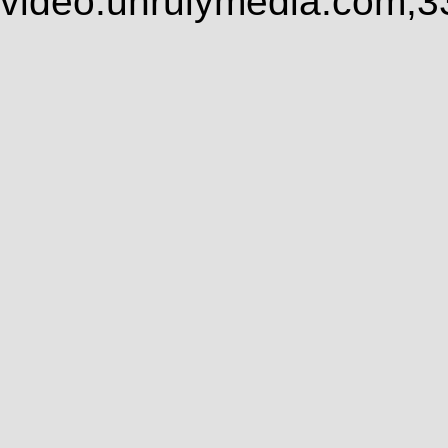
video.unrulymedia.com,3