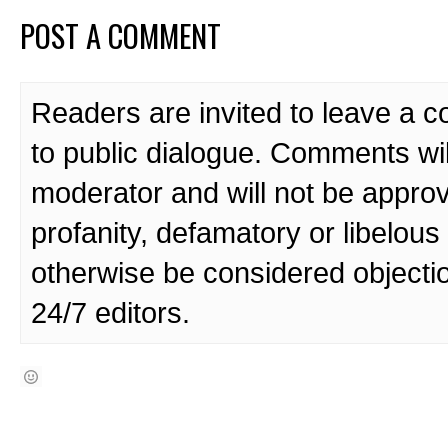
POST A COMMENT
Readers are invited to leave a 
to public dialogue. Comments wi
moderator and will not be approv
profanity, defamatory or libelo
otherwise be considered objecti
24/7 editors.