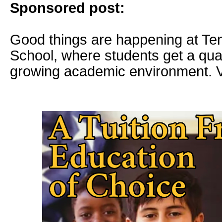
Sponsored post:
Good things are happening at Te
School, where students get a quali
growing academic environment. V