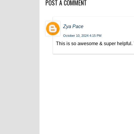
POST A COMMENT
Zya Pace
October 10, 2024 4:15 PM
This is so awesome & super helpful. T