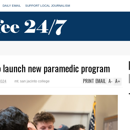
DAILY EMAIL
SUPPORT LOCAL JOURNALISM
to launch new paramedic program
PRINT
EMAIL
A
A
-
+
2024
mt. san jacinto college