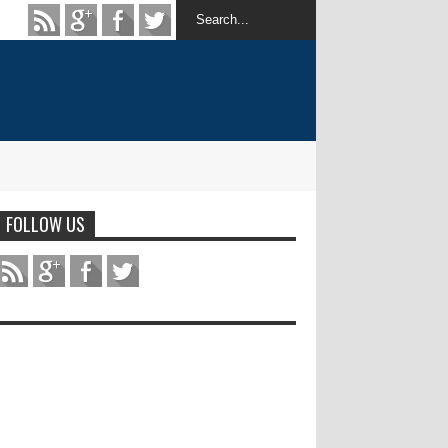
FOLLOW US