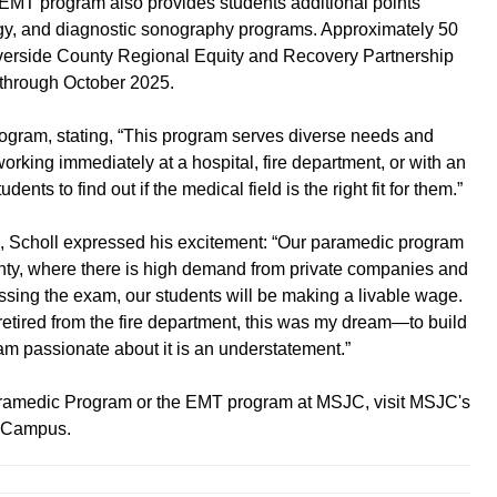
 EMT program also provides students additional points
ogy, and diagnostic sonography programs. Approximately 50
Riverside County Regional Equity and Recovery Partnership
 through October 2025.
rogram, stating, “This program serves diverse needs and
working immediately at a hospital, fire department, or with an
ents to find out if the medical field is the right fit for them.”
 Scholl expressed his excitement: “Our paramedic program
ounty, where there is high demand from private companies and
sing the exam, our students will be making a livable wage.
retired from the fire department, this was my dream—to build
am passionate about it is an understatement.”
ramedic Program or the EMT program at MSJC, visit MSJC's
to Campus.