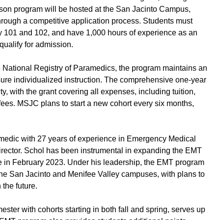
rson program will be hosted at the San Jacinto Campus,
through a competitive application process. Students must
y 101 and 102, and have 1,000 hours of experience as an
ualify for admission.
e National Registry of Paramedics, the program maintains an
nsure individualized instruction. The comprehensive one-year
, with the grant covering all expenses, including tuition,
fees. MSJC plans to start a new cohort every six months,
amedic with 27 years of experience in Emergency Medical
rector. Schol has been instrumental in expanding the EMT
e in February 2023. Under his leadership, the EMT program
the San Jacinto and Menifee Valley campuses, with plans to
the future.
ter with cohorts starting in both fall and spring, serves up