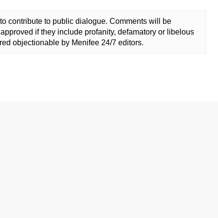
to contribute to public dialogue. Comments will be
approved if they include profanity, defamatory or libelous
ed objectionable by Menifee 24/7 editors.