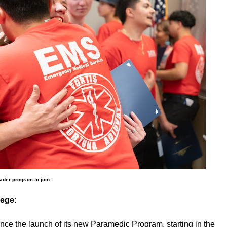
ader program to join.
lege:
nce the launch of its new Paramedic Program, starting in the