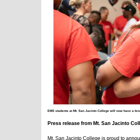
EMS students at Mt. San Jacinto College will now have a bro
Press release from Mt. San Jacinto Col
Mt. San Jacinto College is proud to annou