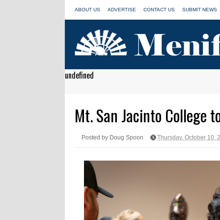
ABOUT US
ADVERTISE
CONTACT US
SUBMIT NEWS
undefined
Mt. San Jacinto College 
Posted by Doug Spoon
Thursday, October 10, 