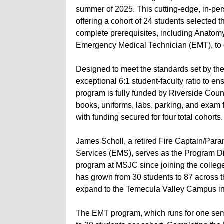
summer of 2025. This cutting-edge, in-pe
offering a cohort of 24 students selected 
complete prerequisites, including Anatom
Emergency Medical Technician (EMT), to q
Designed to meet the standards set by th
exceptional 6:1 student-faculty ratio to e
program is fully funded by Riverside County
books, uniforms, labs, parking, and exam 
with funding secured for four total cohorts.
James Scholl, a retired Fire Captain/Par
Services (EMS), serves as the Program Di
program at MSJC since joining the colleg
has grown from 30 students to 87 across 
expand to the Temecula Valley Campus in 
The EMT program, which runs for one semes