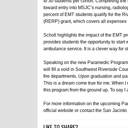
to 30 students per cohort. Completing the
toward entry into MSJC’s nursing, radiol
percent of EMT students qualify for the 
(RERP) grant, which covers all expenses
Scholl highlights the impact of the EMT p
provides students the opportunity to start 
ambulance service. It is a clever way for stud
Speaking on the new Paramedic Program,
will fill a void in Southwest Riverside C
fire departments. Upon graduation and pas
This is a dream come true for me. When I 
this program from the ground up. To say I 
For more information on the upcoming Pa
official website or contact the San Jacin
LIKE TO SHARE?