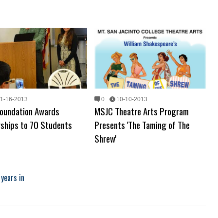
11-16-2013
0
10-10-2013
oundation Awards
MSJC Theatre Arts Program
rships to 70 Students
Presents 'The Taming of The
Shrew'
years in