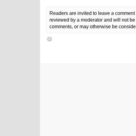
Readers are invited to leave a comment 
reviewed by a moderator and will not be 
comments, or may otherwise be consider