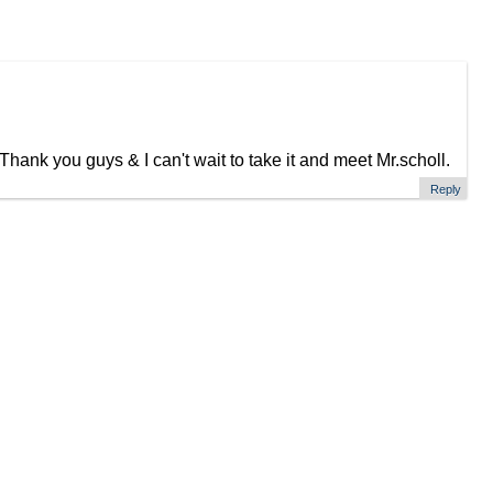
hank you guys & I can't wait to take it and meet Mr.scholl.
Reply