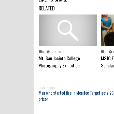
RELATED
0
12-4-2013
0
Mt. San Jacinto College
MSJC F
Photography Exhibition
Schola
OLDER POST
Man who started fire in Menifee Target gets 23 
prison