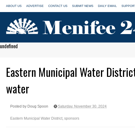
ABOUT US
ADVERTISE
CONTACT US
SUBMIT NEWS
DAILY EMAIL
SUPPORT
undefined
Eastern Municipal Water Distric
water
Posted by Doug Spoon
Saturday, November 30, 2024
Eastern Municipal Water District
,
sponsors