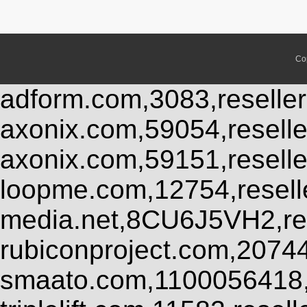
Co
adform.com,3083,reseller
axonix.com,59054,resell
axonix.com,59151,resell
loopme.com,12754,resel
media.net,8CU6J5VH2,res
rubiconproject.com,2074
smaato.com,1100056418,