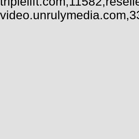
triplelift.com,11582,rese
video.unrulymedia.com,3