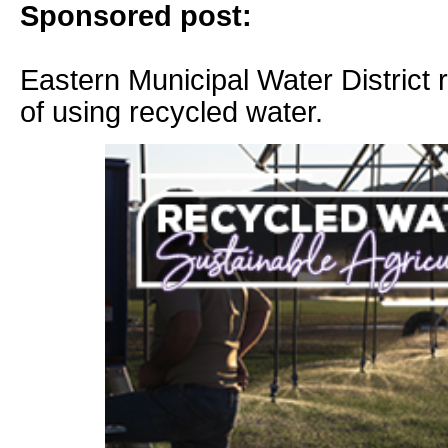
Sponsored post:
Eastern Municipal Water District 
of using recycled water.