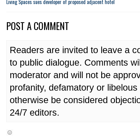
Living Spaces sues developer of proposed adjacent hotel
POST A COMMENT
Readers are invited to leave a 
to public dialogue. Comments wi
moderator and will not be approv
profanity, defamatory or libelo
otherwise be considered objecti
24/7 editors.