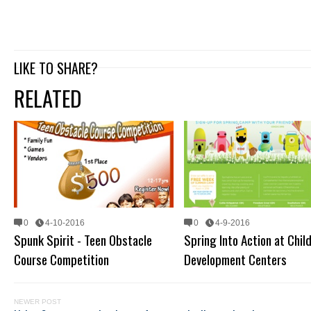
LIKE TO SHARE?
RELATED
0
4-10-2016
0
4-9-2016
Spunk Spirit - Teen Obstacle
Spring Into Action at Chil
Course Competition
Development Centers
NEWER POST