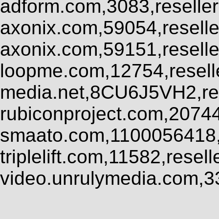
adform.com,3083,reseller
axonix.com,59054,resell
axonix.com,59151,resell
loopme.com,12754,resel
media.net,8CU6J5VH2,res
rubiconproject.com,2074
smaato.com,1100056418,
triplelift.com,11582,rese
video.unrulymedia.com,3