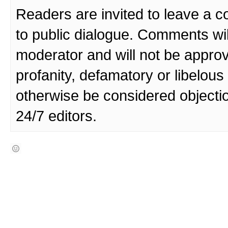
Readers are invited to leave a 
to public dialogue. Comments wi
moderator and will not be approv
profanity, defamatory or libelo
otherwise be considered objecti
24/7 editors.