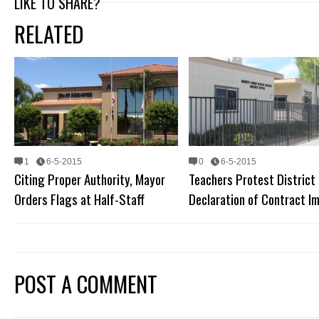
LIKE TO SHARE?
RELATED
1
6-5-2015
0
6-5-2015
Citing Proper Authority, Mayor
Teachers Protest District
Orders Flags at Half-Staff
Declaration of Contract I
POST A COMMENT