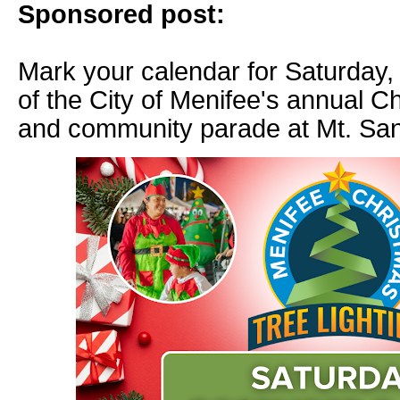
Sponsored post:
Mark your calendar for Saturday, 
of the City of Menifee's annual C
and community parade at Mt. San