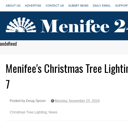
ABOUT US
ADVERTISE
CONTACT US
SUBMIT NEWS
DAILY EMAIL
SUPPORT
undefined
Menifee's Christmas Tree Lighti
7
Posted by Doug Spoon
Monday, November 25, 2024
Christmas Tree Lighting
,
News