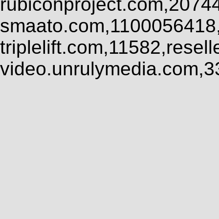
rubiconproject.com,2074
smaato.com,1100056418,
triplelift.com,11582,rese
video.unrulymedia.com,3