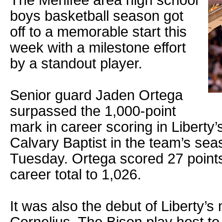
The Menifee area high school
boys basketball season got
off to a memorable start this
week with a milestone effort
by a standout player.
Senior guard Jaden Ortega
surpassed the 1,000-point
mark in career scoring in Liberty
Calvary Baptist in the team’s se
Tuesday. Ortega scored 27 points
career total to 1,026.
It was also the debut of Liberty’