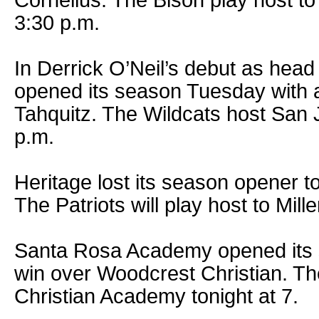
Cornelius. The Bison play host t
3:30 p.m.
In Derrick O’Neil’s debut as hea
opened its season Tuesday with 
Tahquitz. The Wildcats host San 
p.m.
Heritage lost its season opener t
The Patriots will play host to Mill
Santa Rosa Academy opened its 
win over Woodcrest Christian. T
Christian Academy tonight at 7.