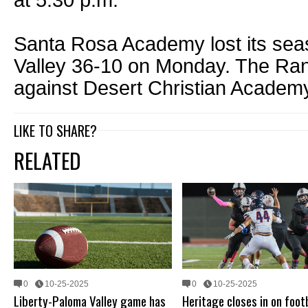
at 5:30 p.m.
Santa Rosa Academy lost its sea
Valley 36-10 on Monday. The Ra
against Desert Christian Academy
LIKE TO SHARE?
RELATED
0
10-25-2025
0
10-25-2025
Liberty-Paloma Valley game has
Heritage closes in on foot