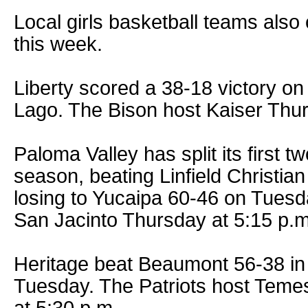
Local girls basketball teams als
this week.
Liberty scored a 38-18 victory on
Lago. The Bison host Kaiser Thur
Paloma Valley has split its first 
season, beating Linfield Christi
losing to Yucaipa 60-46 on Tuesd
San Jacinto Thursday at 5:15 p.m
Heritage beat Beaumont 56-38 in 
Tuesday. The Patriots host Tem