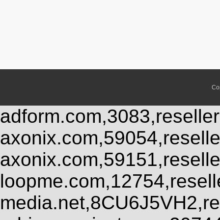
Co
adform.com,3083,reseller
axonix.com,59054,resell
axonix.com,59151,resell
loopme.com,12754,resel
media.net,8CU6J5VH2,res