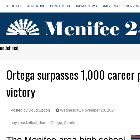
ABOUT US
ADVERTISE
CONTACT US
SUBMIT NEWS
DAILY EMAIL
SUPPORT
undefined
Ortega surpasses 1,000 career p
victory
Posted by Doug Spoon
Wednesday, November 20, 2024
boys basketball
,
Jaden Ortega
,
Sports