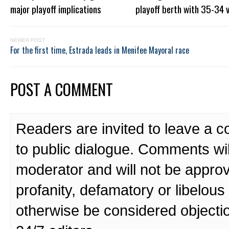
major playoff implications
playoff berth with 35-34 v
NEWER POST
For the first time, Estrada leads in Menifee Mayoral race
POST A COMMENT
Readers are invited to leave a 
to public dialogue. Comments wi
moderator and will not be approv
profanity, defamatory or libelo
otherwise be considered objecti